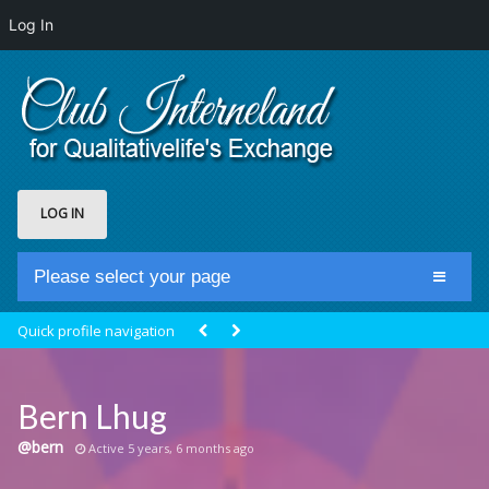
Log In
LOG IN
Please select your page
Home
Quick profile navigation
Club Newsfeed
Members
Bern Lhug
Groups
@bern
Active 5 years, 6 months ago
Centrale Cosmique