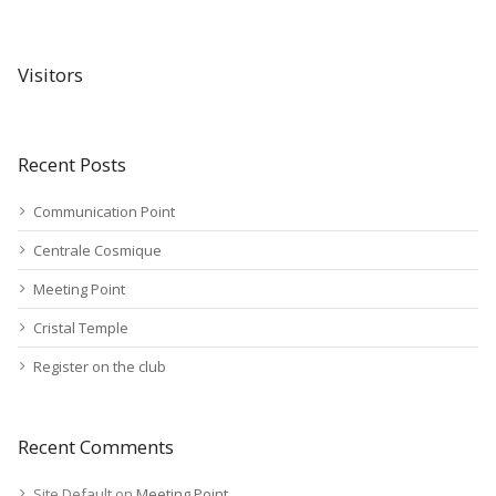
Visitors
Recent Posts
Communication Point
Centrale Cosmique
Meeting Point
Cristal Temple
Register on the club
Recent Comments
Site Default
on
Meeting Point