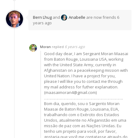
Bern Lhug
and
Anabelle
are now friends
6
years ago
6 years ago
Moran
replied
Good day dear, I am Sergeant Moran Maasai
from Baton Rouge, Louisiana USA, working
with the United State Army, currently in
Afghanistan on a peacekeeping mission with
United Nation. I have a project for you,
please I will like you to contact me through
my mail address for futher explanation.
(maasaimoran4@gmail.com)
…………………………………………………………….
Bom dia, querido, sou o Sargento Moran
Maasai de Baton Rouge, Louisiana, EUA,
trabalhando com o Exército dos Estados
Unidos, atualmente no Afeganistão em uma
missão de paz com as Nações Unidas. Eu
tenho um projeto para você, por favor,
gostaria que você me contatasse através do