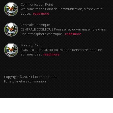
Communication Point
Welcome to the Point de Communication, a free virtual
space...
read more
Centrale Cosmique
CENTRALE COSMIQUE Pour se retrouver ensemble dans
une atmosphère cosmique...
read more
Meeting Point
POINT DE RENCONTREAu Point de Rencontre, nous ne
sommes pas...
read more
Copyright © 2026 Club Interneland.
For a planetary communion