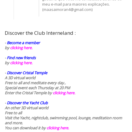
meu e-mail para maiores explicações.
(maasaimoran4@gmail.com)
Discover the Club Interneland :
-
Become a member
by
clicking here.
-
Find new friends
by
clicking here.
-
Discover Cristal Temple
A 3D virtual world
Free to all and meditate every day..
Special event each Thursday at 20 PM
Enter the Cristal Temple by
clicking here.
-
Discover the Yacht Club
An other 3D virtual world
Free to all
Visit the Yacht, nightclub, swimming pool, lounge, meditation room
and more.
You can download it by
clicking here
.