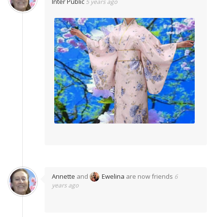
Inter Public
5 years ago
Annette
and
Ewelina
are now friends
6
years ago