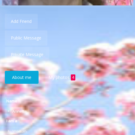
Add Friend
Public Message
Private Message
About me
My photos
4
Name
Annette
I am a
Woman