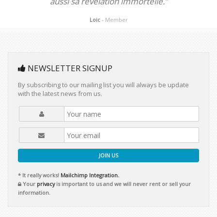
aussi sa révélation immortelle.”
Loic
- Member
NEWSLETTER SIGNUP
By subscribing to our mailing list you will always be update
with the latest news from us.
JOIN US
* It really works!
Mailchimp Integration.
Your
privacy
is important to us and we will never rent or sell your
information.