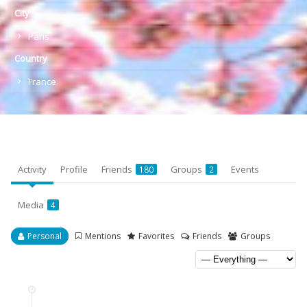
City
Paris
Country
France
Activity
Profile
Friends
Groups
Events
180
2
Media
4
Personal
Mentions
Favorites
Friends
Groups