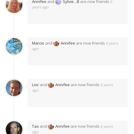
Annifee
and
Sylvie…B
are now friends
6
years ago
Marcio
and
Annifee
are now friends
6 years
ago
Loic
and
Annifee
are now friends
6 years
ago
Tao
and
Annifee
are now friends
6 years
ago