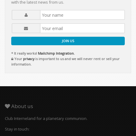
with the latest news from us.
JOIN US
* It really works!
Mailchimp Integration.
Your
privacy
is important to us and we will never rent or sell your
information.
About us
Club Interneland for a planetary communion.
Stay in touch: