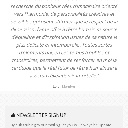
recherche du bonheur réel, d’imaginaire orienté
vers l’harmonie, de personnalités créatives et
sensibles qui osent affirmer que le respect de la
dimension d’âme offre à l’être humain sa source
d’équilibre et d’inspiration issues de sa nature la
plus délicate et intemporelle. Toutes sortes
d’éléments qui, en ces temps troubles et
transitoires, permettent de renforcer en moi la
certitude que le réel futur de l’être humain sera
aussi sa révélation immortelle.”
Loic
- Member
NEWSLETTER SIGNUP
By subscribing to our mailing list you will always be update