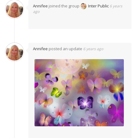
Annifee
joined the group
Inter Public
6 years
ago
Annifee
posted an update
6 years ago