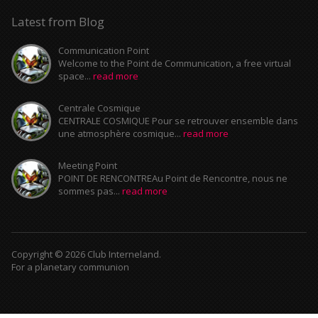
Latest from Blog
Communication Point
Welcome to the Point de Communication, a free virtual
space...
read more
Centrale Cosmique
CENTRALE COSMIQUE Pour se retrouver ensemble dans
une atmosphère cosmique...
read more
Meeting Point
POINT DE RENCONTREAu Point de Rencontre, nous ne
sommes pas...
read more
Copyright © 2026 Club Interneland.
For a planetary communion