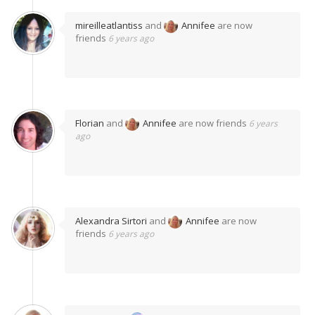
mireilleatlantiss
and
Annifee
are now
friends
6 years ago
Florian
and
Annifee
are now friends
6 years
ago
Alexandra Sirtori
and
Annifee
are now
friends
6 years ago