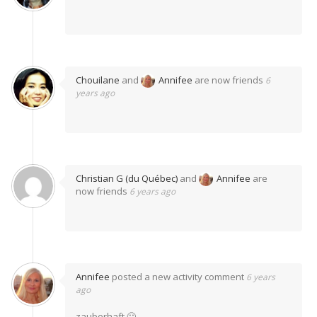
Chouilane
and
Annifee
are now friends
6
years ago
Christian G (du Québec)
and
Annifee
are
now friends
6 years ago
Annifee
posted a new activity comment
6 years
ago
zauberhaft 🙂