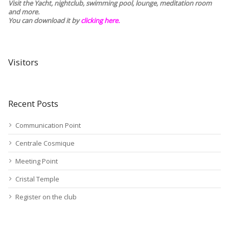
Visit the Yacht, nightclub, swimming pool, lounge, meditation room
and more.
You can download it by
clicking here
.
Visitors
Recent Posts
Communication Point
Centrale Cosmique
Meeting Point
Cristal Temple
Register on the club