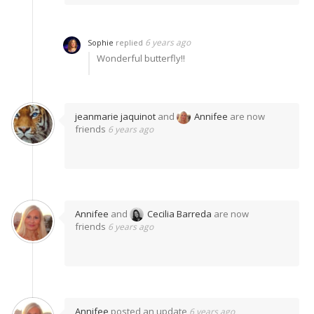
6 years ago
Sophie
replied
Wonderful butterfly!!
jeanmarie jaquinot
and
Annifee
are now
friends
6 years ago
Annifee
and
Cecilia Barreda
are now
friends
6 years ago
Annifee
posted an update
6 years ago