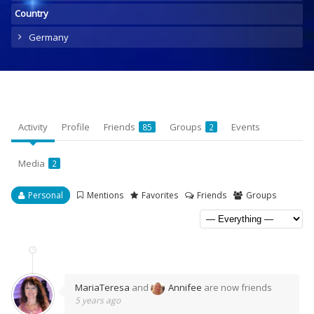
Country
Germany
Activity
Profile
Friends
Groups
Events
85
2
Media
2
Personal
Mentions
Favorites
Friends
Groups
MariaTeresa
and
Annifee
are now friends
5 years ago