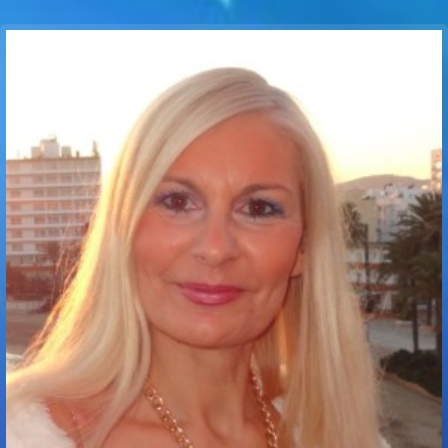
Communication Point
Cristal Temple
Meeting Point
The Yacht Club