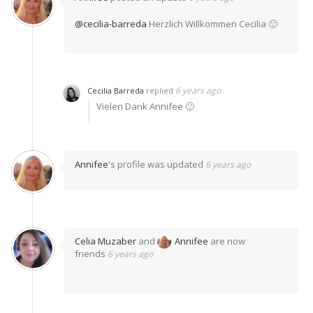
@cecilia-barreda
Herzlich Willkommen Cecilia 🙂
6 years ago
Cecilia Barreda
replied
Vielen Dank Annifee 🙂
Annifee
's profile was updated
6 years ago
Celia Muzaber
and
Annifee
are now
friends
6 years ago