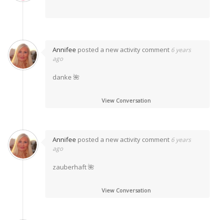
Annifee
posted a new activity comment
6 years
ago
danke 🌺
View Conversation
Annifee
posted a new activity comment
6 years
ago
zauberhaft 🌺
View Conversation