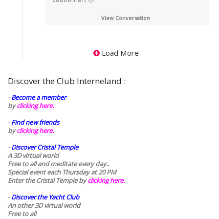
View Conversation
Load More
Discover the Club Interneland :
-
Become a member
by
clicking here.
-
Find new friends
by
clicking here.
-
Discover Cristal Temple
A 3D virtual world
Free to all and meditate every day..
Special event each Thursday at 20 PM
Enter the Cristal Temple by
clicking here.
-
Discover the Yacht Club
An other 3D virtual world
Free to all