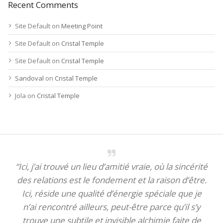
Recent Comments
Site Default
on
Meeting Point
Site Default
on
Cristal Temple
Site Default
on
Cristal Temple
Sandoval
on
Cristal Temple
Jola
on
Cristal Temple
“Ici, j’ai trouvé un lieu d’amitié vraie, où la sincérité
des relations est le fondement et la raison d’être.
Ici, réside une qualité d’énergie spéciale que je
n’ai rencontré ailleurs, peut-être parce qu’il s’y
trouve une subtile et invisible alchimie faite de