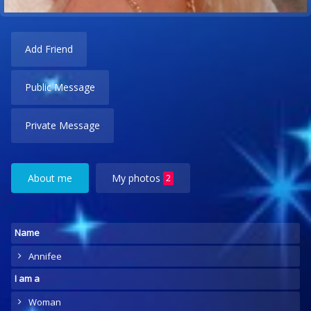
Add Friend
Public Message
Private Message
About me
My photos
2
Name
Annifee
I am a
Woman