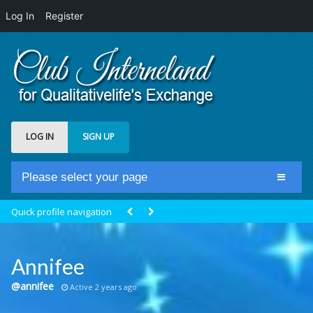
Log In
Register
LOG IN
SIGN UP
Please select your page
Home
Quick profile navigation
Club Newsfeed
Members
Annifee
Groups
@annifee
Active 2 years ago
Centrale Cosmique