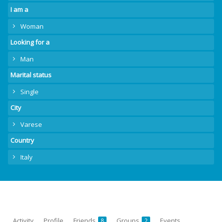
I am a
Woman
Looking for a
Man
Marital status
Single
City
Varese
Country
Italy
Activity
Profile
Friends
Groups
Events
8
2