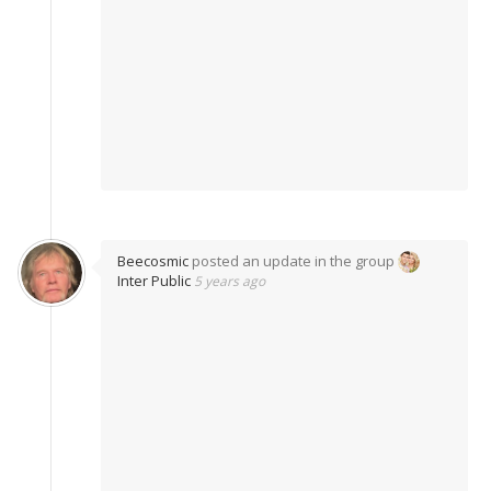
Beecosmic
posted an update in the group
Inter Public
5 years ago