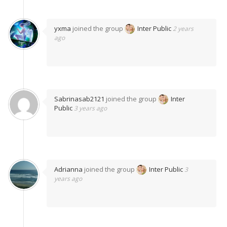
yxma
joined the group
Inter Public
2 years
ago
Sabrinasab2121
joined the group
Inter
Public
3 years ago
Adrianna
joined the group
Inter Public
3
years ago