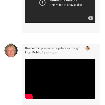
Beecosmic
posted an update in the group
Inter Public
5 years ago