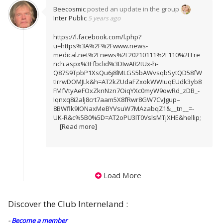
Beecosmic
posted an update in the group
Inter Public
5 years ago
https://l.facebook.com/l.php?
u=https%3A%2F%2Fwww.news-
medical.net%2Fnews%2F20210111%2F110%2FFre
nch.aspx%3Ffbclid%3DIwAR2tUx-h-
Q87S9TpbP1XsQu6j8lMLGS5bAWvsqbSytQD58fW
tIrrwDOMJLk&h=AT2kZUdaFZxokWWIuqEUdk3yb8
FMfVtyAeFOxZknNzn7OiqYXc0myW9owRd_zDB_-
Iqnxq8i2alj8crt7aam5X8fRwr8GW7CvJgup–
8BWflk9IONaxMeBYVsuW7MAzabqZ1&__tn__=-
UK-R&c%5B0%5D=AT2oPU3lT0VslsMTjXHE&hellip
;
[Read more]
Load More
Discover the Club Interneland :
-
Become a member