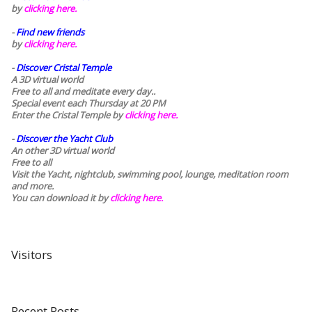
by
clicking here.
-
Find new friends
by
clicking here.
-
Discover Cristal Temple
A 3D virtual world
Free to all and meditate every day..
Special event each Thursday at 20 PM
Enter the Cristal Temple by
clicking here.
-
Discover the Yacht Club
An other 3D virtual world
Free to all
Visit the Yacht, nightclub, swimming pool, lounge, meditation room
and more.
You can download it by
clicking here
.
Visitors
Recent Posts