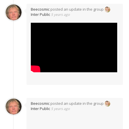
Beecosmic
posted an update in the group
Inter Public
5 years ago
Beecosmic
posted an update in the group
Inter Public
5 years ago