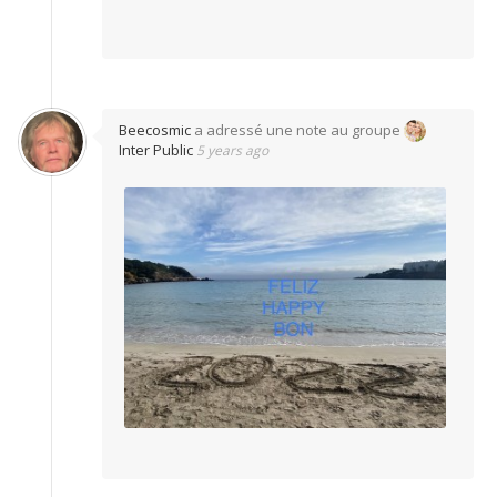
Beecosmic
a adressé une note au groupe
Inter Public
5 years ago