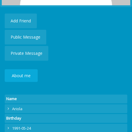
Add Friend
Public Message
Private Message
About me
Name
Ariola
Birthday
1991-05-24