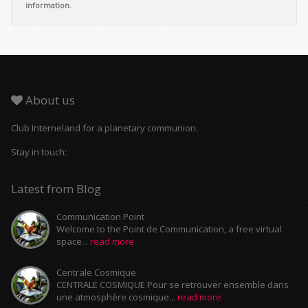
information.
About us
Club Interneland for a planetary communion.
Stay in touch:
Latest from Blog
Communication Point
Welcome to the Point de Communication, a free virtual
space...
read more
Centrale Cosmique
CENTRALE COSMIQUE Pour se retrouver ensemble dans
une atmosphère cosmique...
read more