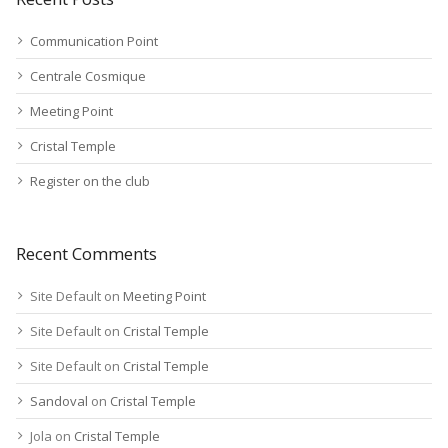
Communication Point
Centrale Cosmique
Meeting Point
Cristal Temple
Register on the club
Recent Comments
Site Default
on
Meeting Point
Site Default
on
Cristal Temple
Site Default
on
Cristal Temple
Sandoval
on
Cristal Temple
Jola
on
Cristal Temple