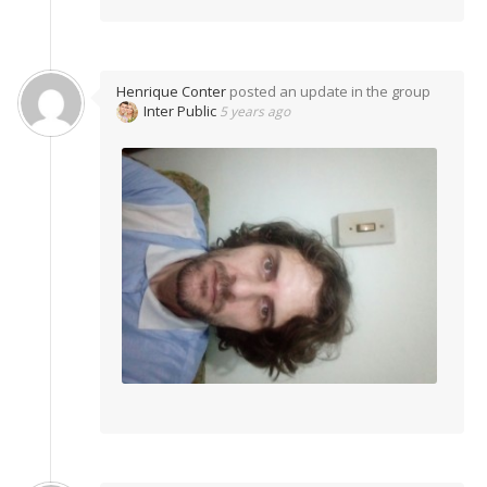
Henrique Conter
posted an update in the group
Inter Public
5 years ago