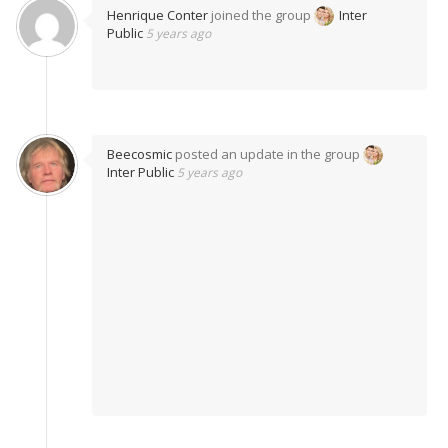
Henrique Conter
joined the group
Inter
Public
5 years ago
Beecosmic
posted an update in the group
Inter Public
5 years ago