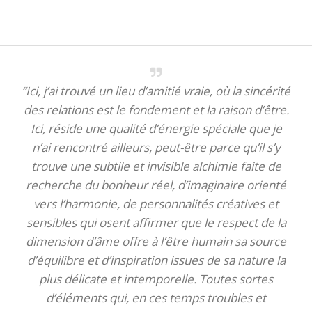
“Ici, j’ai trouvé un lieu d’amitié vraie, où la sincérité
des relations est le fondement et la raison d’être.
Ici, réside une qualité d’énergie spéciale que je
n’ai rencontré ailleurs, peut-être parce qu’il s’y
trouve une subtile et invisible alchimie faite de
recherche du bonheur réel, d’imaginaire orienté
vers l’harmonie, de personnalités créatives et
sensibles qui osent affirmer que le respect de la
dimension d’âme offre à l’être humain sa source
d’équilibre et d’inspiration issues de sa nature la
plus délicate et intemporelle. Toutes sortes
d’éléments qui, en ces temps troubles et