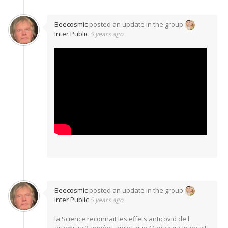
Beecosmic
posted an update in the group
Inter Public
5 years ago
Beecosmic
posted an update in the group
Inter Public
5 years ago
la Science reconnait les effets anticovid de l