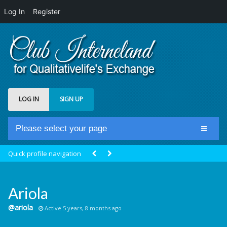
Log In
Register
LOG IN
SIGN UP
Please select your page
Home
Quick profile navigation
Club Newsfeed
Members
Ariola
Groups
@ariola
Active 5 years, 8 months ago
Centrale Cosmique