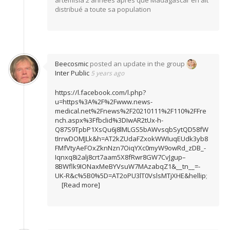
artemisia 2 années apres que Madagascar en ait
distribué a toute sa population
Beecosmic
posted an update in the group
Inter Public
5 years ago
https://l.facebook.com/l.php?
u=https%3A%2F%2Fwww.news-
medical.net%2Fnews%2F20210111%2F110%2FFre
nch.aspx%3Ffbclid%3DIwAR2tUx-h-
Q87S9TpbP1XsQu6j8lMLGS5bAWvsqbSytQD58fW
tIrrwDOMJLk&h=AT2kZUdaFZxokWWIuqEUdk3yb8
FMfVtyAeFOxZknNzn7OiqYXc0myW9owRd_zDB_-
Iqnxq8i2alj8crt7aam5X8fRwr8GW7CvJgup–
8BWflk9IONaxMeBYVsuW7MAzabqZ1&__tn__=-
UK-R&c%5B0%5D=AT2oPU3lT0VslsMTjXHE&hellip
;
[Read more]