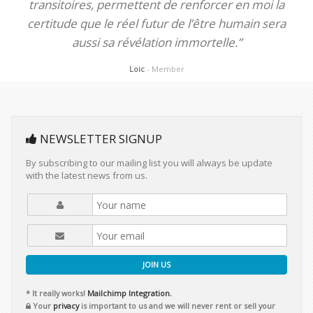
transitoires, permettent de renforcer en moi la
certitude que le réel futur de l’être humain sera
aussi sa révélation immortelle.”
Loic
- Member
NEWSLETTER SIGNUP
By subscribing to our mailing list you will always be update
with the latest news from us.
JOIN US
* It really works!
Mailchimp Integration.
Your
privacy
is important to us and we will never rent or sell your