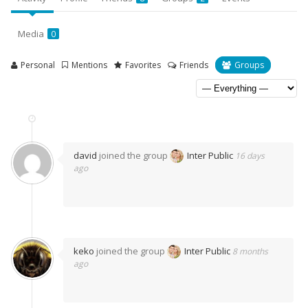
Media
0
Personal
Mentions
Favorites
Friends
Groups
david
joined the group
Inter Public
16 days
ago
keko
joined the group
Inter Public
8 months
ago