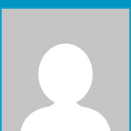
Communication Point
Cristal Temple
Meeting Point
The Yacht Club