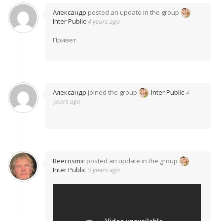
Александр
posted an update in the group
Inter Public
4 years ago
Привет
Александр
joined the group
Inter Public
4
years ago
Beecosmic
posted an update in the group
Inter Public
5 years ago