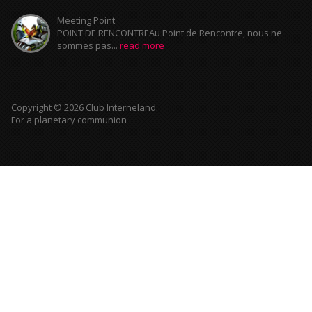
Meeting Point
POINT DE RENCONTREAu Point de Rencontre, nous ne
sommes pas...
read more
Copyright © 2026 Club Interneland.
For a planetary communion