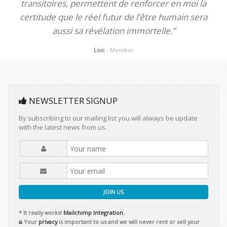
transitoires, permettent de renforcer en moi la
certitude que le réel futur de l’être humain sera
aussi sa révélation immortelle.”
Loic
- Member
NEWSLETTER SIGNUP
By subscribing to our mailing list you will always be update
with the latest news from us.
JOIN US
* It really works!
Mailchimp Integration.
Your
privacy
is important to us and we will never rent or sell your