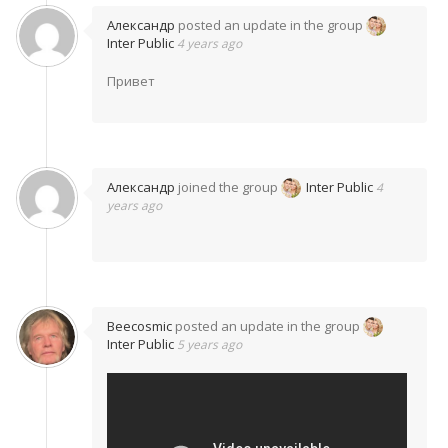
Александр
posted an update in the group
Inter Public
4 years ago
Привет
Александр
joined the group
Inter Public
4
years ago
Beecosmic
posted an update in the group
Inter Public
5 years ago