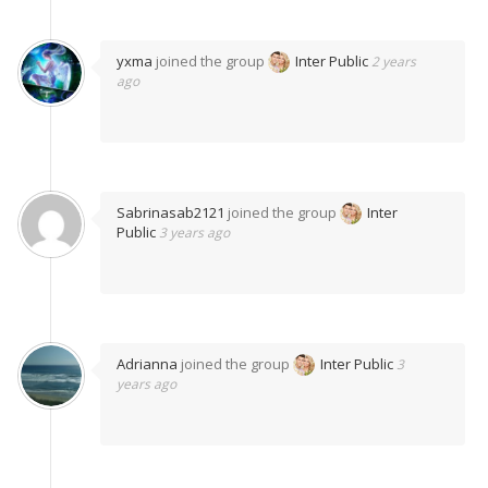
yxma
joined the group
Inter Public
2 years
ago
Sabrinasab2121
joined the group
Inter
Public
3 years ago
Adrianna
joined the group
Inter Public
3
years ago