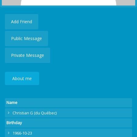
Add Friend
Public Message
Private Message
About me
Name
Christian G (du Québec)
Birthday
1966-10-23