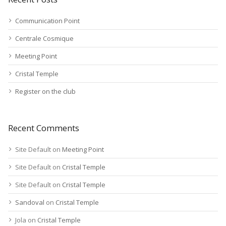
Communication Point
Centrale Cosmique
Meeting Point
Cristal Temple
Register on the club
Recent Comments
Site Default
on
Meeting Point
Site Default
on
Cristal Temple
Site Default
on
Cristal Temple
Sandoval
on
Cristal Temple
Jola
on
Cristal Temple