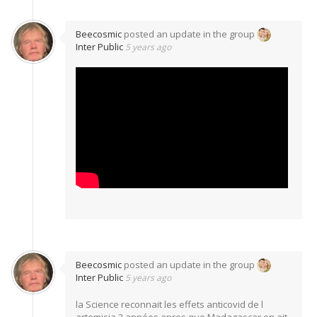
Beecosmic
posted an update in the group
Inter Public
5 years ago
Beecosmic
posted an update in the group
Inter Public
5 years ago
la Science reconnait les effets anticovid de l