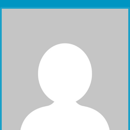
Communication Point
Cristal Temple
Meeting Point
The Yacht Club