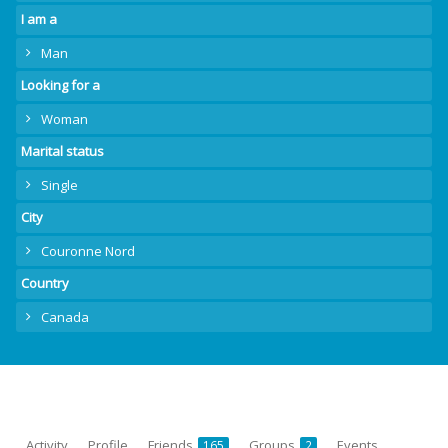
I am a
Man
Looking for a
Woman
Marital status
Single
City
Couronne Nord
Country
Canada
Activity
Profile
Friends
Groups
Events
165
2