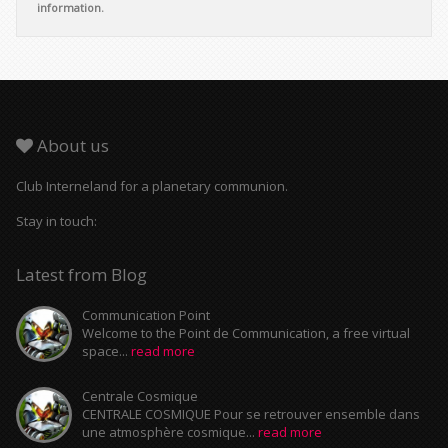
information.
About us
Club Interneland for a planetary communion.
Stay in touch:
Latest from Blog
Communication Point
Welcome to the Point de Communication, a free virtual
space...
read more
Centrale Cosmique
CENTRALE COSMIQUE Pour se retrouver ensemble dans
une atmosphère cosmique...
read more