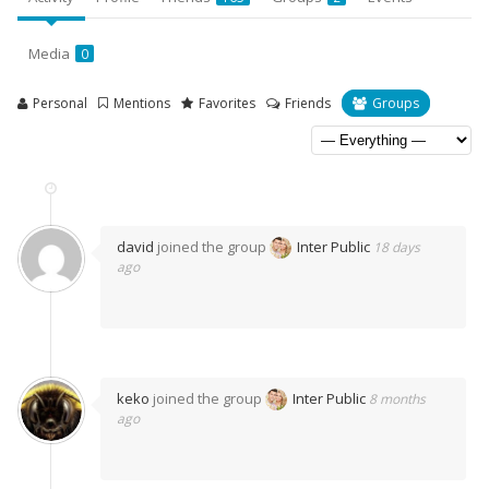
Media
0
Personal
Mentions
Favorites
Friends
Groups
david
joined the group
Inter Public
18 days
ago
keko
joined the group
Inter Public
8 months
ago