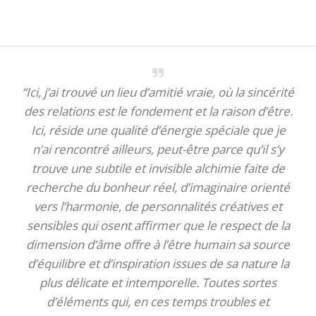
“Ici, j’ai trouvé un lieu d’amitié vraie, où la sincérité
des relations est le fondement et la raison d’être.
Ici, réside une qualité d’énergie spéciale que je
n’ai rencontré ailleurs, peut-être parce qu’il s’y
trouve une subtile et invisible alchimie faite de
recherche du bonheur réel, d’imaginaire orienté
vers l’harmonie, de personnalités créatives et
sensibles qui osent affirmer que le respect de la
dimension d’âme offre à l’être humain sa source
d’équilibre et d’inspiration issues de sa nature la
plus délicate et intemporelle. Toutes sortes
d’éléments qui, en ces temps troubles et