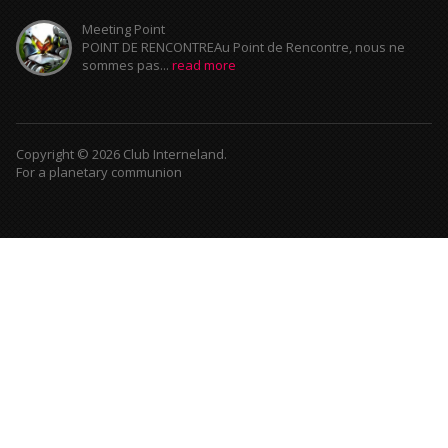
Meeting Point
POINT DE RENCONTREAu Point de Rencontre, nous ne
sommes pas...
read more
Copyright © 2026 Club Interneland.
For a planetary communion