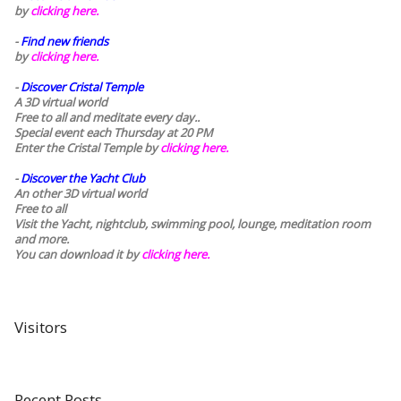
by
clicking here.
-
Find new friends
by
clicking here.
-
Discover Cristal Temple
A 3D virtual world
Free to all and meditate every day..
Special event each Thursday at 20 PM
Enter the Cristal Temple by
clicking here.
-
Discover the Yacht Club
An other 3D virtual world
Free to all
Visit the Yacht, nightclub, swimming pool, lounge, meditation room
and more.
You can download it by
clicking here
.
Visitors
Recent Posts