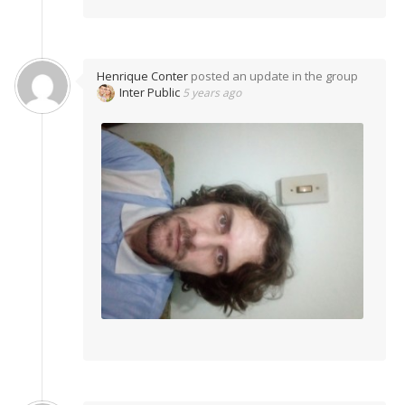
Henrique Conter
posted an update in the group
Inter Public
5 years ago