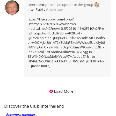
Beecosmic
posted an update in the group
Inter Public
5 years ago
https://l.facebook.com/l.php?
u=https%3A%2F%2Fwww.news-
medical.net%2Fnews%2F20210111%2F110%2FFre
nch.aspx%3Ffbclid%3DIwAR2tUx-h-
Q87S9TpbP1XsQu6j8lMLGS5bAWvsqbSytQD58fW
tIrrwDOMJLk&h=AT2kZUdaFZxokWWIuqEUdk3yb8
FMfVtyAeFOxZknNzn7OiqYXc0myW9owRd_zDB_-
Iqnxq8i2alj8crt7aam5X8fRwr8GW7CvJgup–
8BWflk9IONaxMeBYVsuW7MAzabqZ1&__tn__=-
UK-R&c%5B0%5D=AT2oPU3lT0VslsMTjXHE&hellip
;
[Read more]
Load More
Discover the Club Interneland :
-
Become a member