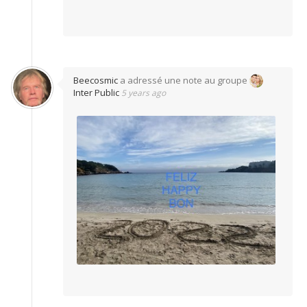
Beecosmic
a adressé une note au groupe
Inter Public
5 years ago