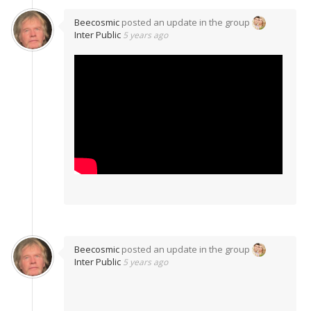
Beecosmic
posted an update in the group
Inter Public
5 years ago
Beecosmic
posted an update in the group
Inter Public
5 years ago