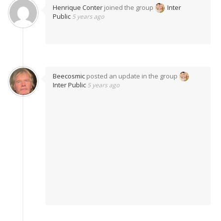
Henrique Conter
joined the group
Inter
Public
5 years ago
Beecosmic
posted an update in the group
Inter Public
5 years ago