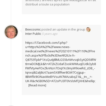
artemisia 2 années apres que Madagascar en ait
distribué a toute sa population
Beecosmic
posted an update in the group
Inter Public
5 years ago
https://l.facebook.com/l.php?
u=https%3A%2F%2Fwww.news-
medical.net%2Fnews%2F20210111%2F110%2FFre
nch.aspx%3Ffbclid%3DIwAR2tUx-h-
Q87S9TpbP1XsQu6j8lMLGS5bAWvsqbSytQD58fW
tIrrwDOMJLk&h=AT2kZUdaFZxokWWIuqEUdk3yb8
FMfVtyAeFOxZknNzn7OiqYXc0myW9owRd_zDB_-
Iqnxq8i2alj8crt7aam5X8fRwr8GW7CvJgup–
8BWflk9IONaxMeBYVsuW7MAzabqZ1&__tn__=-
UK-R&c%5B0%5D=AT2oPU3lT0VslsMTjXHE&hellip
;
[Read more]