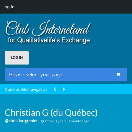
Log In
LOG IN
Please select your page
Home
Quick profile navigation
Club Newsfeed
Members
Christian G (du Québec)
Groups
@christiangrenier
Active 3 years, 3 months ago
Centrale Cosmique