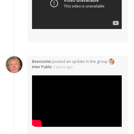
Beecosmic
posted an update in the group
Inter Public
5 years ago