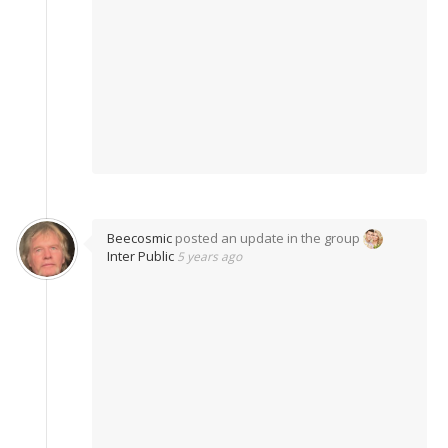
Beecosmic
posted an update in the group
Inter Public
5 years ago