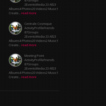
2EventsMedia 23 All23
Albums4 Photos20 Videos2 Music1
Create...
read more
Centrale Cosmique
ActivityProfileFriends
87Groups
2EventsMedia 23 All23
Albums4 Photos20 Videos2 Music1
Create...
read more
Meeting Point
ActivityProfileFriends
87Groups
2EventsMedia 23 All23
Albums4 Photos20 Videos2 Music1
Create...
read more