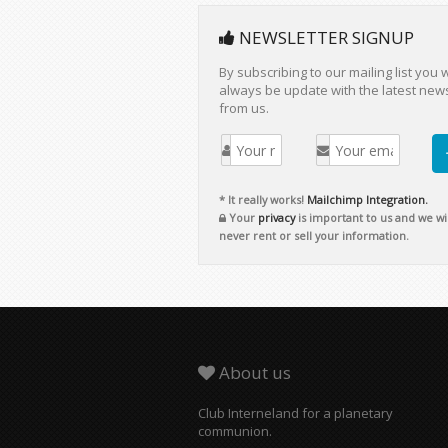
NEWSLETTER SIGNUP
By subscribing to our mailing list you w
always be update with the latest new
from us.
* It really works!
Mailchimp Integration.
Your
privacy
is important to us and we wil
never rent or sell your information.
About us
Club Interneland for a planetary
communion.