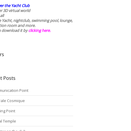
er the Yacht Club
r 3D virtual world
all
he Yacht, nightclub, swimming pool, lounge,
tion room and more.
n download it by
clicking here
.
rs
t Posts
unication Point
rale Cosmique
ing Point
tal Temple