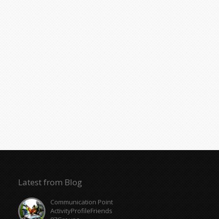
Latest from Blog
Communication Point
ActivityProfileFriends
87Groups