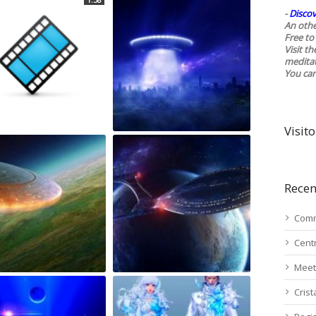
-
Discov
An othe
Free to 
Visit t
medita
You ca
Visito
Recen
Comm
Cent
Meet
Cris