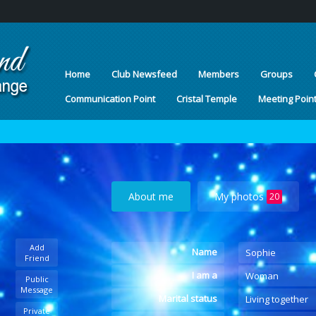
Home
Club Newsfeed
Members
Groups
Communication Point
Cristal Temple
Meeting Poin
About me
My photos
20
Add
Name
Sophie
Friend
I am a
Woman
Public
Message
Marital status
Living together
Private