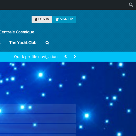
Sear
LOG IN
SIGN UP
Centrale Cosmique
t
The Yacht Club
Quick profile navigation