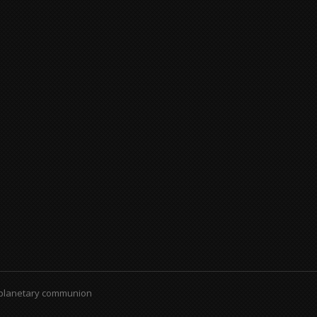
 planetary communion