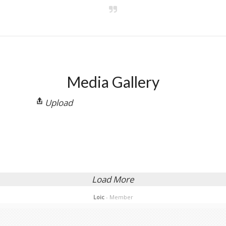
Activity