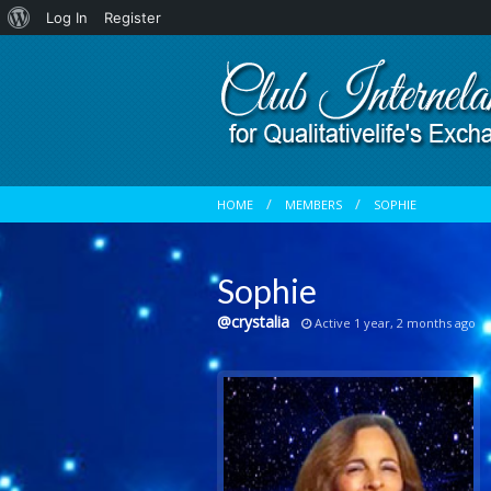
About
Log In
Register
WordPress
HOME
MEMBERS
SOPHIE
Sophie
@crystalia
Active 1 year, 2 months ago