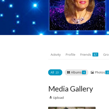
Activity
Profile
Friends
Gr
87
All
Albums
Photos
23
4
2
Media Gallery
Upload