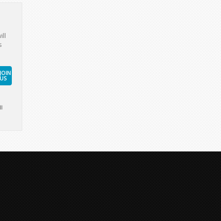
ill
s
JOIN
US
l