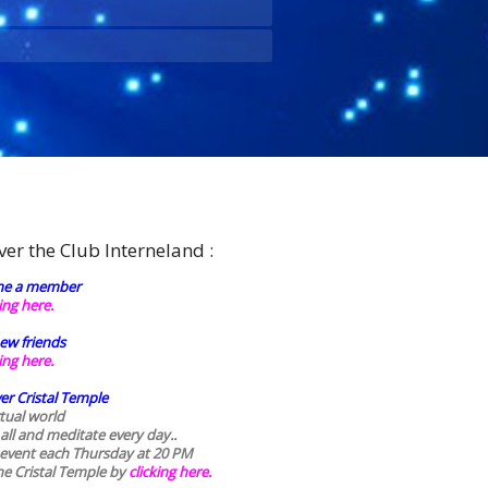
ver the Club Interneland :
e a member
king here.
ew friends
king here.
er Cristal Temple
rtual world
 all and meditate every day..
 event each Thursday at 20 PM
he Cristal Temple by
clicking here.