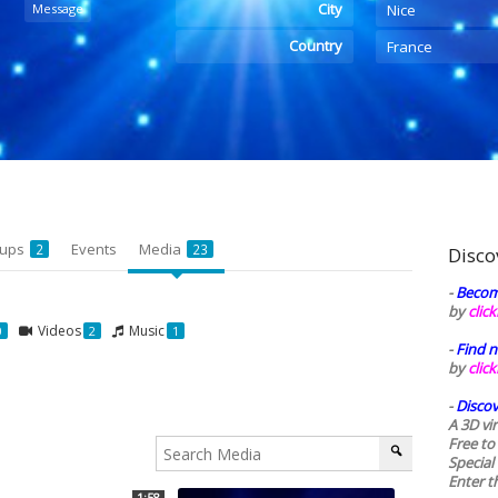
City
Message
Nice
Country
France
oups
Events
Media
2
23
Disco
-
Becom
by
clic
Videos
Music
0
2
1
-
Find n
by
clic
-
Discov
A 3D vi
Free to
Special
Enter t
1:58