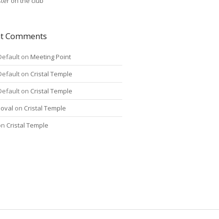
ter on the club
nt Comments
Default
on
Meeting Point
Default
on
Cristal Temple
Default
on
Cristal Temple
oval
on
Cristal Temple
on
Cristal Temple