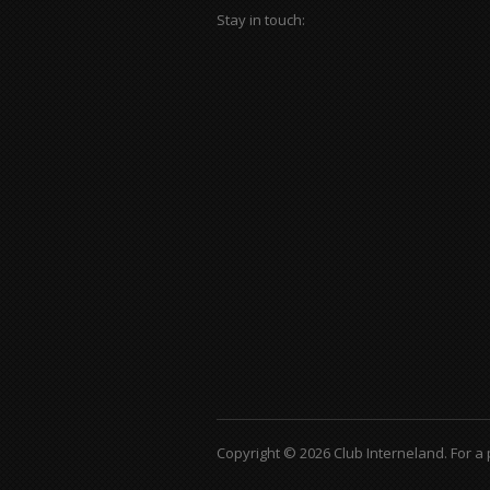
Stay in touch:
Copyright © 2026 Club Interneland.
For a