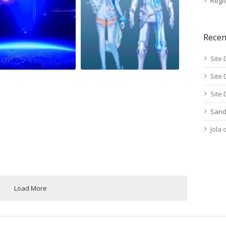
Regis
Rece
Site 
Site 
Site 
Sand
Jola
Load More