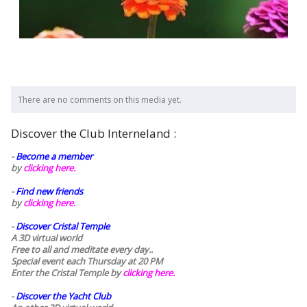
There are no comments on this media yet.
Discover the Club Interneland :
-
Become a member
by
clicking here.
-
Find new friends
by
clicking here.
-
Discover Cristal Temple
A 3D virtual world
Free to all and meditate every day..
Special event each Thursday at 20 PM
Enter the Cristal Temple by
clicking here.
-
Discover the Yacht Club