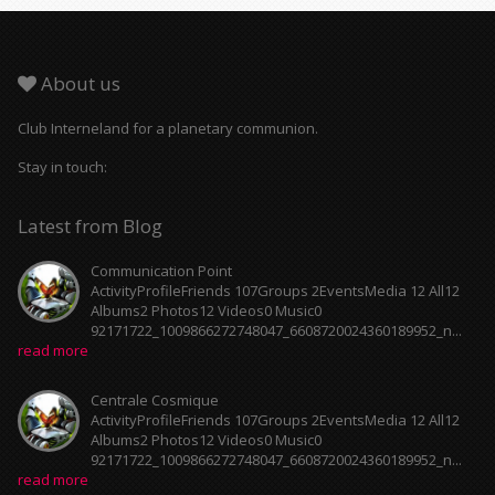
About us
Club Interneland for a planetary communion.
Stay in touch:
Latest from Blog
Communication Point
ActivityProfileFriends 107Groups 2EventsMedia 12 All12
Albums2 Photos12 Videos0 Music0
92171722_1009866272748047_6608720024360189952_n...
read more
Centrale Cosmique
ActivityProfileFriends 107Groups 2EventsMedia 12 All12
Albums2 Photos12 Videos0 Music0
92171722_1009866272748047_6608720024360189952_n...
read more