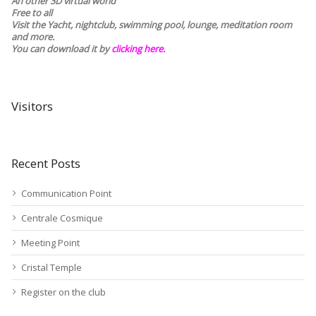
An other 3D virtual world
Free to all
Visit the Yacht, nightclub, swimming pool, lounge, meditation room
and more.
You can download it by
clicking here
.
Visitors
Recent Posts
Communication Point
Centrale Cosmique
Meeting Point
Cristal Temple
Register on the club