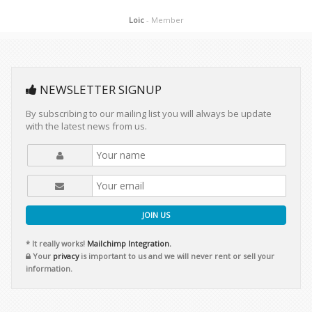
Loic
- Member
NEWSLETTER SIGNUP
By subscribing to our mailing list you will always be update
with the latest news from us.
JOIN US
* It really works!
Mailchimp Integration.
Your
privacy
is important to us and we will never rent or sell your
information.