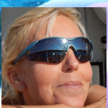
Communication Point
Cristal Temple
Meeting Point
The Yacht Club