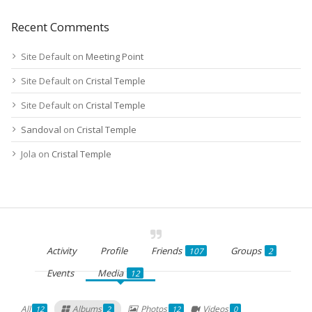
Recent Comments
Site Default
on
Meeting Point
Site Default
on
Cristal Temple
Site Default
on
Cristal Temple
Sandoval
on
Cristal Temple
Jola
on
Cristal Temple
Activity
Profile
Friends
Groups
107
2
Events
Media
12
All
Albums
Photos
Videos
12
2
12
0