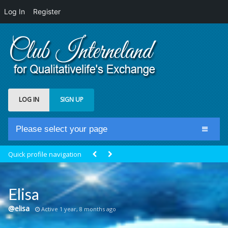
Log In
Register
LOG IN
SIGN UP
Please select your page
Home
Quick profile navigation
Club Newsfeed
Members
Elisa
Groups
@elisa
Active 1 year, 8 months ago
Centrale Cosmique