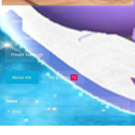
Add Friend
Public Message
Private Message
About me
My photos
12
Name
Elisa