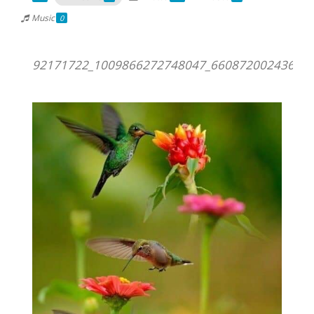
Music
0
92171722_1009866272748047_660872002436018