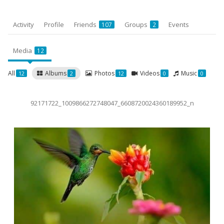
Activity
Profile
Friends
Groups
Events
107
2
Media
12
All
Albums
Photos
Videos
Music
12
2
12
0
0
92171722_1009866272748047_6608720024360189952_n