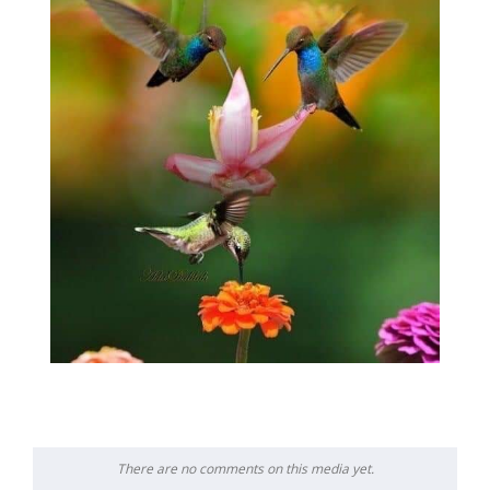
There are no comments on this media yet.