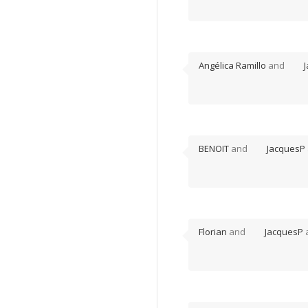
Angélica Ramillo
and
BENOIT
and
JacquesP
Florian
and
JacquesP
a