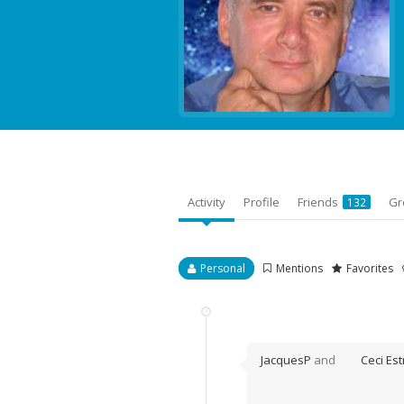
Activity
Profile
Friends
Gr
132
Personal
Mentions
Favorites
JacquesP
and
Ceci Est