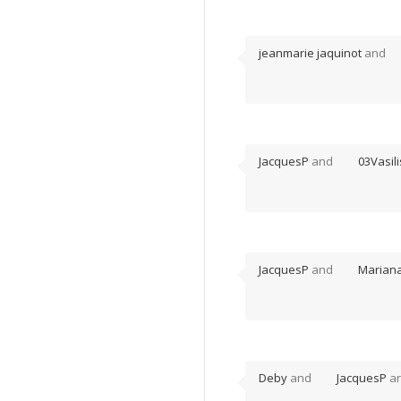
jeanmarie jaquinot
and
JacquesP
and
03Vasili
JacquesP
and
Marian
Deby
and
JacquesP
ar