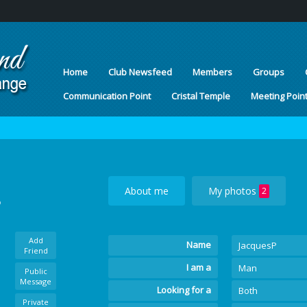
Home
Club Newsfeed
Members
Groups
Communication Point
Cristal Temple
Meeting Poin
About me
My photos
2
o
Add
Name
JacquesP
Friend
I am a
Man
Public
Message
Looking for a
Both
Private