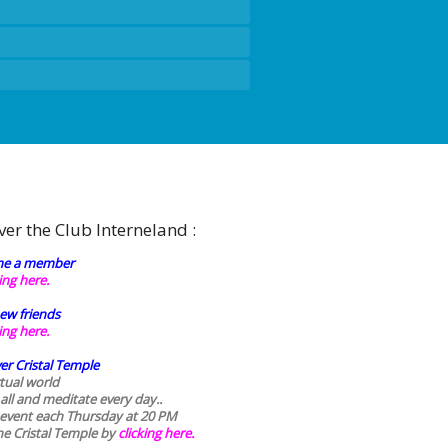
ver the Club Interneland :
e a member
king here.
ew friends
king here.
er Cristal Temple
rtual world
 all and meditate every day..
 event each Thursday at 20 PM
he Cristal Temple by
clicking here.