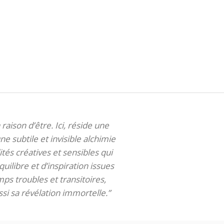
 raison d’être. Ici, réside une
ne subtile et invisible alchimie
tés créatives et sensibles qui
uilibre et d’inspiration issues
ps troubles et transitoires,
si sa révélation immortelle.”