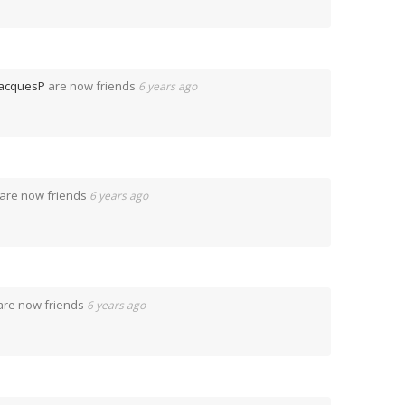
JacquesP
are now friends
6 years ago
are now friends
6 years ago
re now friends
6 years ago