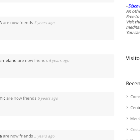
-
Discov
An othe
Free to 
Visit t
A
are now friends
5 years ago
medita
You ca
Visito
terneland
are now friends
5 years ago
Recen
Comm
mic
are now friends
5 years ago
Cent
Meet
Cris
a
are now friends
5 years ago