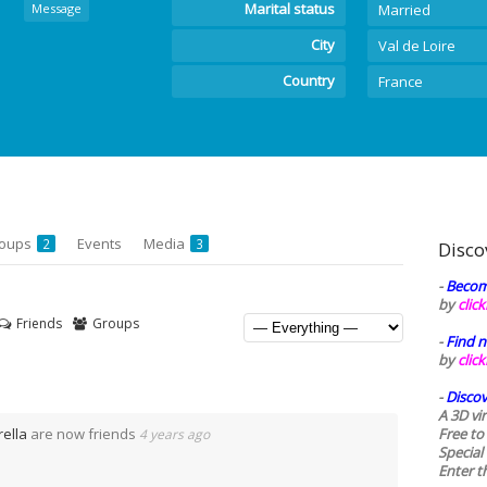
Marital status
Message
Married
City
Val de Loire
Country
France
oups
Events
Media
2
3
Disco
-
Becom
by
clic
Friends
Groups
-
Find n
by
clic
-
Discov
A 3D vi
rella
are now friends
Free to
4 years ago
Special
Enter t