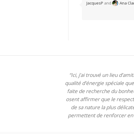
JacquesP
and
Ana Cla
“Ici, j’ai trouvé un lieu d’am
qualité d’énergie spéciale que 
faite de recherche du bonheur
osent affirmer que le respect 
de sa nature la plus délica
permettent de renforcer en m