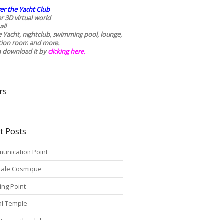
er the Yacht Club
r 3D virtual world
all
he Yacht, nightclub, swimming pool, lounge,
tion room and more.
n download it by
clicking here
.
rs
t Posts
unication Point
rale Cosmique
ing Point
tal Temple