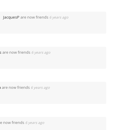
JacquesP
are now friends
6 years ago
s
are now friends
6 years ago
a
are now friends
6 years ago
e now friends
6 years ago