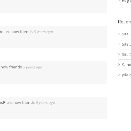
Regis
Rece
ne
are now friends
5 years ago
Site 
Site 
Site 
Sand
 now friends
5 years ago
Jola
esP
are now friends
5 years ago