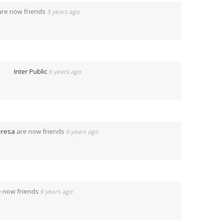
re now friends
5 years ago
p
Inter Public
6 years ago
eresa
are now friends
6 years ago
 now friends
6 years ago