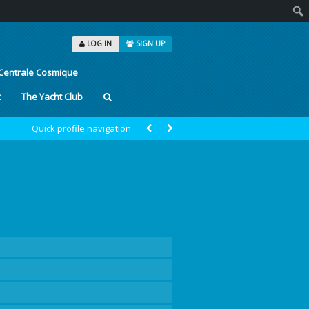
Sear
LOG IN
SIGN UP
Centrale Cosmique
t
The Yacht Club
Quick profile navigation