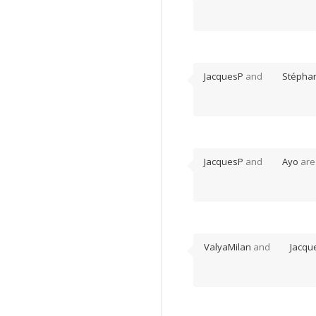
JacquesP
and
Stépha
JacquesP
and
Ayo
are
ValyaMilan
and
Jacqu