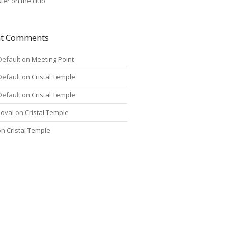
ter on the club
nt Comments
Default
on
Meeting Point
Default
on
Cristal Temple
Default
on
Cristal Temple
oval
on
Cristal Temple
on
Cristal Temple