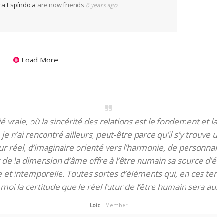
ra Espíndola
are now friends
6 years ago
Load More
itié vraie, où la sincérité des relations est le fondement et la
je n’ai rencontré ailleurs, peut-être parce qu’il s’y trouve u
 réel, d’imaginaire orienté vers l’harmonie, de personnali
de la dimension d’âme offre à l’être humain sa source d’éq
te et intemporelle. Toutes sortes d’éléments qui, en ces tem
oi la certitude que le réel futur de l’être humain sera aus
Loic
- Member