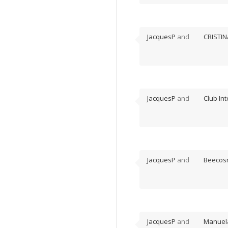
JacquesP
and
CRISTIN
JacquesP
and
Club In
JacquesP
and
Beecos
JacquesP
and
Manuel