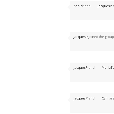
Annick
and
JacquesP
a
JacquesP
joined the grou
JacquesP
and
MariaT
JacquesP
and
Cyril
are