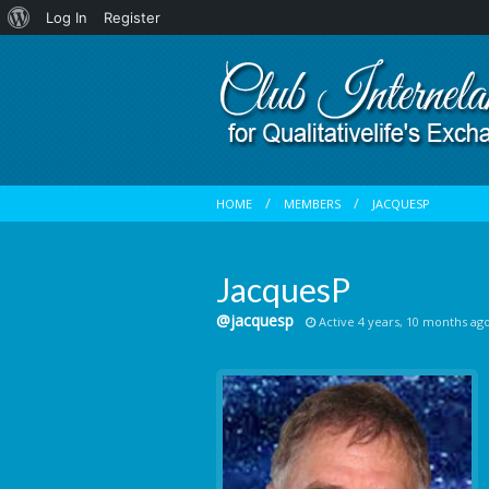
About
Log In
Register
WordPress
HOME
MEMBERS
JACQUESP
JacquesP
@jacquesp
Active 4 years, 10 months ag