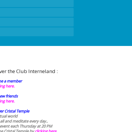
ver the Club Interneland :
e a member
king here.
ew friends
king here.
er Cristal Temple
rtual world
 all and meditate every day..
 event each Thursday at 20 PM
he Cristal Temple by
clicking here.