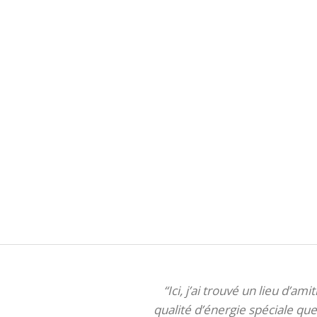
“Ici, j’ai trouvé un lieu d’am
qualité d’énergie spéciale que 