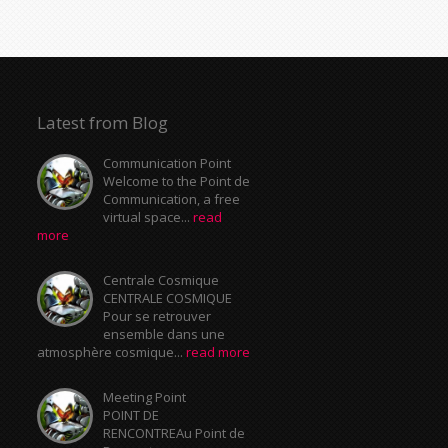
Latest from Blog
Communication Point
Welcome to the Point de
Communication, a free
virtual space...
read
more
Centrale Cosmique
CENTRALE COSMIQUE
Pour se retrouver
ensemble dans une
atmosphère cosmique...
read more
Meeting Point
POINT DE
RENCONTREAu Point de