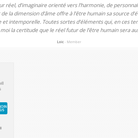
 réel, d’imaginaire orienté vers l’harmonie, de personnali
de la dimension d’âme offre à l’être humain sa source d’éq
te et intemporelle. Toutes sortes d’éléments qui, en ces tem
oi la certitude que le réel futur de l’être humain sera aus
Loic
- Member
ill
s
JOIN
US
l