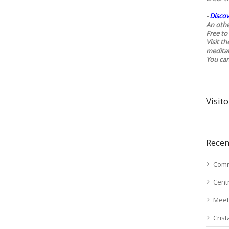
-
Discov
An othe
Free to 
Visit t
medita
You ca
Visito
Recen
Comm
Cent
Meet
Cris