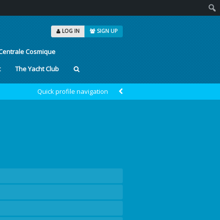
Sear
LOG IN
SIGN UP
Centrale Cosmique
t
The Yacht Club
Quick profile navigation