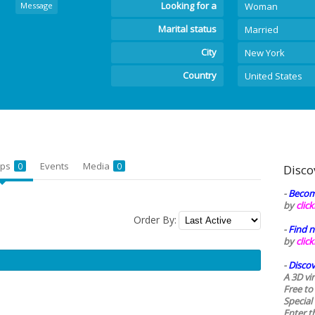
Looking for a
Message
Woman
Marital status
Married
City
New York
Country
United States
ups
Events
Media
0
0
Disco
-
Becom
by
clic
Order By:
-
Find n
by
clic
-
Discov
A 3D vi
Free to
Special
Enter t