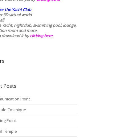
er the Yacht Club
r 3D virtual world
all
he Yacht, nightclub, swimming pool, lounge,
tion room and more.
n download it by
clicking here
.
rs
t Posts
unication Point
rale Cosmique
ing Point
tal Temple