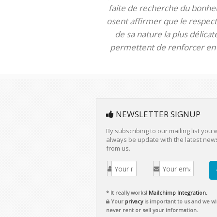
faite de recherche du bonheur
osent affirmer que le respect 
de sa nature la plus délica
permettent de renforcer en m
NEWSLETTER SIGNUP
By subscribing to our mailing list you w
always be update with the latest new
from us.
* It really works!
Mailchimp Integration.
Your
privacy
is important to us and we wil
never rent or sell your information.