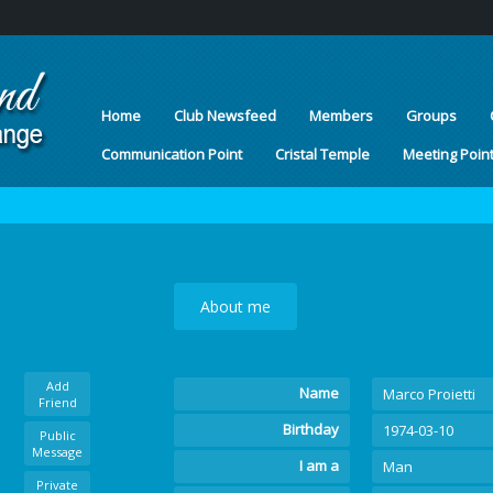
Home
Club Newsfeed
Members
Groups
Communication Point
Cristal Temple
Meeting Poin
About me
Add
Name
Marco Proietti
Friend
Birthday
1974-03-10
Public
Message
I am a
Man
Private