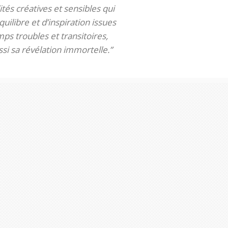
tés créatives et sensibles qui
uilibre et d’inspiration issues
ps troubles et transitoires,
si sa révélation immortelle.”