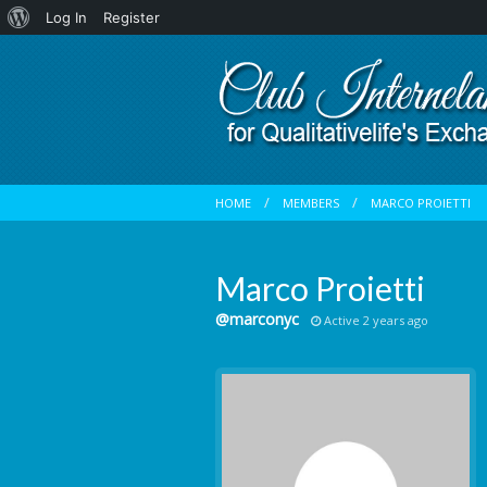
About
Log In
Register
WordPress
HOME
MEMBERS
MARCO PROIETTI
Marco Proietti
@marconyc
Active 2 years ago