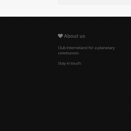
About us
Club Interneland for a planetary
communion.
Stay in touch: