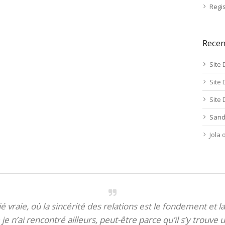
Regis
Rece
Site 
Site 
Site 
Sand
Jola
itié vraie, où la sincérité des relations est le fondement et la
je n’ai rencontré ailleurs, peut-être parce qu’il s’y trouve u