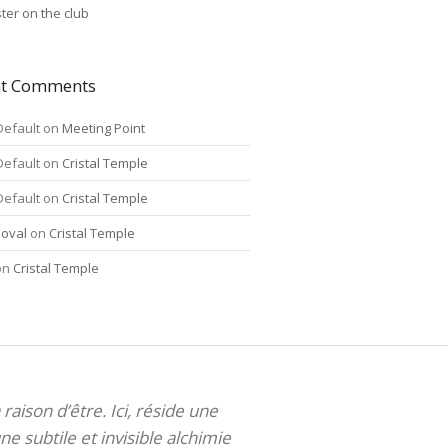
ter on the club
nt Comments
Default
on
Meeting Point
Default
on
Cristal Temple
Default
on
Cristal Temple
oval
on
Cristal Temple
on
Cristal Temple
 raison d’être. Ici, réside une
ne subtile et invisible alchimie