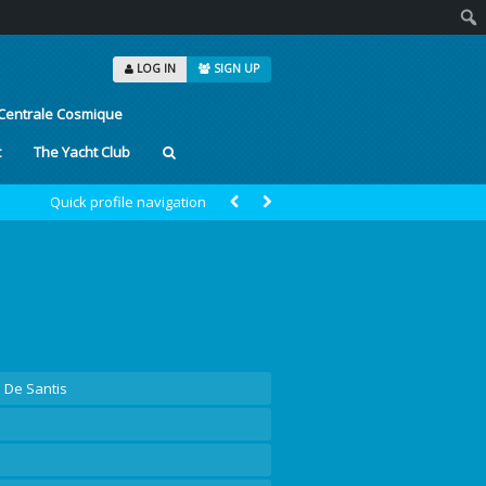
Sear
LOG IN
SIGN UP
Centrale Cosmique
t
The Yacht Club
Quick profile navigation
a De Santis