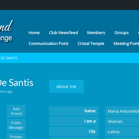
Home
Club Newsfeed
Members
Groups
Communication Point
Cristal Temple
Meeting Poin
DE SANTIS
e Santis
About me
nths ago
Add
Name
Maria Antoniett
Friend
I am a
Woman
Public
Message
City
Latina
Private