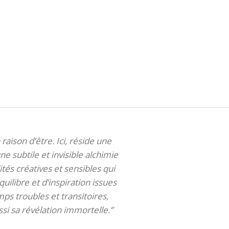
 raison d’être. Ici, réside une
ne subtile et invisible alchimie
tés créatives et sensibles qui
uilibre et d’inspiration issues
ps troubles et transitoires,
si sa révélation immortelle.”