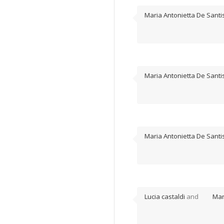
Maria Antonietta De Santi
Maria Antonietta De Santi
Maria Antonietta De Santi
Lucia castaldi
and
Mar