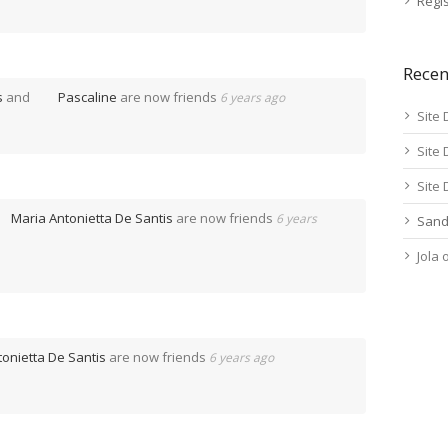
Regis
Rece
s
and
Pascaline
are now friends
6 years ago
Site 
Site 
Site 
Maria Antonietta De Santis
are now friends
6 years
Sand
Jola
tonietta De Santis
are now friends
6 years ago