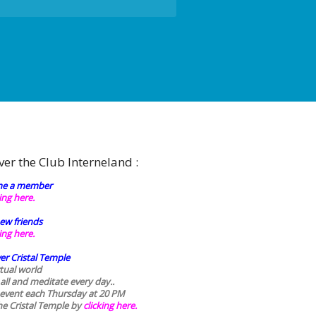
ver the Club Interneland :
e a member
king here.
ew friends
king here.
er Cristal Temple
rtual world
 all and meditate every day..
 event each Thursday at 20 PM
he Cristal Temple by
clicking here.