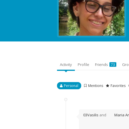
Activity
Profile
Friends
Gr
73
Personal
Mentions
Favorites
03Vasilis
and
Maria An