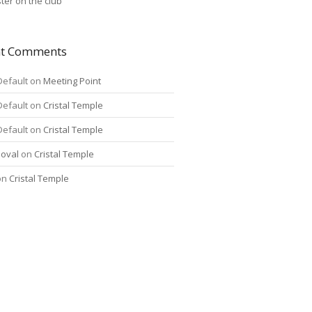
ter on the club
nt Comments
Default
on
Meeting Point
Default
on
Cristal Temple
Default
on
Cristal Temple
oval
on
Cristal Temple
on
Cristal Temple