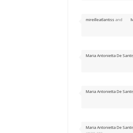
mireilleatlantiss
and
M
Maria Antonietta De Santi
Maria Antonietta De Santi
Maria Antonietta De Santi
years ago