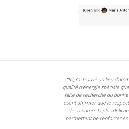
Julien
and
Maria Anton
“Ici, j’ai trouvé un lieu d’am
qualité d’énergie spéciale que 
faite de recherche du bonheur
osent affirmer que le respect 
de sa nature la plus délica
permettent de renforcer en m