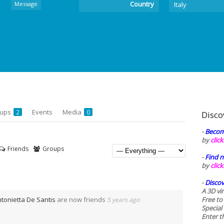
Country
Message
Italy
oups
Events
Media
2
0
Disco
-
Becom
by
clic
Friends
Groups
-
Find n
by
clic
-
Discov
A 3D vi
tonietta De Santis
are now friends
Free to
5 years ago
Special
Enter t