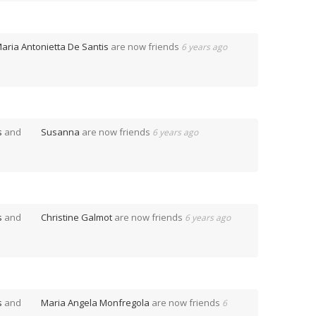
aria Antonietta De Santis
are now friends
6 years ago
s
and
Susanna
are now friends
6 years ago
s
and
Christine Galmot
are now friends
6 years ago
s
and
Maria Angela Monfregola
are now friends
6