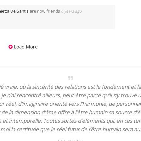
ietta De Santis
are now friends
6 years ago
Load More
itié vraie, où la sincérité des relations est le fondement et la
je n’ai rencontré ailleurs, peut-être parce qu’il s’y trouve u
 réel, d’imaginaire orienté vers l’harmonie, de personnali
de la dimension d’âme offre à l’être humain sa source d’éq
te et intemporelle. Toutes sortes d’éléments qui, en ces tem
oi la certitude que le réel futur de l’être humain sera aus