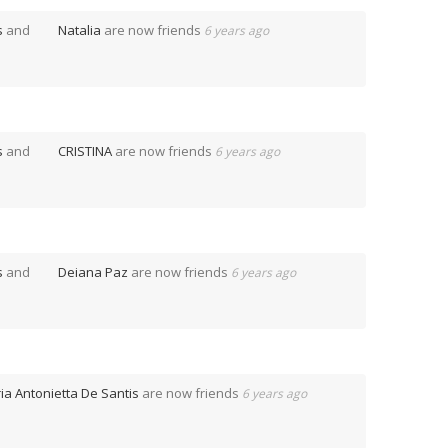
s
and
Natalia
are now friends
6 years ago
s
and
CRISTINA
are now friends
6 years ago
s
and
Deiana Paz
are now friends
6 years ago
ia Antonietta De Santis
are now friends
6 years ago