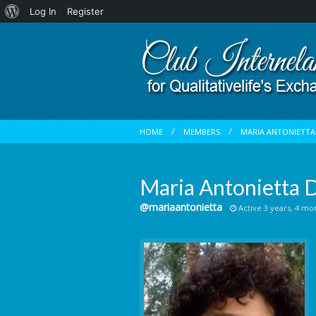
About
Log In
Register
WordPress
HOME
MEMBERS
MARIA ANTONIETTA 
Maria Antonietta D
@mariaantonietta
Active 3 years, 4 mo