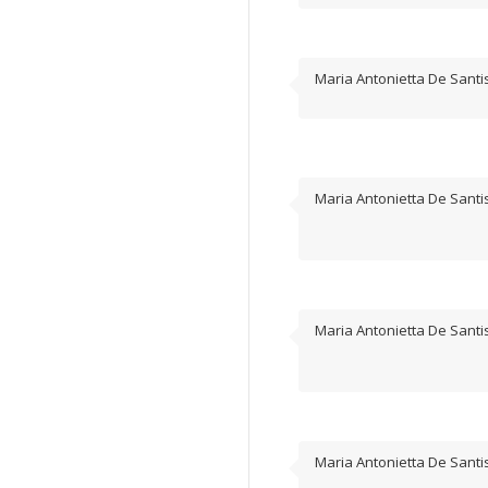
Maria Antonietta De Santi
Maria Antonietta De Santi
Maria Antonietta De Santi
Maria Antonietta De Santi