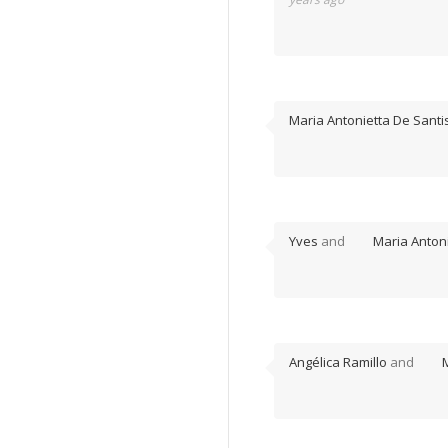
Maria Antonietta De Santi
Yves
and
Maria Antoni
Angélica Ramillo
and