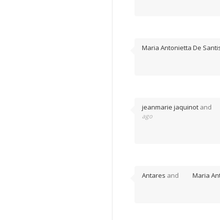
Maria Antonietta De Santi
jeanmarie jaquinot
and
ago
Antares
and
Maria An