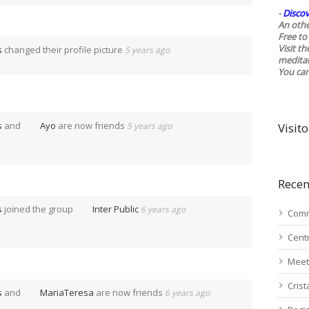
-
Discov
An othe
Free to 
Visit t
s
changed their profile picture
5 years ago
medita
You ca
s
and
Ayo
are now friends
5 years ago
Visito
Recen
s
joined the group
Inter Public
6 years ago
Comm
Cent
Meet
Cris
s
and
MariaTeresa
are now friends
6 years ago