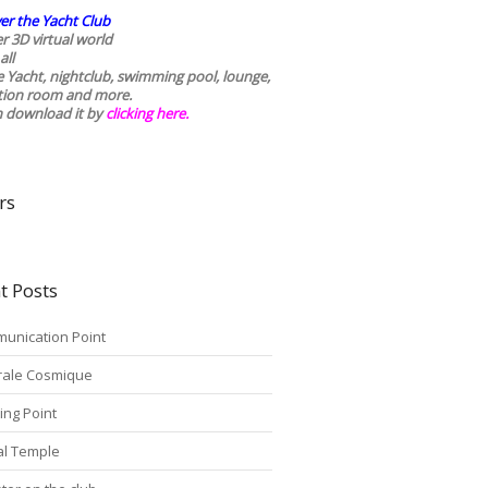
er the Yacht Club
r 3D virtual world
all
he Yacht, nightclub, swimming pool, lounge,
tion room and more.
n download it by
clicking here
.
rs
t Posts
unication Point
rale Cosmique
ing Point
tal Temple