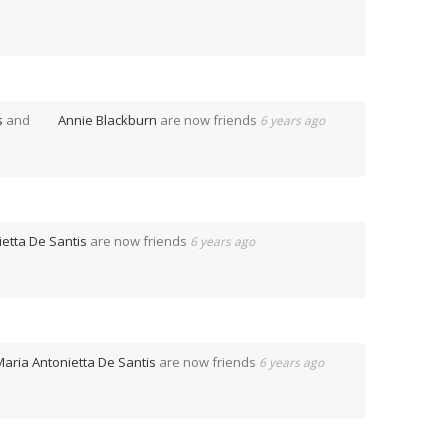
s
and
Annie Blackburn
are now friends
6 years ago
etta De Santis
are now friends
6 years ago
Maria Antonietta De Santis
are now friends
6 years ago