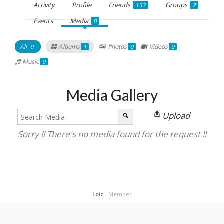
Activity
Profile
Friends
Groups
137
2
Events
Media
0
All
Albums
Photos
Videos
0
1
0
0
Music
0
Media Gallery
Upload
Sorry !! There's no media found for the request !!
Loic
- Member