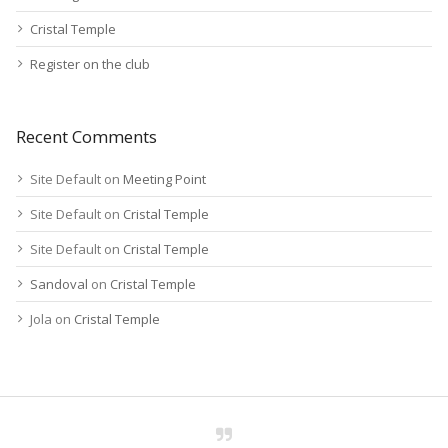
Cristal Temple
Register on the club
Recent Comments
Site Default
on
Meeting Point
Site Default
on
Cristal Temple
Site Default
on
Cristal Temple
Sandoval
on
Cristal Temple
Jola
on
Cristal Temple