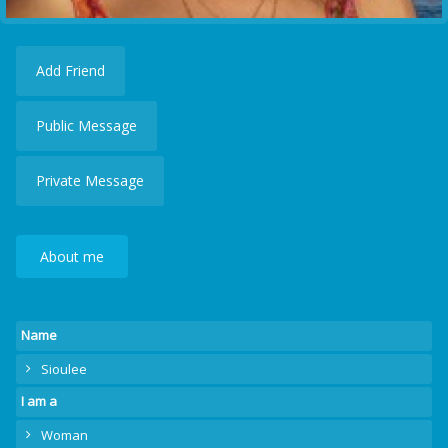
Add Friend
Public Message
Private Message
About me
Name
Sioulee
I am a
Woman