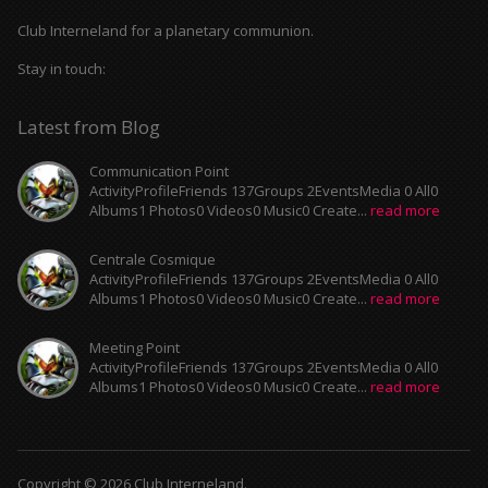
Club Interneland for a planetary communion.
Stay in touch:
Latest from Blog
Communication Point
ActivityProfileFriends 137Groups 2EventsMedia 0 All0
Albums1 Photos0 Videos0 Music0 Create...
read more
Centrale Cosmique
ActivityProfileFriends 137Groups 2EventsMedia 0 All0
Albums1 Photos0 Videos0 Music0 Create...
read more
Meeting Point
ActivityProfileFriends 137Groups 2EventsMedia 0 All0
Albums1 Photos0 Videos0 Music0 Create...
read more
Copyright © 2026 Club Interneland.