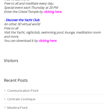
Free to all and meditate every day..
Special event each Thursday at 20 PM
Enter the Cristal Temple by
clicking here.
-
Discover the Yacht Club
An other 3D virtual world
Free to all
Visit the Yacht, nightclub, swimming pool, lounge, meditation room
and more.
You can download it by
clicking here
.
Visitors
Recent Posts
Communication Point
Centrale Cosmique
Meeting Point