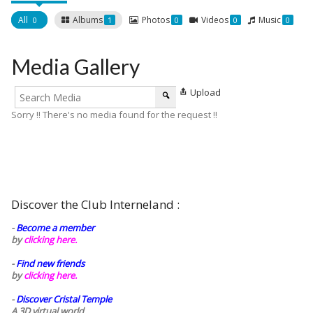
All
Albums
Photos
Videos
Music
0
1
0
0
0
Media Gallery
Upload
Sorry !! There's no media found for the request !!
Discover the Club Interneland :
-
Become a member
by
clicking here.
-
Find new friends
by
clicking here.
-
Discover Cristal Temple
A 3D virtual world