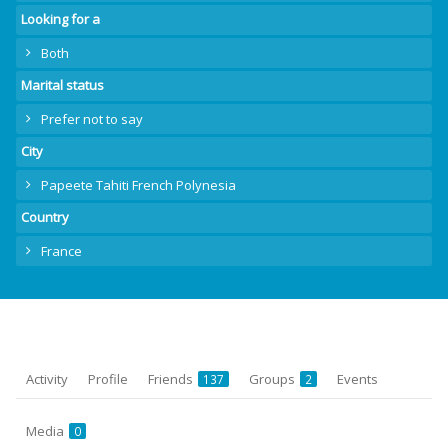
Looking for a
Both
Marital status
Prefer not to say
City
Papeete Tahiti French Polynesia
Country
France
Activity
Profile
Friends
Groups
Events
137
2
Media
0