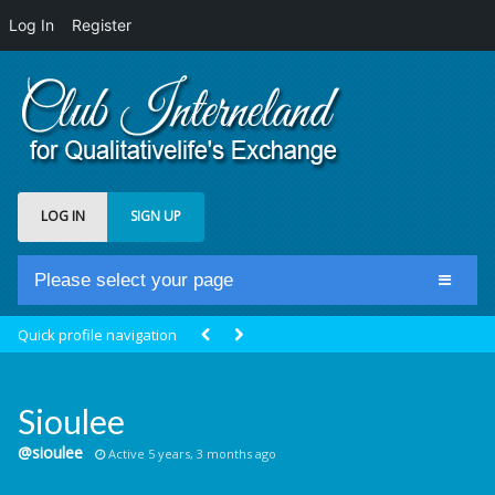
Log In
Register
LOG IN
SIGN UP
Please select your page
Home
Quick profile navigation
Club Newsfeed
Members
Sioulee
Groups
@sioulee
Active 5 years, 3 months ago
Centrale Cosmique