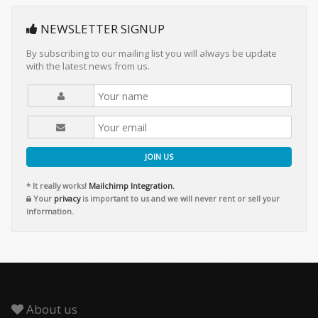
NEWSLETTER SIGNUP
By subscribing to our mailing list you will always be update
with the latest news from us.
JOIN US
* It really works!
Mailchimp Integration.
Your
privacy
is important to us and we will never rent or sell your
information.
About us