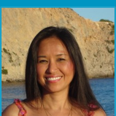
Communication Point
Cristal Temple
Meeting Point
The Yacht Club