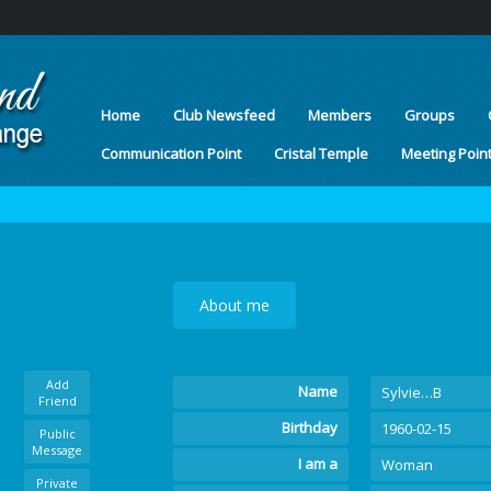
Home
Club Newsfeed
Members
Groups
Communication Point
Cristal Temple
Meeting Poin
About me
Add
Name
Sylvie…B
Friend
Birthday
1960-02-15
Public
Message
I am a
Woman
Private