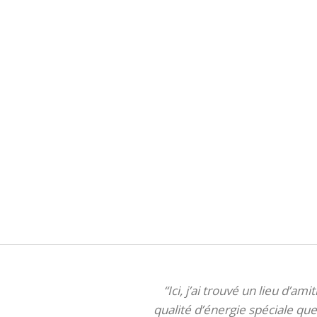
“Ici, j’ai trouvé un lieu d’am
qualité d’énergie spéciale que 