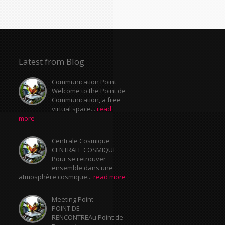
Latest from Blog
Communication Point
Welcome to the Point de
Communication, a free
virtual space...
read
more
Centrale Cosmique
CENTRALE COSMIQUE
Pour se retrouver
ensemble dans une
atmosphère cosmique...
read more
Meeting Point
POINT DE
RENCONTREAu Point de