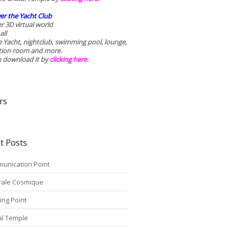
er the Yacht Club
r 3D virtual world
all
he Yacht, nightclub, swimming pool, lounge,
tion room and more.
n download it by
clicking here
.
rs
t Posts
unication Point
rale Cosmique
ing Point
tal Temple