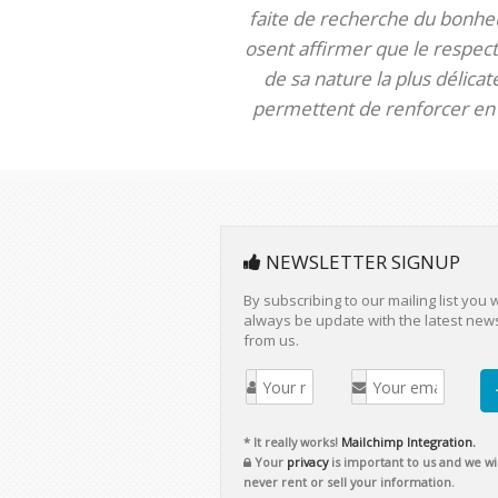
faite de recherche du bonheur
osent affirmer que le respect 
de sa nature la plus délica
permettent de renforcer en m
NEWSLETTER SIGNUP
By subscribing to our mailing list you w
always be update with the latest new
from us.
* It really works!
Mailchimp Integration.
Your
privacy
is important to us and we wil
never rent or sell your information.