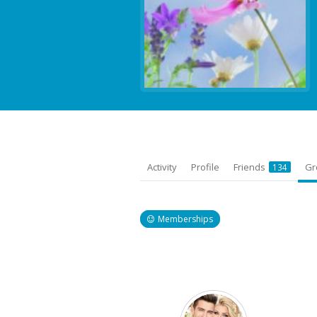
Activity
Profile
Friends
Gr
134
Memberships
Member's
groups