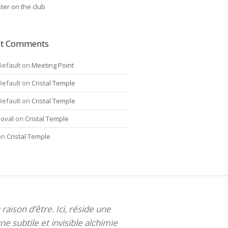
ter on the club
nt Comments
Default
on
Meeting Point
Default
on
Cristal Temple
Default
on
Cristal Temple
oval
on
Cristal Temple
on
Cristal Temple
 raison d’être. Ici, réside une
ne subtile et invisible alchimie