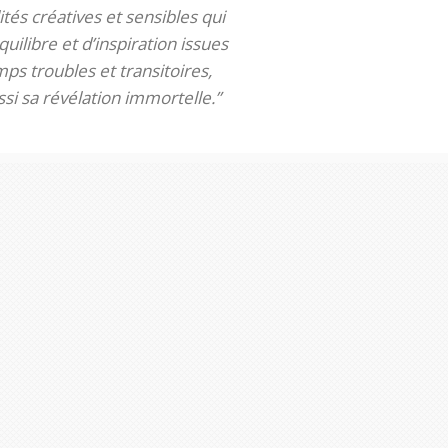
tés créatives et sensibles qui
uilibre et d’inspiration issues
ps troubles et transitoires,
si sa révélation immortelle.”