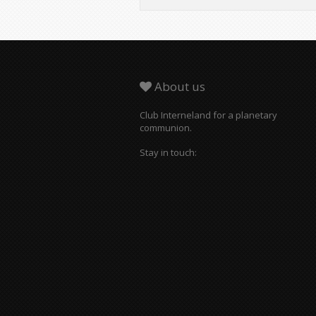
About us
Club Interneland for a planetary
communion.
Stay in touch: