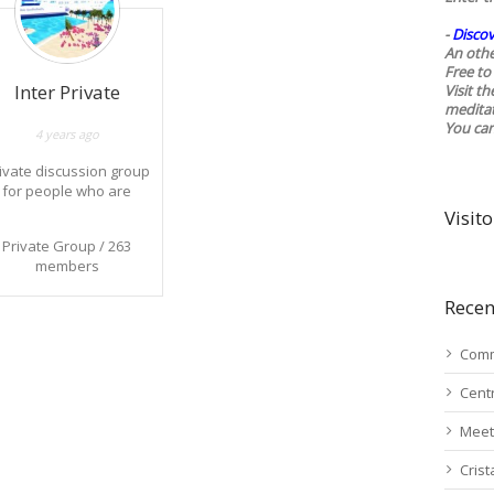
-
Discov
An othe
Free to 
Inter Private
Visit t
medita
You ca
4 years ago
ivate discussion group
for people who are
already aware of the
Visito
various contact
Private Group / 263
operations and
members
dissemination of
formation important for
Recen
e understanding of the
current situation on
planet Earth.
Comm
Cent
Meet
Cris