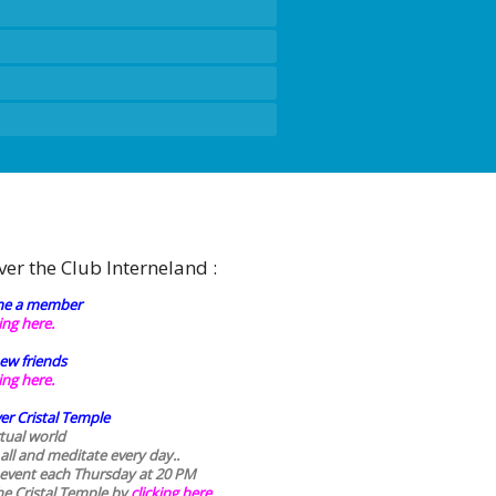
ver the Club Interneland :
e a member
king here.
ew friends
king here.
er Cristal Temple
rtual world
 all and meditate every day..
 event each Thursday at 20 PM
he Cristal Temple by
clicking here.