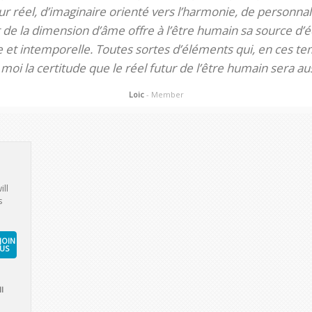
 réel, d’imaginaire orienté vers l’harmonie, de personnali
de la dimension d’âme offre à l’être humain sa source d’éq
te et intemporelle. Toutes sortes d’éléments qui, en ces tem
oi la certitude que le réel futur de l’être humain sera aus
Loic
- Member
ill
s
JOIN
US
l