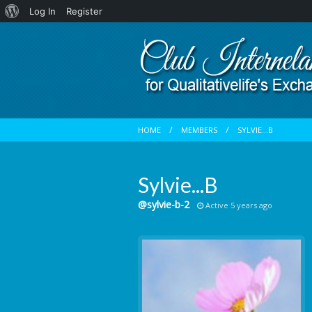
About
Log In
Register
WordPress
HOME
MEMBERS
SYLVIE...B
Sylvie...B
@sylvie-b-2
Active 5 years ago