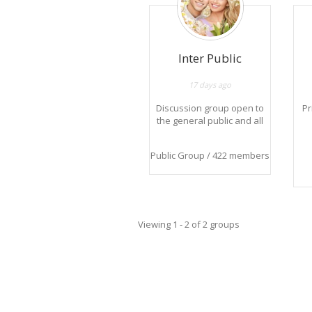
Inter Public
17 days ago
Discussion group open to
Pr
the general public and all
news.
Groupe de discussion
Public Group / 422 members
ouvert au grand public et
à toutes les nouveautés.
in
th
Viewing 1 - 2 of 2 groups