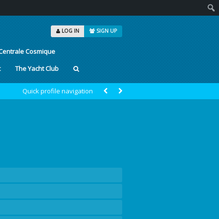
Sear
LOG IN
SIGN UP
Centrale Cosmique
t
The Yacht Club
Quick profile navigation