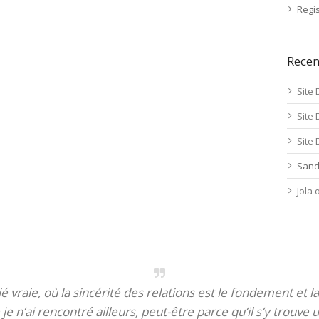
Regis
Rece
Site 
Site 
Site 
Sand
Jola
itié vraie, où la sincérité des relations est le fondement et la
je n’ai rencontré ailleurs, peut-être parce qu’il s’y trouve u