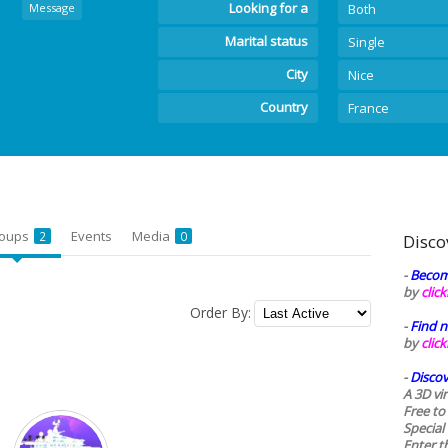
Looking for a
Message
Both
Marital status
Single
City
Nice
Country
France
oups
Events
Media
2
0
Disco
-
Becom
by
clic
Order By:
-
Find n
by
clic
-
Discov
A 3D vi
Free to
Special
Enter t