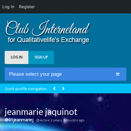
Log In
Register
LOG IN
SIGN UP
Please select your page
Home
Quick profile navigation
Club Newsfeed
Members
jeanmarie jaquinot
Groups
@01jeanmariej
Active 2 years, 5 months ago
Centrale Cosmique