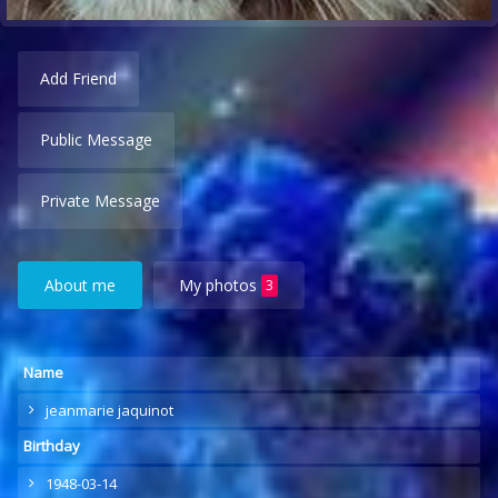
Add Friend
Public Message
Private Message
About me
My photos
3
Name
jeanmarie jaquinot
Birthday
1948-03-14