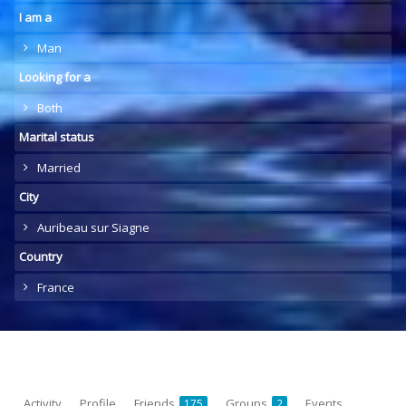
I am a
Man
Looking for a
Both
Marital status
Married
City
Auribeau sur Siagne
Country
France
Activity
Profile
Friends
Groups
Events
175
2