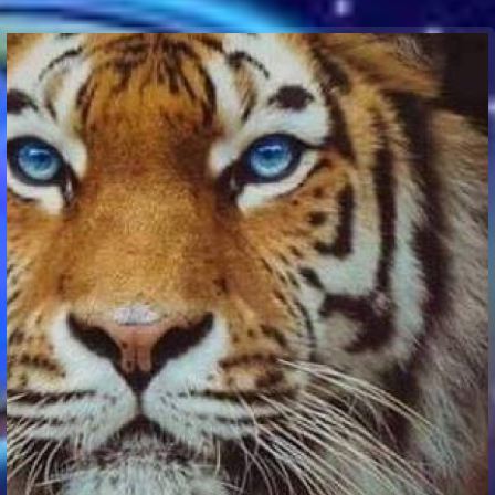
Communication Point
Cristal Temple
Meeting Point
The Yacht Club