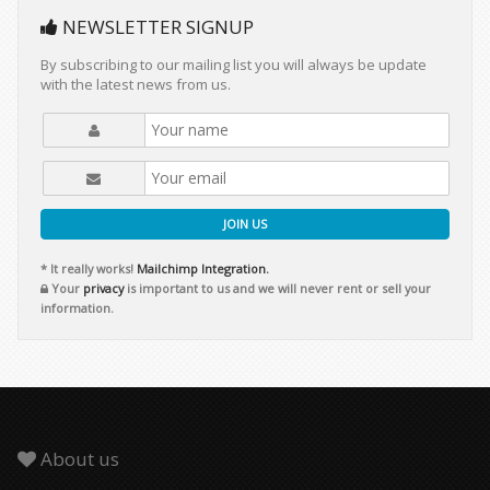
NEWSLETTER SIGNUP
By subscribing to our mailing list you will always be update
with the latest news from us.
JOIN US
* It really works!
Mailchimp Integration.
Your
privacy
is important to us and we will never rent or sell your
information.
About us