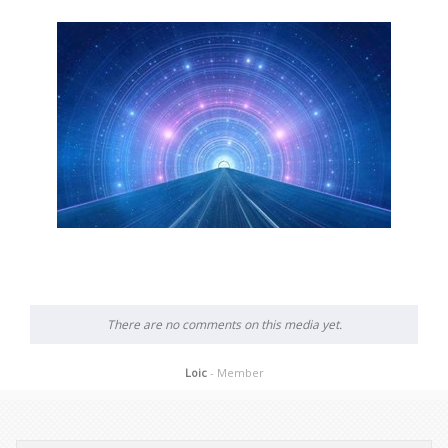
There are no comments on this media yet.
Loic
- Member