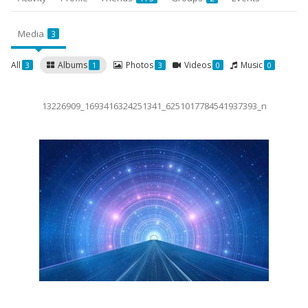
Media
3
All
Albums
Photos
Videos
Music
3
1
3
0
0
13226909_1693416324251341_6251017784541937393_n