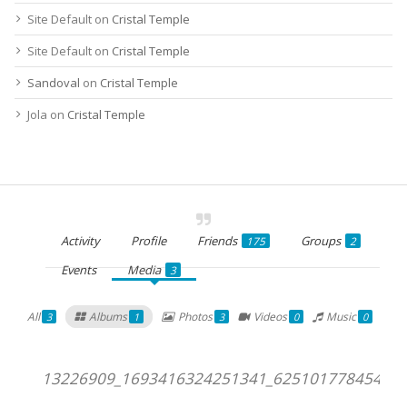
Site Default
on
Cristal Temple
Site Default
on
Cristal Temple
Sandoval
on
Cristal Temple
Jola
on
Cristal Temple
Activity
Profile
Friends
Groups
175
2
Events
Media
3
All
Albums
Photos
Videos
Music
3
1
3
0
0
13226909_1693416324251341_625101778454193