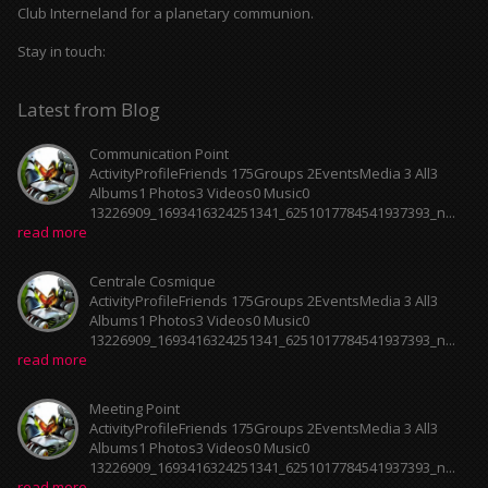
Club Interneland for a planetary communion.
Stay in touch:
Latest from Blog
Communication Point
ActivityProfileFriends 175Groups 2EventsMedia 3 All3
Albums1 Photos3 Videos0 Music0
13226909_1693416324251341_6251017784541937393_n...
read more
Centrale Cosmique
ActivityProfileFriends 175Groups 2EventsMedia 3 All3
Albums1 Photos3 Videos0 Music0
13226909_1693416324251341_6251017784541937393_n...
read more
Meeting Point
ActivityProfileFriends 175Groups 2EventsMedia 3 All3
Albums1 Photos3 Videos0 Music0
13226909_1693416324251341_6251017784541937393_n...
read more