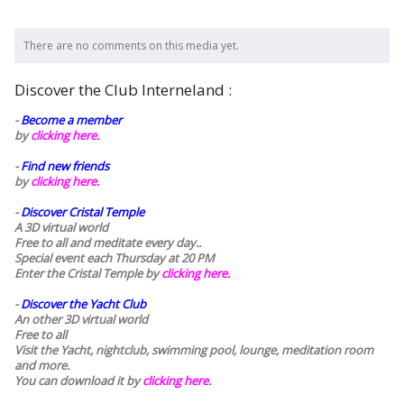
There are no comments on this media yet.
Discover the Club Interneland :
-
Become a member
by
clicking here.
-
Find new friends
by
clicking here.
-
Discover Cristal Temple
A 3D virtual world
Free to all and meditate every day..
Special event each Thursday at 20 PM
Enter the Cristal Temple by
clicking here.
-
Discover the Yacht Club
An other 3D virtual world
Free to all
Visit the Yacht, nightclub, swimming pool, lounge, meditation room
and more.
You can download it by
clicking here
.