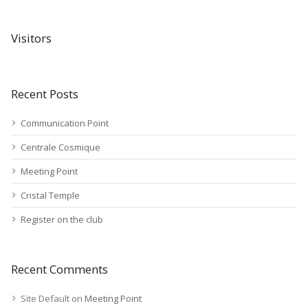
Visitors
Recent Posts
Communication Point
Centrale Cosmique
Meeting Point
Cristal Temple
Register on the club
Recent Comments
Site Default
on
Meeting Point