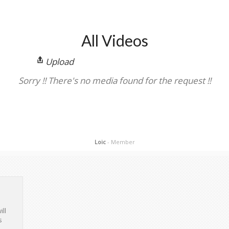
All Videos
Upload
Sorry !! There's no media found for the request !!
Loic
- Member
ill
s