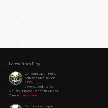
Latest from Blog
Communication Point
ActivityProfileFriends
175Groups
2EventsMedia 3 All3
Albums1 Photos3 Videos0 Music0
Create...
read more
Centrale Cosmique