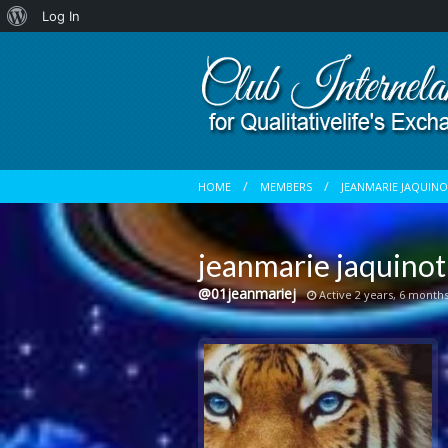
About
Log In
WordPress
HOME
MEMBERS
JEANMARIE JAQUIN
jeanmarie jaquinot
@01jeanmariej
Active 2 years, 6 month