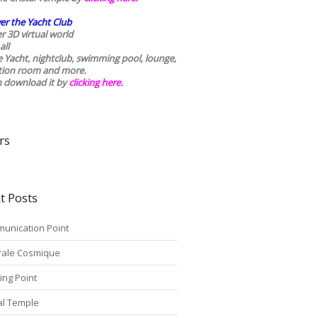
er the Yacht Club
r 3D virtual world
all
he Yacht, nightclub, swimming pool, lounge,
tion room and more.
n download it by
clicking here
.
rs
t Posts
unication Point
rale Cosmique
ing Point
tal Temple