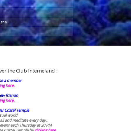
agne
ver the Club Interneland :
e a member
king here.
ew friends
king here.
er Cristal Temple
rtual world
 all and meditate every day..
 event each Thursday at 20 PM
he Cristal Temple by
clicking here.