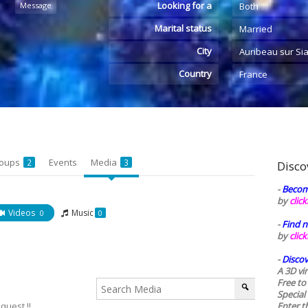
Looking for a
Message
Both
Marital status
Married
City
Auribeau sur Si
Country
France
oups
Events
Media
2
3
Disco
-
Becom
by
clic
Videos
Music
0
0
-
Find n
by
clic
-
Discov
A 3D vi
Free to
Special
quest !!
Enter t