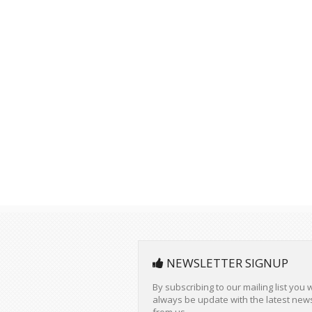
NEWSLETTER SIGNUP
By subscribing to our mailing list you w
always be update with the latest new