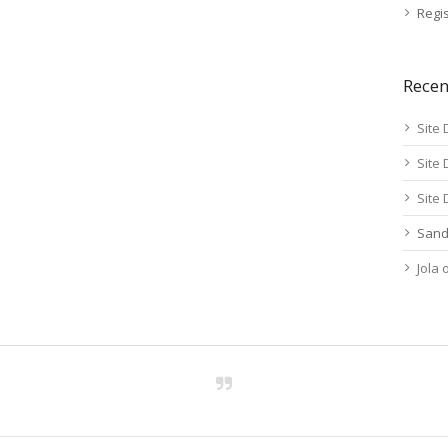
Regis
Rece
Site 
Site 
Site 
Sand
Jola