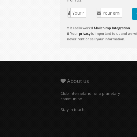
from us.
* It really works!
Mailchimp Integration.
Your
privacy
is important to us and we wil
never rent or sell your information.
About us
Club Interneland for a planetary
communion.
Stay in touch: