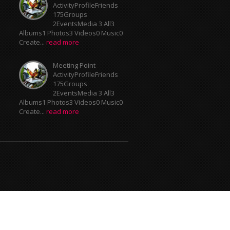
ActivityProfileFriends
175Groups
2EventsMedia 3 All3
Albums1 Photos3 Videos0 Music0
Create...
read more
Meeting Point
ActivityProfileFriends
175Groups
2EventsMedia 3 All3
Albums1 Photos3 Videos0 Music0
Create...
read more