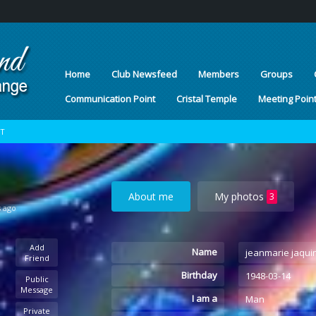
Home
Club Newsfeed
Members
Groups
Communication Point
Cristal Temple
Meeting Poin
OT
About me
My photos
3
s ago
Add
Name
jeanmarie jaqui
Friend
Birthday
1948-03-14
Public
Message
I am a
Man
Private