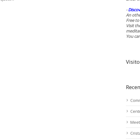
-
Discov
An othe
Free to 
Visit t
medita
You ca
Visito
Recen
Comm
Cent
Meet
Cris