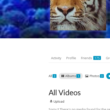
Activity
Profile
Friends
Gr
175
All
Albums
Photos
3
1
3
All Videos
Upload
Sorry !! There's no media found for the re