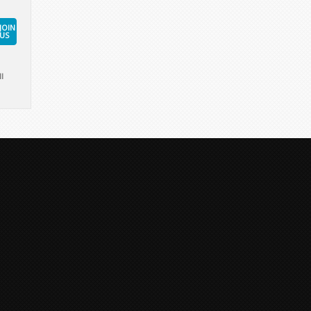
JOIN
US
l