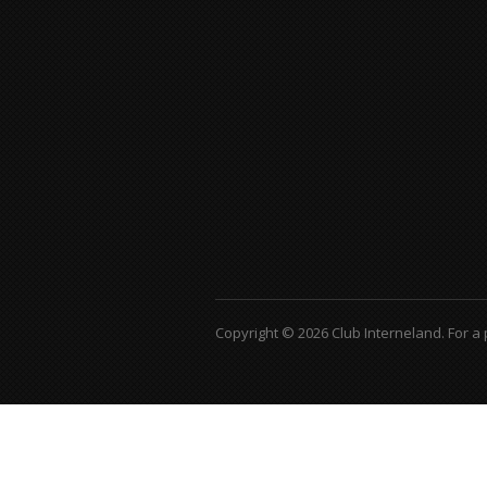
Copyright © 2026 Club Interneland.
For a