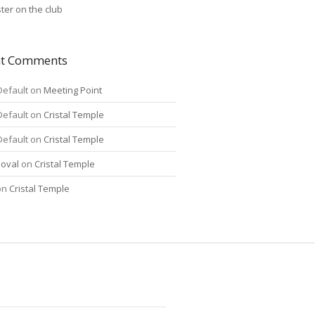
ter on the club
nt Comments
Default
on
Meeting Point
Default
on
Cristal Temple
Default
on
Cristal Temple
oval
on
Cristal Temple
on
Cristal Temple