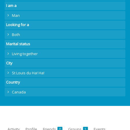
I am a
Man
Looking for a
Both
Marital status
Living together
City
St Louis du Ha! Ha!
Country
Canada
Activity
Profile
Friends
Groups
Events
0
1