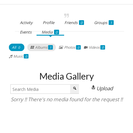
Activity
Profile
Friends
Groups
0
1
Events
Media
0
All
Albums
Photos
Videos
0
1
0
0
Music
0
Media Gallery
Upload
Sorry !! There's no media found for the request !!