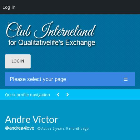
Log In
LOG IN
Please select your page
Home
Quick profile navigation
Club Newsfeed
Members
Andre Victor
Groups
@andrea4love
Active 5 years, 9 months ago
Centrale Cosmique