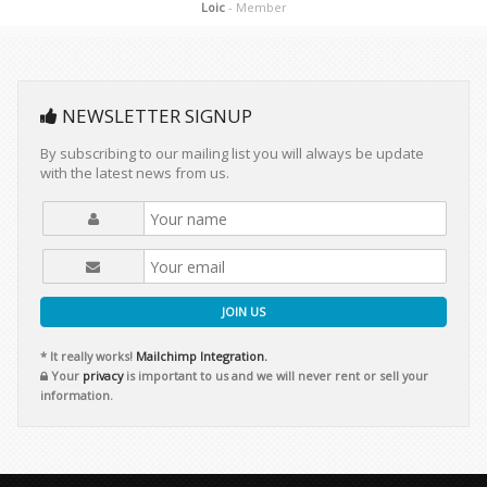
Loic
- Member
NEWSLETTER SIGNUP
By subscribing to our mailing list you will always be update
with the latest news from us.
JOIN US
* It really works!
Mailchimp Integration.
Your
privacy
is important to us and we will never rent or sell your
information.