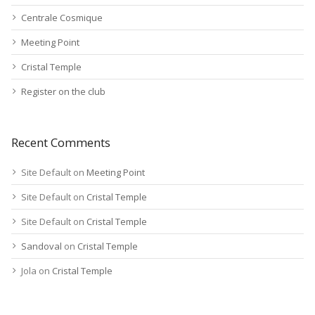
Centrale Cosmique
Meeting Point
Cristal Temple
Register on the club
Recent Comments
Site Default
on
Meeting Point
Site Default
on
Cristal Temple
Site Default
on
Cristal Temple
Sandoval
on
Cristal Temple
Jola
on
Cristal Temple