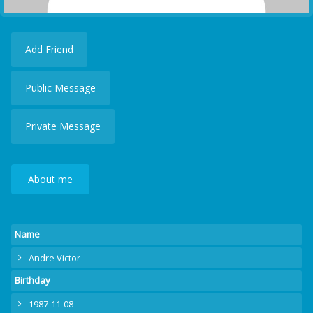
Add Friend
Public Message
Private Message
About me
Name
Andre Victor
Birthday
1987-11-08