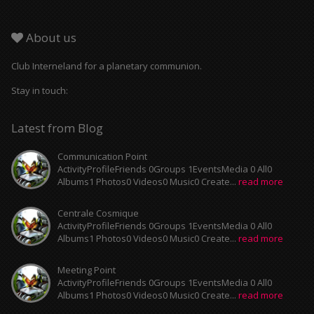
About us
Club Interneland for a planetary communion.
Stay in touch:
Latest from Blog
Communication Point
ActivityProfileFriends 0Groups 1EventsMedia 0 All0
Albums1 Photos0 Videos0 Music0 Create...
read more
Centrale Cosmique
ActivityProfileFriends 0Groups 1EventsMedia 0 All0
Albums1 Photos0 Videos0 Music0 Create...
read more
Meeting Point
ActivityProfileFriends 0Groups 1EventsMedia 0 All0
Albums1 Photos0 Videos0 Music0 Create...
read more