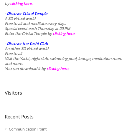
by
clicking here.
-
Discover Cristal Temple
A 3D virtual world
Free to all and meditate every day..
Special event each Thursday at 20 PM
Enter the Cristal Temple by
clicking here.
-
Discover the Yacht Club
An other 3D virtual world
Free to all
Visit the Yacht, nightclub, swimming pool, lounge, meditation room
and more.
You can download it by
clicking here
.
Visitors
Recent Posts
Communication Point