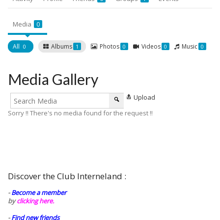
Media
0
All
Albums
Photos
Videos
Music
0
1
0
0
0
Media Gallery
Upload
Sorry !! There's no media found for the request !!
Discover the Club Interneland :
-
Become a member
by
clicking here.
-
Find new friends