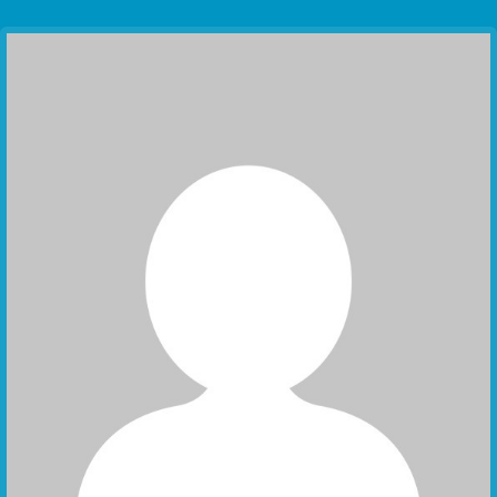
Communication Point
Cristal Temple
Meeting Point
The Yacht Club