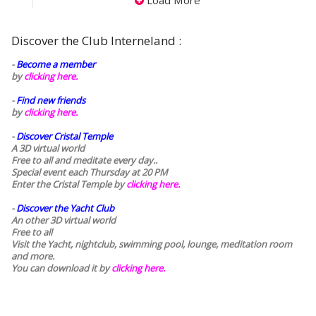
Load More
Discover the Club Interneland :
-
Become a member
by
clicking here.
-
Find new friends
by
clicking here.
-
Discover Cristal Temple
A 3D virtual world
Free to all and meditate every day..
Special event each Thursday at 20 PM
Enter the Cristal Temple by
clicking here.
-
Discover the Yacht Club
An other 3D virtual world
Free to all
Visit the Yacht, nightclub, swimming pool, lounge, meditation room
and more.
You can download it by
clicking here
.