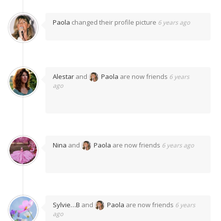
Paola
changed their profile picture
6 years ago
Alestar
and
Paola
are now friends
6 years
ago
Nina
and
Paola
are now friends
6 years ago
Sylvie…B
and
Paola
are now friends
6 years
ago