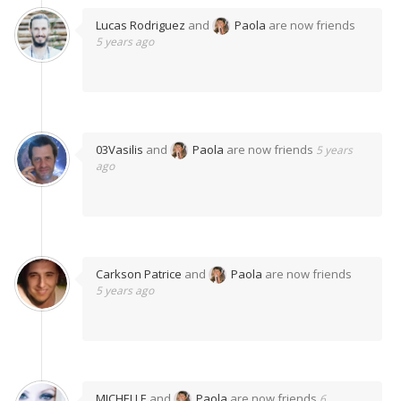
Lucas Rodriguez
and
Paola
are now friends
5 years ago
03Vasilis
and
Paola
are now friends
5 years
ago
Carkson Patrice
and
Paola
are now friends
5 years ago
MICHELLE
and
Paola
are now friends
6