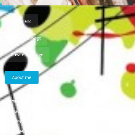
Add Friend
Public Message
Private Message
About me
Name
Paola
Birthday
1969-01-20