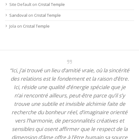
Site Default
on
Cristal Temple
Sandoval
on
Cristal Temple
Jola
on
Cristal Temple
“Ici, j’ai trouvé un lieu d’amitié vraie, où la sincérité
des relations est le fondement et la raison d’être.
Ici, réside une qualité d’énergie spéciale que je
n’ai rencontré ailleurs, peut-être parce qu’il s’y
trouve une subtile et invisible alchimie faite de
recherche du bonheur réel, d’imaginaire orienté
vers l’harmonie, de personnalités créatives et
sensibles qui osent affirmer que le respect de la
dimension d’âme offre à l’être humain sa source