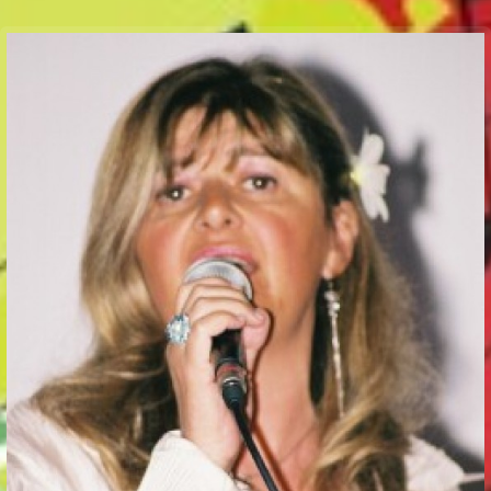
Communication Point
Cristal Temple
Meeting Point
The Yacht Club