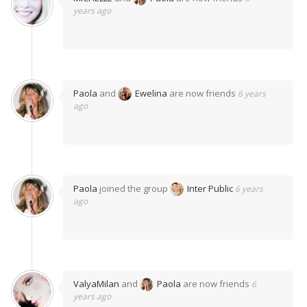
years ago
Paola
and
Ewelina
are now friends
6 years
ago
Paola
joined the group
Inter Public
6 years
ago
ValyaMilan
and
Paola
are now friends
6
years ago