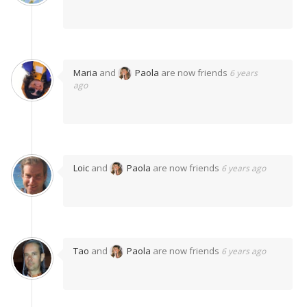
Maria
and
Paola
are now friends
6 years
ago
Loic
and
Paola
are now friends
6 years ago
Tao
and
Paola
are now friends
6 years ago