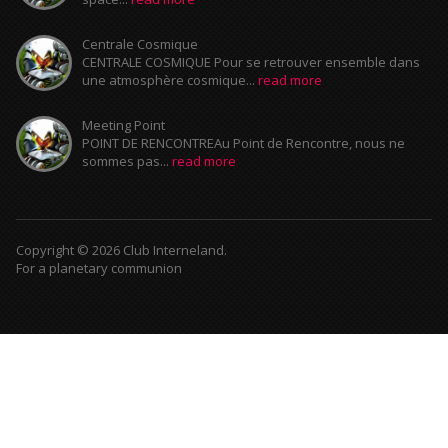
Centrale Cosmique
CENTRALE COSMIQUE Pour se retrouver ensemble dans
une atmosphère cosmique...
read more
Meeting Point
POINT DE RENCONTREAu Point de Rencontre, nous ne
sommes pas...
read more
Copyright © 2026 Club Interneland.
For a planetary communion