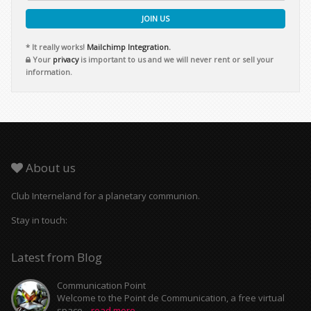
JOIN US
* It really works!
Mailchimp Integration.
Your
privacy
is important to us and we will never rent or sell your
information.
About us
Club Interneland for a planetary communion.
Stay in touch:
Latest from Blog
Communication Point
Welcome to the Point de Communication, a free virtual
space...
read more