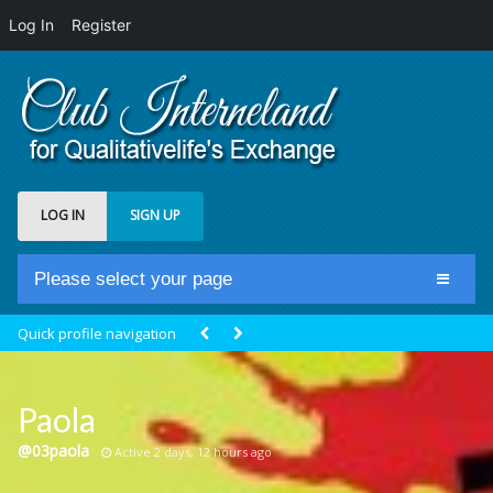
Log In
Register
LOG IN
SIGN UP
Please select your page
Home
Quick profile navigation
Club Newsfeed
Members
Paola
Groups
@03paola
Active 2 days, 12 hours ago
Centrale Cosmique