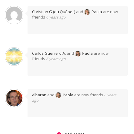
Christian G (du Québec)
and
Paola
are now
friends
6 years ago
Carlos Guerrero A.
and
Paola
are now
friends
6 years ago
Albaran
and
Paola
are now friends
6 years
ago