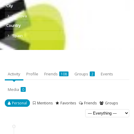
City
Genova
Country
Spain
Activity
Profile
Friends
Groups
Events
108
2
Media
0
Personal
Mentions
Favorites
Friends
Groups