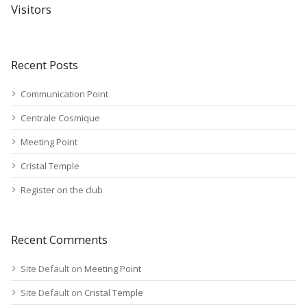
Visitors
Recent Posts
Communication Point
Centrale Cosmique
Meeting Point
Cristal Temple
Register on the club
Recent Comments
Site Default
on
Meeting Point
Site Default
on
Cristal Temple