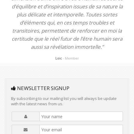
d’équilibre et d’inspiration issues de sa nature la
plus délicate et intemporelle. Toutes sortes
d’éléments qui, en ces temps troubles et
transitoires, permettent de renforcer en moi la
certitude que le réel futur de l’être humain sera
aussi sa révélation immortelle.”
Loic
- Member
NEWSLETTER SIGNUP
By subscribing to our mailing list you will always be update
with the latest news from us.