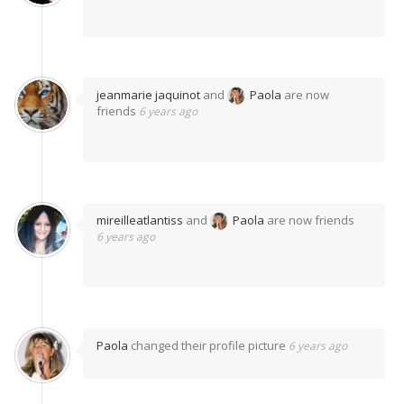
jeanmarie jaquinot
and
Paola
are now
friends
6 years ago
mireilleatlantiss
and
Paola
are now friends
6 years ago
Paola
changed their profile picture
6 years ago