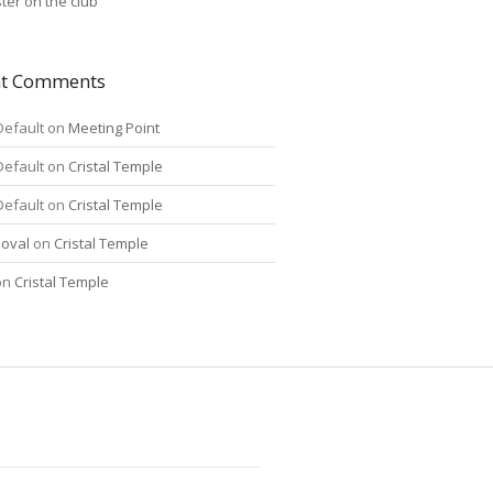
ter on the club
nt Comments
Default
on
Meeting Point
Default
on
Cristal Temple
Default
on
Cristal Temple
oval
on
Cristal Temple
on
Cristal Temple