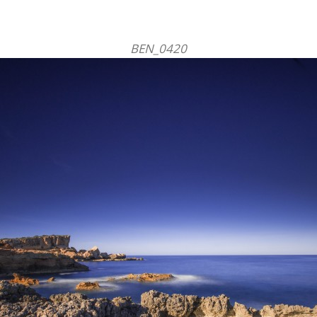
BEN_0420