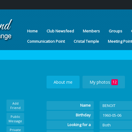
Home
Club Newsfeed
Members
Groups
Communication Point
Cristal Temple
Meeting Poin
About me
My photos
12
Add
Name
BENOIT
Friend
Birthday
1960-05-06
Public
Message
Looking for a
Both
Private