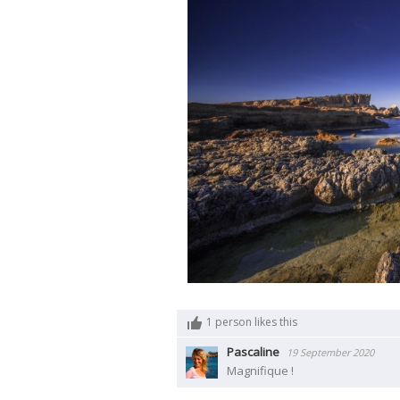
1
person likes this
Pascaline
19 September 2020
Magnifique !