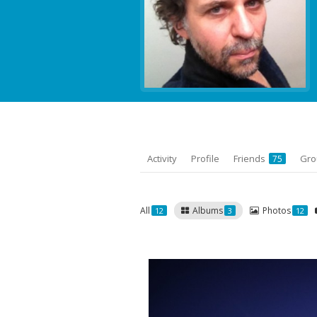
Activity
Profile
Friends
Gr
75
All
Albums
Photos
12
3
12