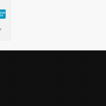
JOIN
US
l