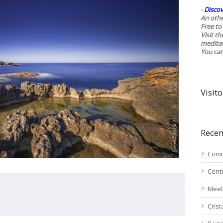
-
Discov
An othe
Free to 
Visit t
medita
You ca
Visito
Recen
Comm
Cent
Meet
Cris