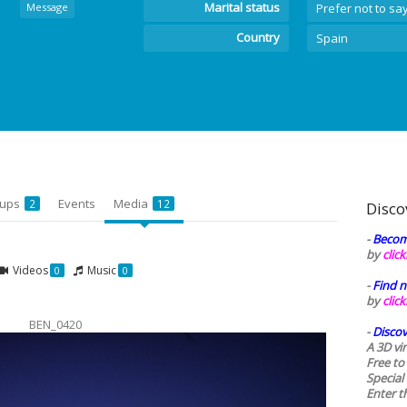
Marital status
Message
Prefer not to sa
Country
Spain
oups
Events
Media
2
12
Disco
-
Becom
by
clic
Videos
Music
0
0
-
Find n
by
clic
BEN_0420
-
Discov
A 3D vi
Free to
Special
Enter t