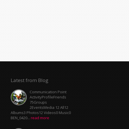
Latest from Blog
Communication Point
ActivityProfileFriends
75Groups
2EventsMedia 12 All12
Albums3 Photos12 Videos0 Music0
BEN_0420...
read more