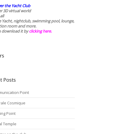
er the Yacht Club
r 3D virtual world
all
he Yacht, nightclub, swimming pool, lounge,
tion room and more.
n download it by
clicking here
.
rs
t Posts
unication Point
rale Cosmique
ing Point
tal Temple