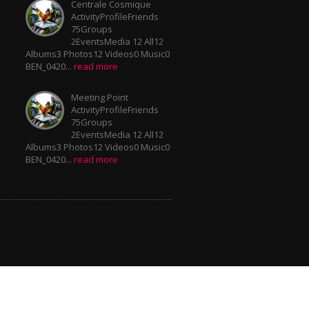
Centrale Cosmique
ActivityProfileFriends
75Groups
2EventsMedia 12 All12
Albums3 Photos12 Videos0 Music0
BEN_0420...
read more
Meeting Point
ActivityProfileFriends
75Groups
2EventsMedia 12 All12
Albums3 Photos12 Videos0 Music0
BEN_0420...
read more