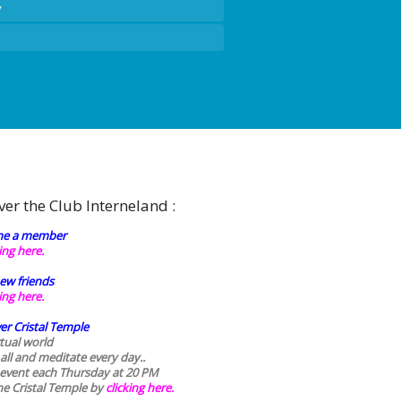
y
ver the Club Interneland :
e a member
king here.
ew friends
king here.
er Cristal Temple
rtual world
 all and meditate every day..
 event each Thursday at 20 PM
he Cristal Temple by
clicking here.