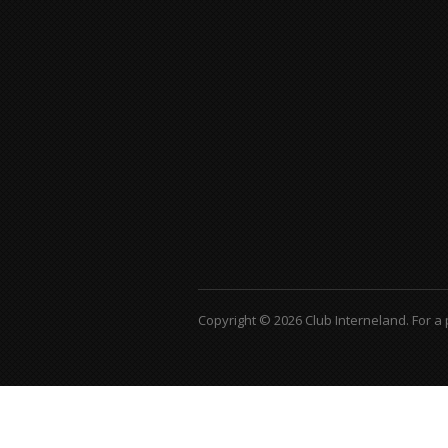
Copyright © 2026 Club Interneland.
For a