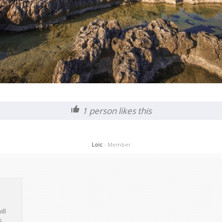
1
person likes this
Loic
- Member
ill
s