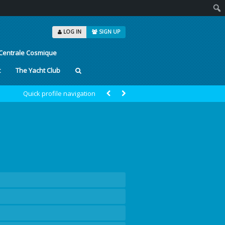
Sear
LOG IN
SIGN UP
Centrale Cosmique
t
The Yacht Club
Quick profile navigation