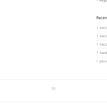
Regis
Rece
Site 
Site 
Site 
Sand
Jola