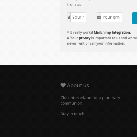
from us.
* It really works!
Mailchimp Integration.
Your
privacy
is important to us and we wil
never rent or sell your information.
About us
Club Interneland for a planetary
communion.
Stay in touch: