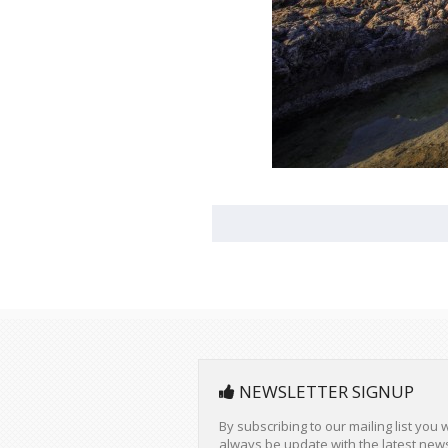
NEWSLETTER SIGNUP
By subscribing to our mailing list you w
always be update with the latest new