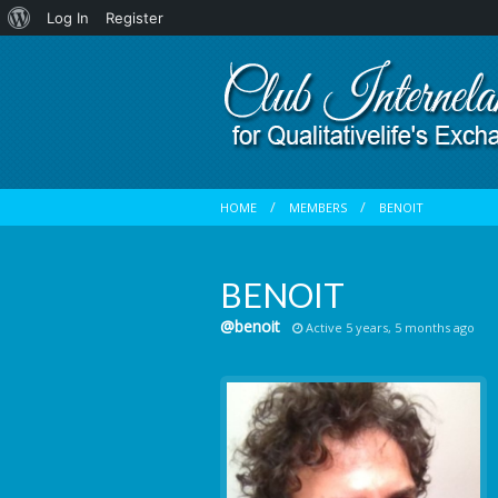
About
Log In
Register
WordPress
HOME
MEMBERS
BENOIT
BENOIT
@benoit
Active 5 years, 5 months ago