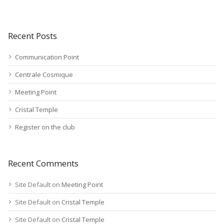
Recent Posts
Communication Point
Centrale Cosmique
Meeting Point
Cristal Temple
Register on the club
Recent Comments
Site Default
on
Meeting Point
Site Default
on
Cristal Temple
Site Default
on
Cristal Temple