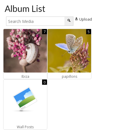
Album List
Upload
7
5
Ibiza
papillons
0
Wall Posts