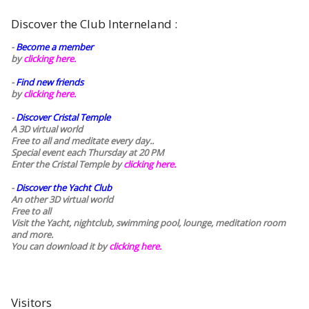
Discover the Club Interneland :
-
Become a member
by
clicking here.
-
Find new friends
by
clicking here.
-
Discover Cristal Temple
A 3D virtual world
Free to all and meditate every day..
Special event each Thursday at 20 PM
Enter the Cristal Temple by
clicking here.
-
Discover the Yacht Club
An other 3D virtual world
Free to all
Visit the Yacht, nightclub, swimming pool, lounge, meditation room
and more.
You can download it by
clicking here
.
Visitors