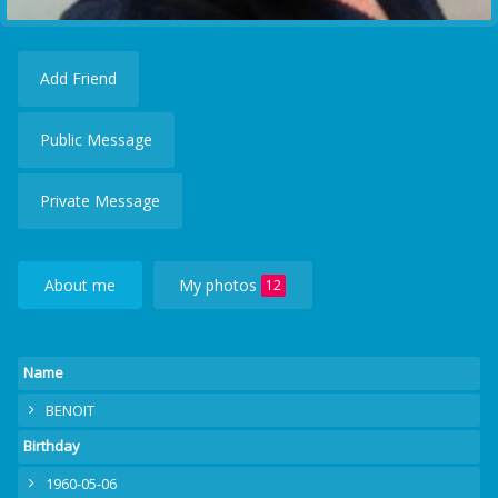
Add Friend
Public Message
Private Message
About me
My photos
12
Name
BENOIT
Birthday
1960-05-06