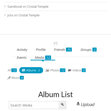
Sandoval
on
Cristal Temple
Jola
on
Cristal Temple
Activity
Profile
Friends
Groups
75
2
Events
Media
12
All
Albums
Photos
Videos
12
3
12
0
Music
0
Album List
Upload