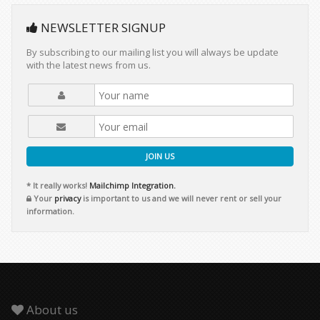
NEWSLETTER SIGNUP
By subscribing to our mailing list you will always be update
with the latest news from us.
JOIN US
* It really works!
Mailchimp Integration.
Your
privacy
is important to us and we will never rent or sell your
information.
About us