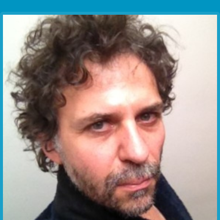
Communication Point
Cristal Temple
Meeting Point
The Yacht Club