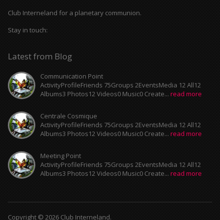
Club Interneland for a planetary communion.
Stay in touch:
Latest from Blog
Communication Point
ActivityProfileFriends 75Groups 2EventsMedia 12 All12
Albums3 Photos12 Videos0 Music0 Create...
read more
Centrale Cosmique
ActivityProfileFriends 75Groups 2EventsMedia 12 All12
Albums3 Photos12 Videos0 Music0 Create...
read more
Meeting Point
ActivityProfileFriends 75Groups 2EventsMedia 12 All12
Albums3 Photos12 Videos0 Music0 Create...
read more
Copyright © 2026 Club Interneland.