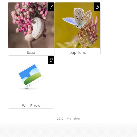
7
5
Ibiza
papillons
0
Wall Posts
Loic
- Member