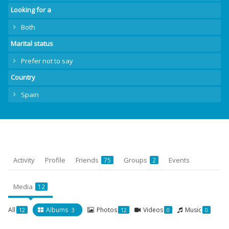
Looking for a
Both
Marital status
Prefer not to say
Country
Spain
Activity
Profile
Friends
Groups
Events
75
2
Media
12
All
Albums
Photos
Videos
Music
12
3
12
0
0