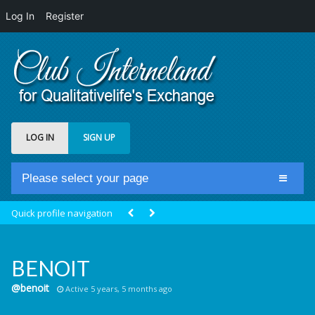
Log In
Register
LOG IN
SIGN UP
Please select your page
Home
Quick profile navigation
Club Newsfeed
Members
BENOIT
Groups
@benoit
Active 5 years, 5 months ago
Centrale Cosmique