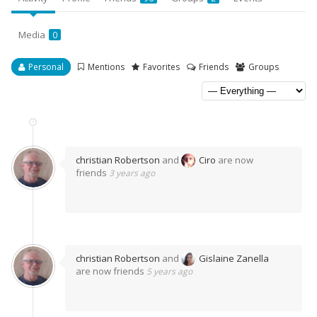
Media
0
Personal
Mentions
Favorites
Friends
Groups
christian Robertson
and
Ciro
are now
friends
3 years ago
christian Robertson
and
Gislaine Zanella
are now friends
5 years ago