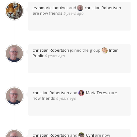
jeanmarie jaquinot
and
christian Robertson
are now friends
5 years ago
christian Robertson
joined the group
Inter
Public
6 years ago
christian Robertson
and
MariaTeresa
are
now friends
6 years ago
christian Robertson
and
Cyril
are now