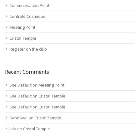
Communication Point
Centrale Cosmique
Meeting Point
Cristal Temple
Register on the club
Recent Comments
Site Default
on
Meeting Point
Site Default
on
Cristal Temple
Site Default
on
Cristal Temple
Sandoval
on
Cristal Temple
Jola
on
Cristal Temple