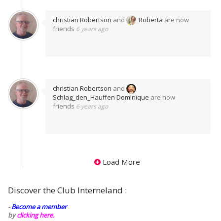
christian Robertson
and
Roberta
are now
friends
6 years ago
christian Robertson
and
Schlag_den_Hauffen Dominique
are now
friends
6 years ago
Load More
Discover the Club Interneland :
-
Become a member
by
clicking here.