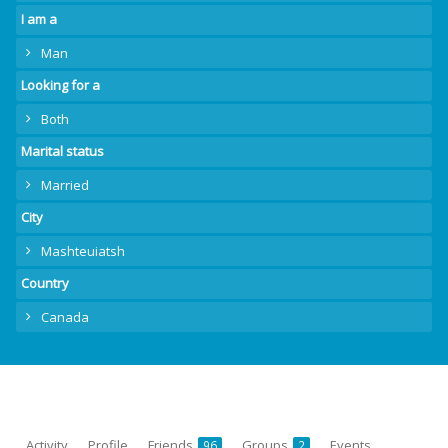
I am a
Man
Looking for a
Both
Marital status
Married
City
Mashteuiatsh
Country
Canada
Activity
Profile
Friends
Groups
Events
96
2