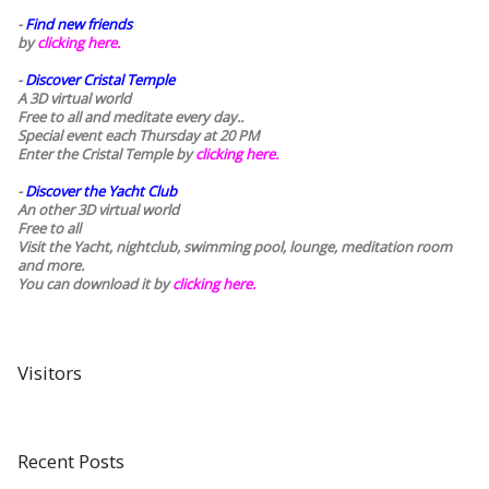
-
Find new friends
by
clicking here.
-
Discover Cristal Temple
A 3D virtual world
Free to all and meditate every day..
Special event each Thursday at 20 PM
Enter the Cristal Temple by
clicking here.
-
Discover the Yacht Club
An other 3D virtual world
Free to all
Visit the Yacht, nightclub, swimming pool, lounge, meditation room
and more.
You can download it by
clicking here
.
Visitors
Recent Posts