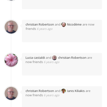
christian Robertson
and
Nicodème
are now
friends
6 years ago
Lucia castaldi
and
christian Robertson
are
now friends
6 years ago
christian Robertson
and
Ianis Kiliakis
are
now friends
6 years ago