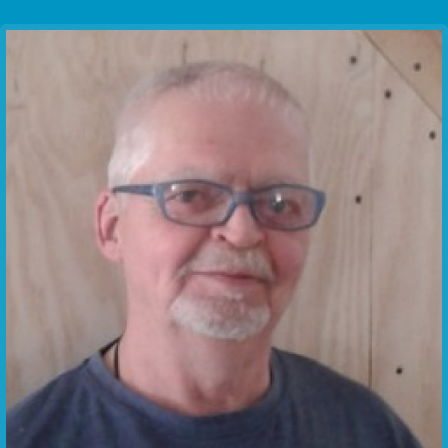
Communication Point
Cristal Temple
Meeting Point
The Yacht Club