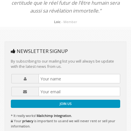
certitude que le réel futur de l’être humain sera
aussi sa révélation immortelle.”
Loic
- Member
NEWSLETTER SIGNUP
By subscribing to our mailing list you will always be update
with the latest news from us.
JOIN US
* It really works!
Mailchimp Integration.
Your
privacy
is important to us and we will never rent or sell your
information.