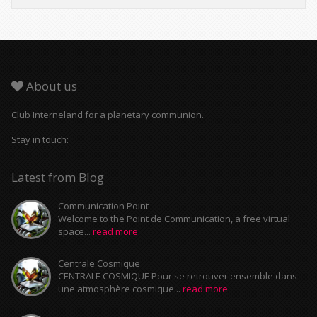
About us
Club Interneland for a planetary communion.
Stay in touch:
Latest from Blog
Communication Point
Welcome to the Point de Communication, a free virtual
space...
read more
Centrale Cosmique
CENTRALE COSMIQUE Pour se retrouver ensemble dans
une atmosphère cosmique...
read more