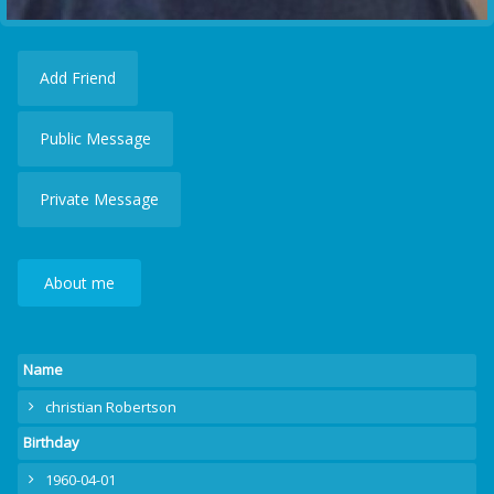
Add Friend
Public Message
Private Message
About me
Name
christian Robertson
Birthday
1960-04-01