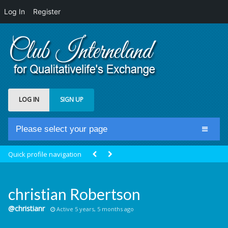
Log In
Register
LOG IN
SIGN UP
Please select your page
Home
Quick profile navigation
Club Newsfeed
Members
christian Robertson
Groups
@christianr
Active 5 years, 5 months ago
Centrale Cosmique