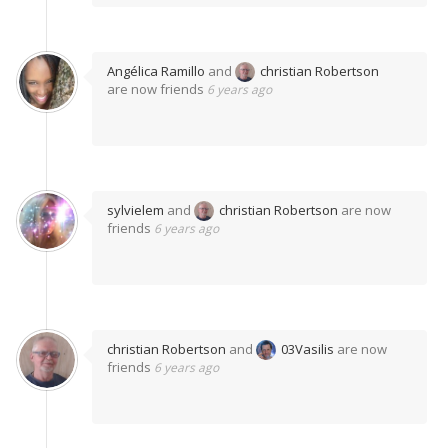
Angélica Ramillo
and
christian Robertson
are now friends
6 years ago
sylvielem
and
christian Robertson
are now
friends
6 years ago
christian Robertson
and
03Vasilis
are now
friends
6 years ago