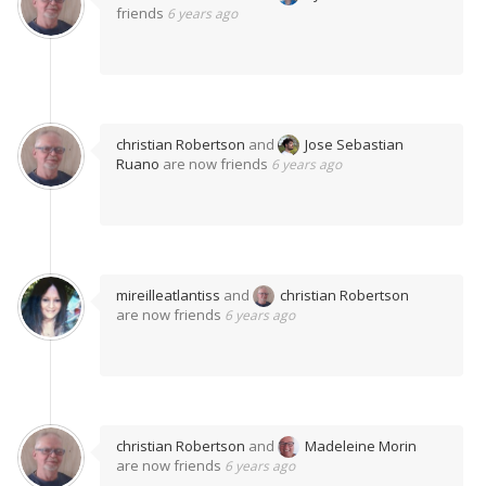
friends
6 years ago
christian Robertson
and
Jose Sebastian
Ruano
are now friends
6 years ago
mireilleatlantiss
and
christian Robertson
are now friends
6 years ago
christian Robertson
and
Madeleine Morin
are now friends
6 years ago