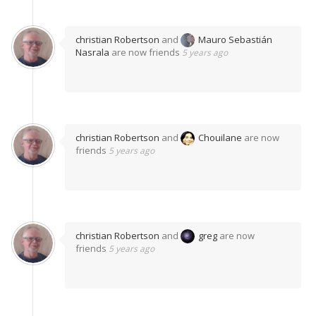
christian Robertson
and
Mauro Sebastián
Nasrala
are now friends
5 years ago
christian Robertson
and
Chouilane
are now
friends
5 years ago
christian Robertson
and
greg
are now
friends
5 years ago