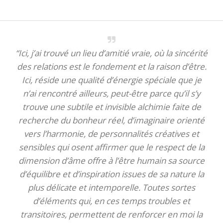
“Ici, j’ai trouvé un lieu d’amitié vraie, où la sincérité
des relations est le fondement et la raison d’être.
Ici, réside une qualité d’énergie spéciale que je
n’ai rencontré ailleurs, peut-être parce qu’il s’y
trouve une subtile et invisible alchimie faite de
recherche du bonheur réel, d’imaginaire orienté
vers l’harmonie, de personnalités créatives et
sensibles qui osent affirmer que le respect de la
dimension d’âme offre à l’être humain sa source
d’équilibre et d’inspiration issues de sa nature la
plus délicate et intemporelle. Toutes sortes
d’éléments qui, en ces temps troubles et
transitoires, permettent de renforcer en moi la