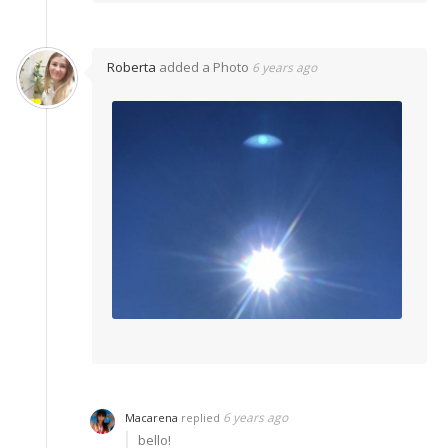
Roberta
added a Photo
6 years ago
6 years ago
Macarena
replied
bello!