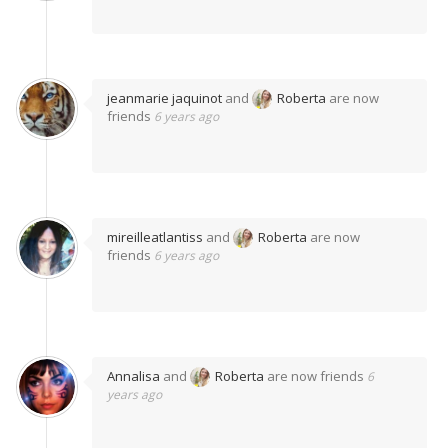
jeanmarie jaquinot
and
Roberta
are now
friends
6 years ago
mireilleatlantiss
and
Roberta
are now
friends
6 years ago
Annalisa
and
Roberta
are now friends
6
years ago