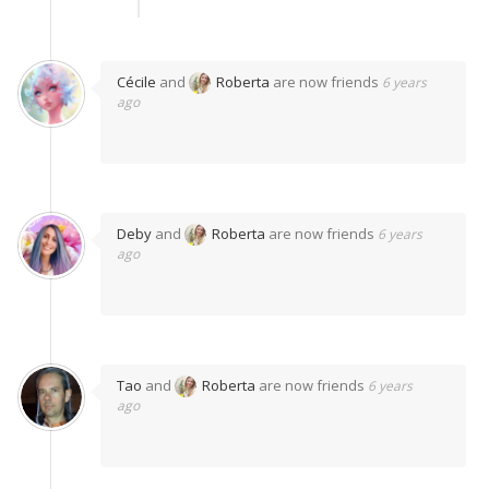
Cécile
and
Roberta
are now friends
6 years
ago
Deby
and
Roberta
are now friends
6 years
ago
Tao
and
Roberta
are now friends
6 years
ago