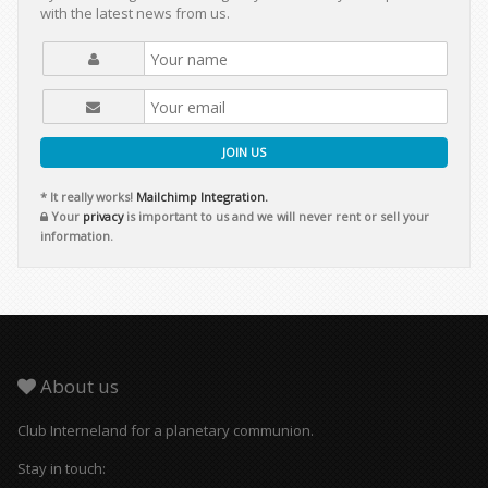
with the latest news from us.
JOIN US
* It really works!
Mailchimp Integration.
Your
privacy
is important to us and we will never rent or sell your
information.
About us
Club Interneland for a planetary communion.
Stay in touch: