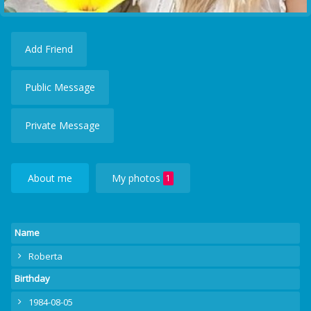
Add Friend
Public Message
Private Message
About me
My photos
1
Name
Roberta
Birthday
1984-08-05