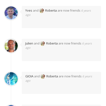
Yves
and
Roberta
are now friends
6 years
ago
Julien
and
Roberta
are now friends
6 years
ago
GIOIA
and
Roberta
are now friends
6 years
ago