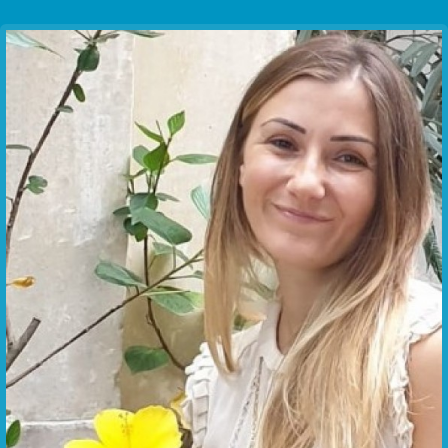
Communication Point
Cristal Temple
Meeting Point
The Yacht Club