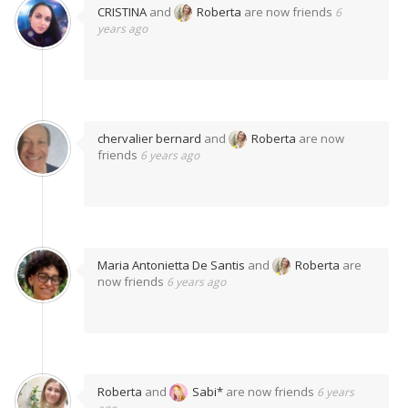
CRISTINA
and
Roberta
are now friends
6
years ago
chervalier bernard
and
Roberta
are now
friends
6 years ago
Maria Antonietta De Santis
and
Roberta
are
now friends
6 years ago
Roberta
and
Sabi*
are now friends
6 years