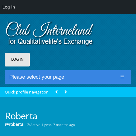
Log In
LOG IN
Please select your page
Home
Quick profile navigation
Club Newsfeed
Members
Roberta
Groups
@roberta
Active 1 year, 7 months ago
Centrale Cosmique