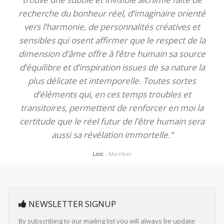
recherche du bonheur réel, d’imaginaire orienté
vers l’harmonie, de personnalités créatives et
sensibles qui osent affirmer que le respect de la
dimension d’âme offre à l’être humain sa source
d’équilibre et d’inspiration issues de sa nature la
plus délicate et intemporelle. Toutes sortes
d’éléments qui, en ces temps troubles et
transitoires, permettent de renforcer en moi la
certitude que le réel futur de l’être humain sera
aussi sa révélation immortelle.”
Loic
- Member
NEWSLETTER SIGNUP
By subscribing to our mailing list you will always be update