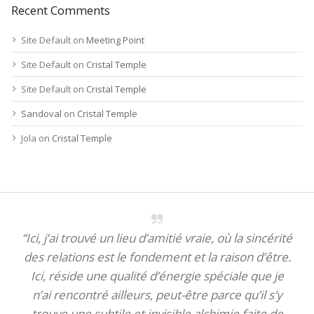
Recent Comments
Site Default
on
Meeting Point
Site Default
on
Cristal Temple
Site Default
on
Cristal Temple
Sandoval
on
Cristal Temple
Jola
on
Cristal Temple
“Ici, j’ai trouvé un lieu d’amitié vraie, où la sincérité
des relations est le fondement et la raison d’être.
Ici, réside une qualité d’énergie spéciale que je
n’ai rencontré ailleurs, peut-être parce qu’il s’y
trouve une subtile et invisible alchimie faite de