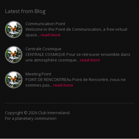
Latest from Blog
Communication Point
Welcome to the Point de Communication, a free virtual
space...
read more
Centrale Cosmique
CENTRALE COSMIQUE Pour se retrouver ensemble dans
une atmosphère cosmique...
read more
Meeting Point
POINT DE RENCONTREAu Point de Rencontre, nous ne
sommes pas...
read more
Copyright © 2026 Club Interneland.
For a planetary communion