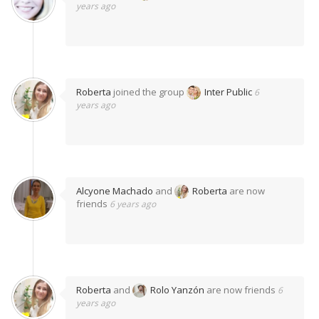
years ago
Roberta
joined the group
Inter Public
6
years ago
Alcyone Machado
and
Roberta
are now
friends
6 years ago
Roberta
and
Rolo Yanzón
are now friends
6
years ago