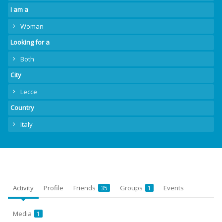
I am a
Woman
Looking for a
Both
City
Lecce
Country
Italy
Activity
Profile
Friends
Groups
Events
35
1
Media
1