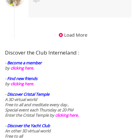
ago
Load More
Discover the Club Interneland :
-
Become a member
by
clicking here.
-
Find new friends
by
clicking here.
-
Discover Cristal Temple
A 3D virtual world
Free to all and meditate every day..
Special event each Thursday at 20 PM
Enter the Cristal Temple by
clicking here.
-
Discover the Yacht Club
An other 3D virtual world
Free to all