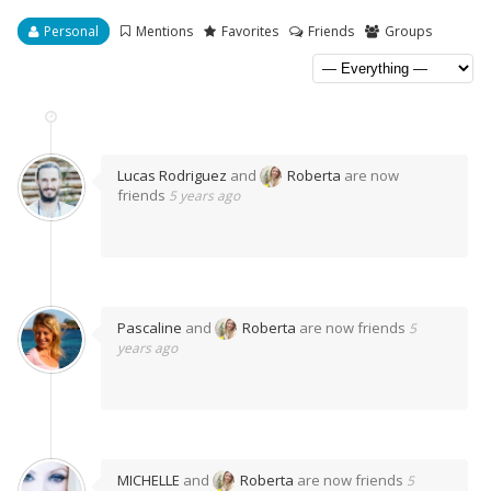
Personal
Mentions
Favorites
Friends
Groups
Lucas Rodriguez
and
Roberta
are now
friends
5 years ago
Pascaline
and
Roberta
are now friends
5
years ago
MICHELLE
and
Roberta
are now friends
5