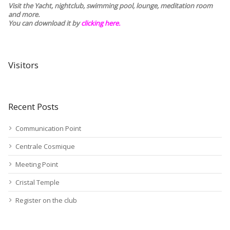
Visit the Yacht, nightclub, swimming pool, lounge, meditation room
and more.
You can download it by
clicking here
.
Visitors
Recent Posts
Communication Point
Centrale Cosmique
Meeting Point
Cristal Temple
Register on the club