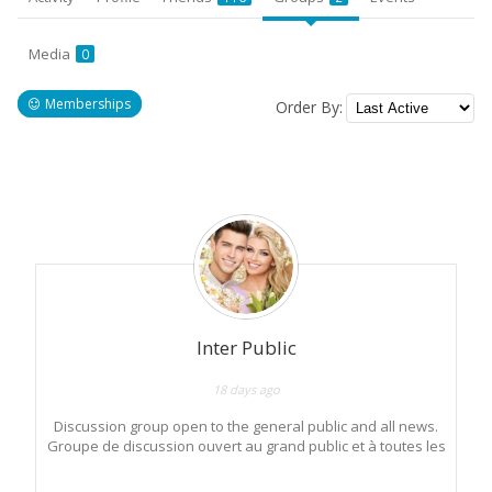
Media
0
Memberships
Order By:
Member's
groups
Inter Public
18 days ago
Discussion group open to the general public and all news.
Groupe de discussion ouvert au grand public et à toutes les
nouveautés.