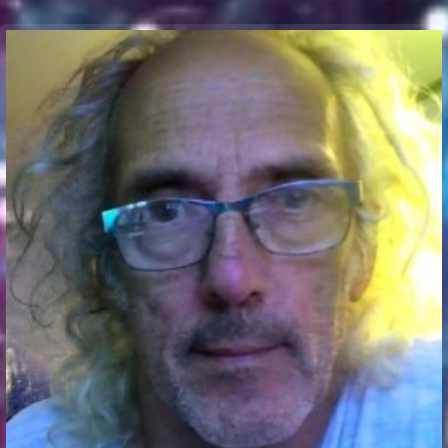
Communication Point
Cristal Temple
Meeting Point
The Yacht Club