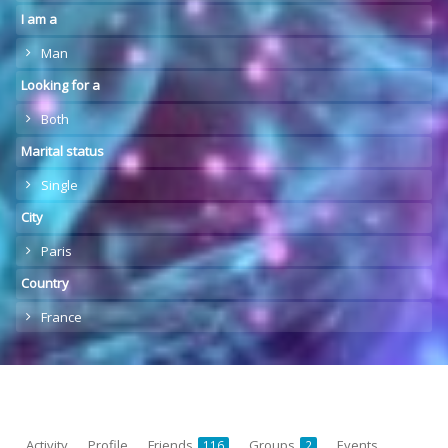
I am a
Man
Looking for a
Both
Marital status
Single
City
Paris
Country
France
Activity
Profile
Friends
Groups
Events
116
2