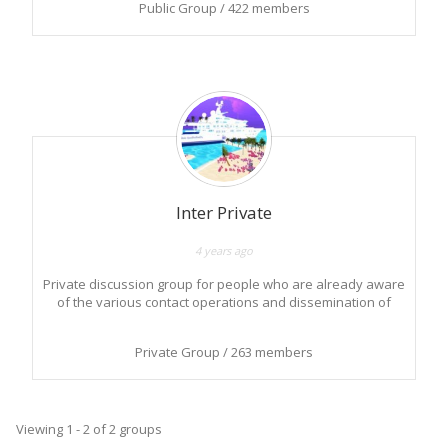
Public Group / 422 members
Inter Private
4 years ago
Private discussion group for people who are already aware
of the various contact operations and dissemination of
information important for the understanding of the current
situation on planet Earth.
Private Group / 263 members
Viewing 1 - 2 of 2 groups