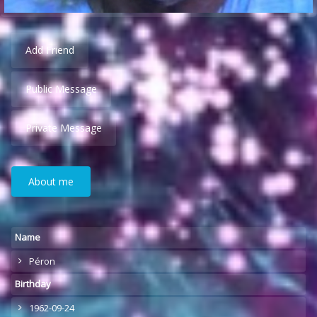
Add Friend
Public Message
Private Message
About me
Name
Péron
Birthday
1962-09-24