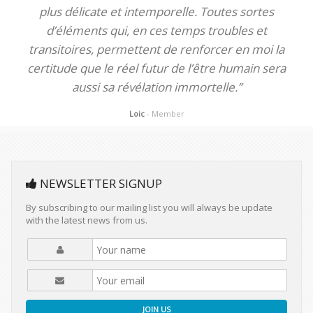
plus délicate et intemporelle. Toutes sortes
d’éléments qui, en ces temps troubles et
transitoires, permettent de renforcer en moi la
certitude que le réel futur de l’être humain sera
aussi sa révélation immortelle.”
Loic
- Member
NEWSLETTER SIGNUP
By subscribing to our mailing list you will always be update
with the latest news from us.
JOIN US