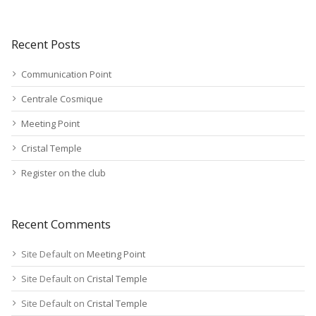
Recent Posts
Communication Point
Centrale Cosmique
Meeting Point
Cristal Temple
Register on the club
Recent Comments
Site Default
on
Meeting Point
Site Default
on
Cristal Temple
Site Default
on
Cristal Temple