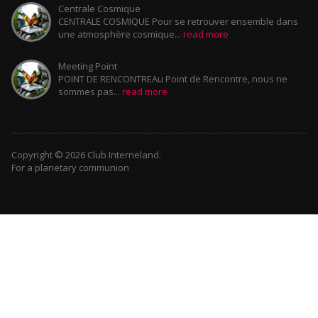
Centrale Cosmique
CENTRALE COSMIQUE Pour se retrouver ensemble dans
une atmosphère cosmique...
read more
Meeting Point
POINT DE RENCONTREAu Point de Rencontre, nous ne
sommes pas...
read more
Copyright © 2026 Club Interneland.
For a planetary communion