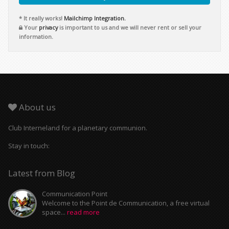
* It really works!
Mailchimp Integration.
Your
privacy
is important to us and we will never rent or sell your
information.
About us
Club Interneland for a planetary communion.
Stay in touch:
Latest from Blog
Communication Point
Welcome to the Point de Communication, a free virtual
space...
read more