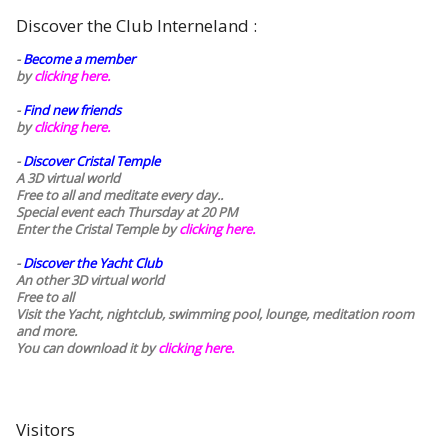
Discover the Club Interneland :
-
Become a member
by
clicking here.
-
Find new friends
by
clicking here.
-
Discover Cristal Temple
A 3D virtual world
Free to all and meditate every day..
Special event each Thursday at 20 PM
Enter the Cristal Temple by
clicking here.
-
Discover the Yacht Club
An other 3D virtual world
Free to all
Visit the Yacht, nightclub, swimming pool, lounge, meditation room
and more.
You can download it by
clicking here
.
Visitors