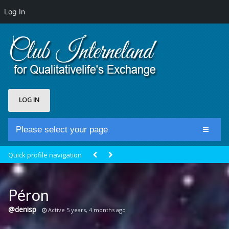
Log In
LOG IN
Please select your page
Home
Quick profile navigation
Club Newsfeed
Members
Péron
Groups
@denisp
Active 5 years, 4 months ago
Centrale Cosmique