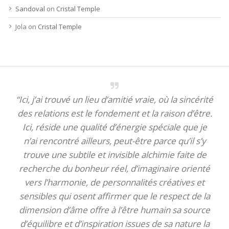
Sandoval
on
Cristal Temple
Jola
on
Cristal Temple
“Ici, j’ai trouvé un lieu d’amitié vraie, où la sincérité
des relations est le fondement et la raison d’être.
Ici, réside une qualité d’énergie spéciale que je
n’ai rencontré ailleurs, peut-être parce qu’il s’y
trouve une subtile et invisible alchimie faite de
recherche du bonheur réel, d’imaginaire orienté
vers l’harmonie, de personnalités créatives et
sensibles qui osent affirmer que le respect de la
dimension d’âme offre à l’être humain sa source
d’équilibre et d’inspiration issues de sa nature la