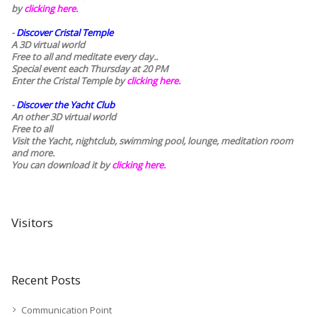
by
clicking here.
-
Discover Cristal Temple
A 3D virtual world
Free to all and meditate every day..
Special event each Thursday at 20 PM
Enter the Cristal Temple by
clicking here.
-
Discover the Yacht Club
An other 3D virtual world
Free to all
Visit the Yacht, nightclub, swimming pool, lounge, meditation room
and more.
You can download it by
clicking here
.
Visitors
Recent Posts
Communication Point