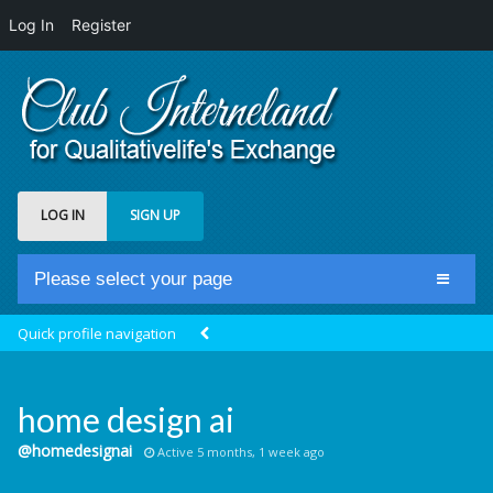
Log In
Register
LOG IN
SIGN UP
Please select your page
Home
Quick profile navigation
Club Newsfeed
Members
home design ai
Groups
@homedesignai
Active 5 months, 1 week ago
Centrale Cosmique