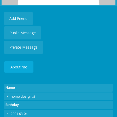
Add Friend
Public Message
Private Message
About me
Name
home design ai
Birthday
2001-03-04