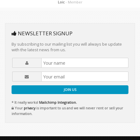
Loic
- Member
NEWSLETTER SIGNUP
By subscribing to our mailing list you will always be update
with the latest news from us.
JOIN US
* It really works!
Mailchimp Integration.
Your
privacy
is important to us and we will never rent or sell your
information.