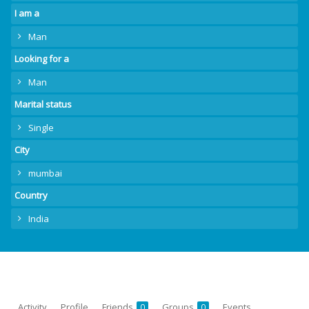
I am a
Man
Looking for a
Man
Marital status
Single
City
mumbai
Country
India
Activity
Profile
Friends
Groups
Events
0
0