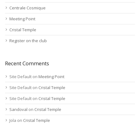
Centrale Cosmique
Meeting Point
Cristal Temple
Register on the club
Recent Comments
Site Default
on
Meeting Point
Site Default
on
Cristal Temple
Site Default
on
Cristal Temple
Sandoval
on
Cristal Temple
Jola
on
Cristal Temple