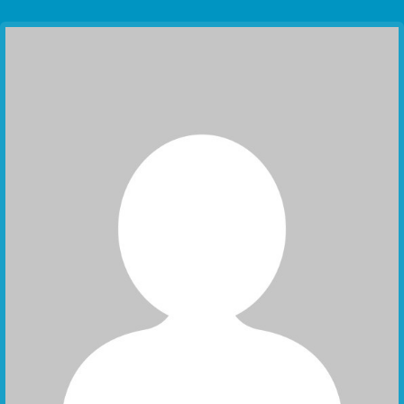
Communication Point
Cristal Temple
Meeting Point
The Yacht Club