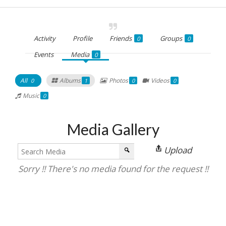
Activity
Profile
Friends
Groups
0
0
Events
Media
0
All
Albums
Photos
Videos
0
1
0
0
Music
0
Media Gallery
Upload
Sorry !! There's no media found for the request !!