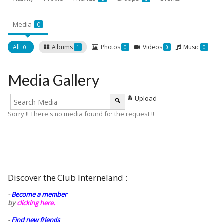
Media
0
All
Albums
Photos
Videos
Music
0
1
0
0
0
Media Gallery
Upload
Sorry !! There's no media found for the request !!
Discover the Club Interneland :
-
Become a member
by
clicking here.
-
Find new friends