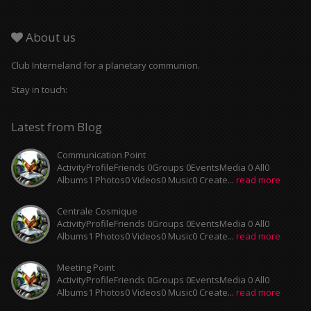
About us
Club Interneland for a planetary communion.
Stay in touch:
Latest from Blog
Communication Point
ActivityProfileFriends 0Groups 0EventsMedia 0 All0
Albums1 Photos0 Videos0 Music0 Create...
read more
Centrale Cosmique
ActivityProfileFriends 0Groups 0EventsMedia 0 All0
Albums1 Photos0 Videos0 Music0 Create...
read more
Meeting Point
ActivityProfileFriends 0Groups 0EventsMedia 0 All0
Albums1 Photos0 Videos0 Music0 Create...
read more