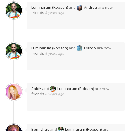
Luminarum (Robson)
and
Andrea
are now
friends
6 years ago
Luminarum (Robson)
and
Marcio
are now
friends
6 years ago
Sabi*
and
Luminarum (Robson)
are now
friends
6 years ago
Bern Lhug
and
Luminarum (Robson)
are