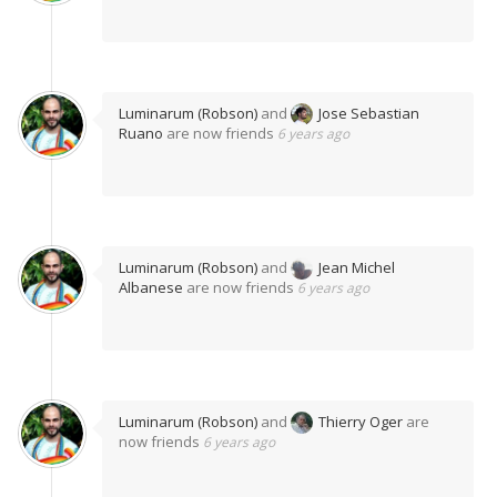
Luminarum (Robson)
and
Jose Sebastian
Ruano
are now friends
6 years ago
Luminarum (Robson)
and
Jean Michel
Albanese
are now friends
6 years ago
Luminarum (Robson)
and
Thierry Oger
are
now friends
6 years ago