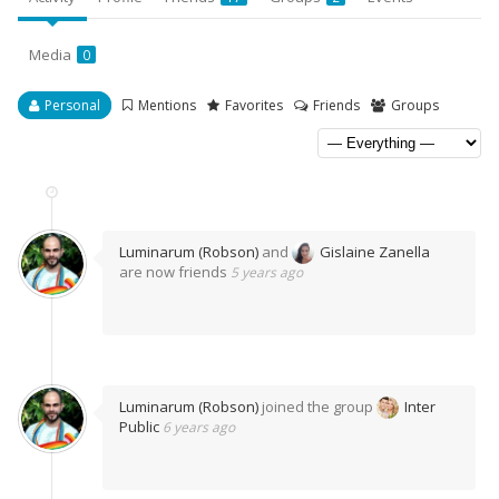
Media
0
Personal
Mentions
Favorites
Friends
Groups
Luminarum (Robson)
and
Gislaine Zanella
are now friends
5 years ago
Luminarum (Robson)
joined the group
Inter
Public
6 years ago