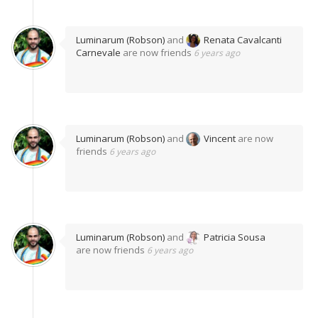
Luminarum (Robson)
and
Renata Cavalcanti
Carnevale
are now friends
6 years ago
Luminarum (Robson)
and
Vincent
are now
friends
6 years ago
Luminarum (Robson)
and
Patricia Sousa
are now friends
6 years ago