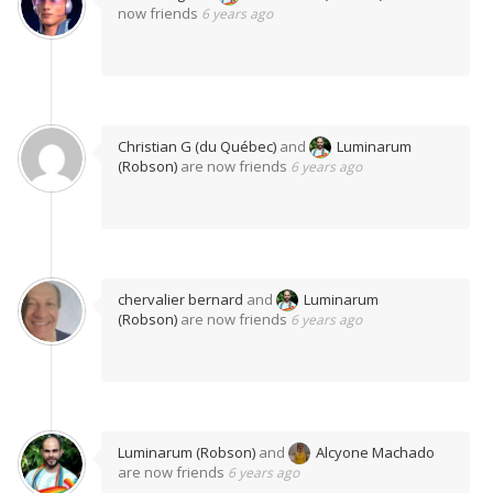
now friends
6 years ago
Christian G (du Québec)
and
Luminarum
(Robson)
are now friends
6 years ago
chervalier bernard
and
Luminarum
(Robson)
are now friends
6 years ago
Luminarum (Robson)
and
Alcyone Machado
are now friends
6 years ago