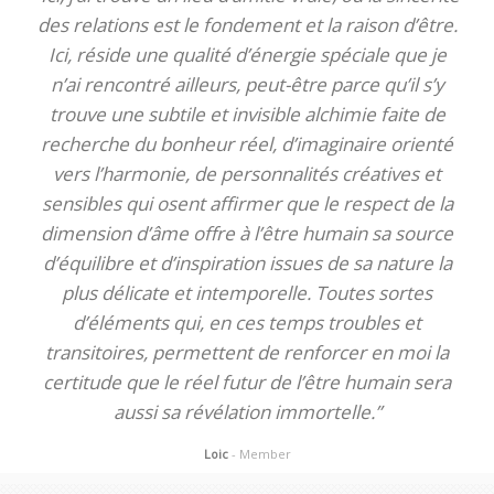
des relations est le fondement et la raison d’être.
Ici, réside une qualité d’énergie spéciale que je
n’ai rencontré ailleurs, peut-être parce qu’il s’y
trouve une subtile et invisible alchimie faite de
recherche du bonheur réel, d’imaginaire orienté
vers l’harmonie, de personnalités créatives et
sensibles qui osent affirmer que le respect de la
dimension d’âme offre à l’être humain sa source
d’équilibre et d’inspiration issues de sa nature la
plus délicate et intemporelle. Toutes sortes
d’éléments qui, en ces temps troubles et
transitoires, permettent de renforcer en moi la
certitude que le réel futur de l’être humain sera
aussi sa révélation immortelle.”
Loic
- Member