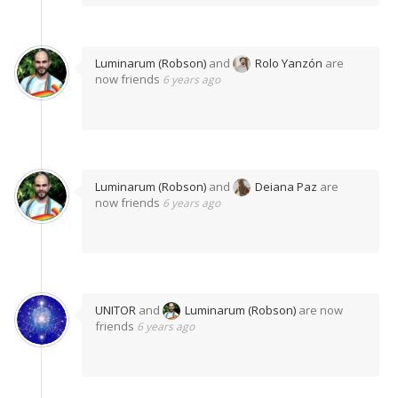
Luminarum (Robson)
and
Rolo Yanzón
are
now friends
6 years ago
Luminarum (Robson)
and
Deiana Paz
are
now friends
6 years ago
UNITOR
and
Luminarum (Robson)
are now
friends
6 years ago