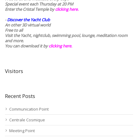
Special event each Thursday at 20 PM
Enter the Cristal Temple by
clicking here.
-
Discover the Yacht Club
An other 3D virtual world
Free to all
Visit the Yacht, nightclub, swimming pool, lounge, meditation room
and more.
You can download it by
clicking here
.
Visitors
Recent Posts
Communication Point
Centrale Cosmique
Meeting Point