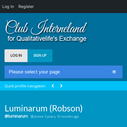
Log In
Register
LOG IN
SIGN UP
Please select your page
Home
Quick profile navigation
Club Newsfeed
Members
Luminarum (Robson)
Groups
@luminarum
Active 5 years, 10 months ago
Centrale Cosmique