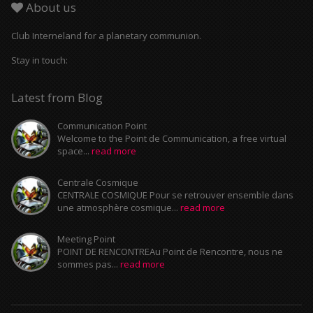
About us
Club Interneland for a planetary communion.
Stay in touch:
Latest from Blog
Communication Point
Welcome to the Point de Communication, a free virtual
space...
read more
Centrale Cosmique
CENTRALE COSMIQUE Pour se retrouver ensemble dans
une atmosphère cosmique...
read more
Meeting Point
POINT DE RENCONTREAu Point de Rencontre, nous ne
sommes pas...
read more