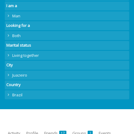
I am a
Man
Looking for a
Both
Marital status
Living together
City
Juazeiro
Country
Brazil
Activity
Profile
Friends
Groups
Events
17
2