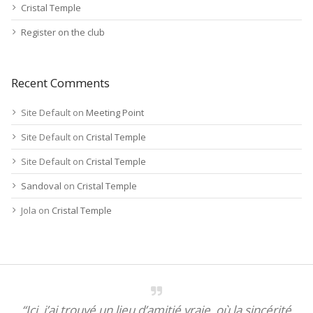
Cristal Temple
Register on the club
Recent Comments
Site Default
on
Meeting Point
Site Default
on
Cristal Temple
Site Default
on
Cristal Temple
Sandoval
on
Cristal Temple
Jola
on
Cristal Temple
“Ici, j’ai trouvé un lieu d’amitié vraie, où la sincérité