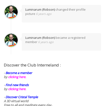
Luminarum (Robson)
changed their profile
picture
6 years ago
Luminarum (Robson)
became a registered
member
6 years ago
Discover the Club Interneland :
-
Become a member
by
clicking here.
-
Find new friends
by
clicking here.
-
Discover Cristal Temple
A 3D virtual world
Free to all and meditate every day..