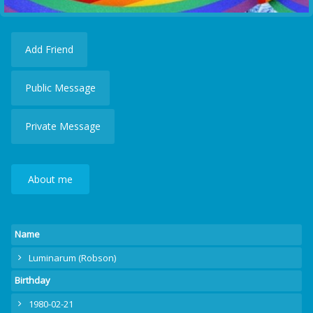
Add Friend
Public Message
Private Message
About me
Name
Luminarum (Robson)
Birthday
1980-02-21