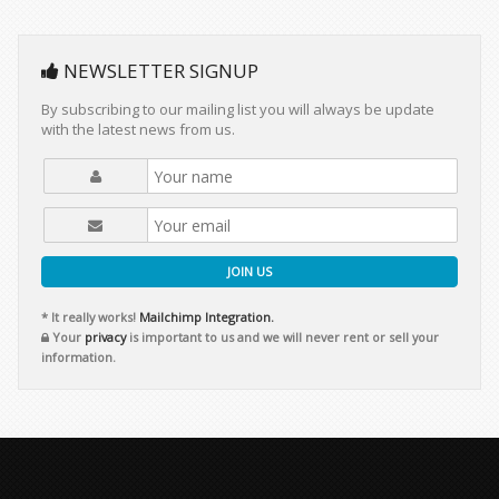
NEWSLETTER SIGNUP
By subscribing to our mailing list you will always be update
with the latest news from us.
JOIN US
* It really works!
Mailchimp Integration.
Your
privacy
is important to us and we will never rent or sell your
information.