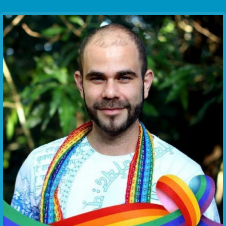
Communication Point
Cristal Temple
Meeting Point
The Yacht Club