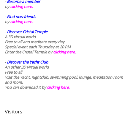
-
Become a member
by
clicking here.
-
Find new friends
by
clicking here.
-
Discover Cristal Temple
A 3D virtual world
Free to all and meditate every day..
Special event each Thursday at 20 PM
Enter the Cristal Temple by
clicking here.
-
Discover the Yacht Club
An other 3D virtual world
Free to all
Visit the Yacht, nightclub, swimming pool, lounge, meditation room
and more.
You can download it by
clicking here
.
Visitors