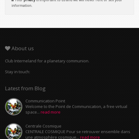
information.
About us
Club Interneland for a planetary communion.
Stay in touch:
Latest from Blog
Communication Point
Welcome to the Point de Communication, a free virtual
space...
read more
Centrale Cosmique
CENTRALE COSMIQUE Pour se retrouver ensemble dans
une atmosphère cosmique...
read more