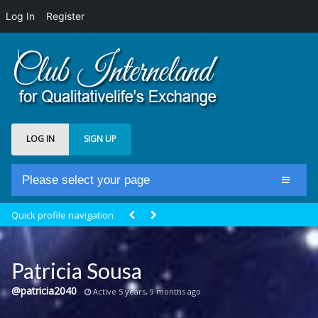
Log In
Register
LOG IN
SIGN UP
Please select your page
Home
Quick profile navigation
Club Newsfeed
Members
Patricia Sousa
Groups
@patricia2040
Active 5 years, 9 months ago
Centrale Cosmique