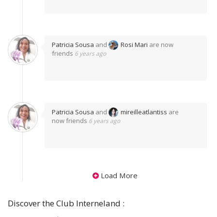
Patricia Sousa
and
Rosi Mari
are now
friends
6 years ago
Patricia Sousa
and
mireilleatlantiss
are
now friends
6 years ago
Load More
Discover the Club Interneland :