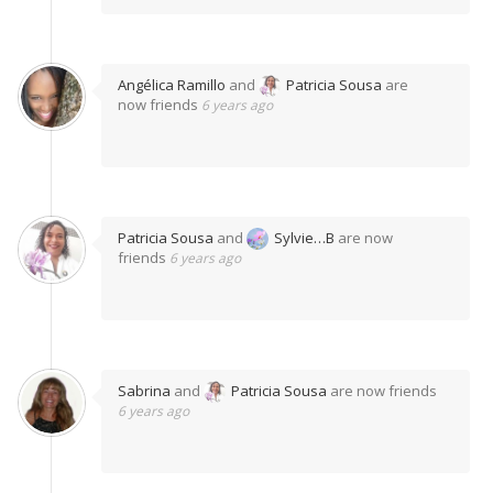
Angélica Ramillo
and
Patricia Sousa
are
now friends
6 years ago
Patricia Sousa
and
Sylvie…B
are now
friends
6 years ago
Sabrina
and
Patricia Sousa
are now friends
6 years ago