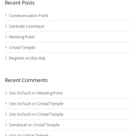
Recent Posts
Communication Point
Centrale Cosmique
Meeting Point
Cristal Temple
Register on the club
Recent Comments
Site Default
on
Meeting Point
Site Default
on
Cristal Temple
Site Default
on
Cristal Temple
Sandoval
on
Cristal Temple
Jola
on
Cristal Temple