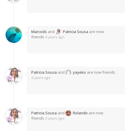
Marcods
and
Patricia Sousa
are now
friends
6 years ago
Patricia Sousa
and
yayeko
are now friends
6 years ago
Patricia Sousa
and
Rolando
are now
friends
6 years ago