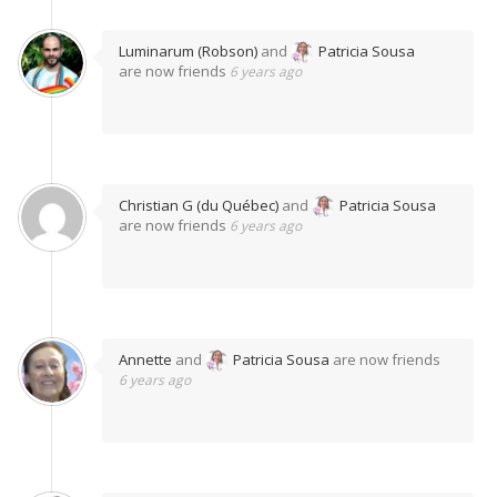
Luminarum (Robson)
and
Patricia Sousa
are now friends
6 years ago
Christian G (du Québec)
and
Patricia Sousa
are now friends
6 years ago
Annette
and
Patricia Sousa
are now friends
6 years ago