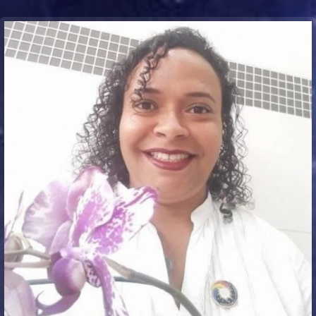
Communication Point
Cristal Temple
Meeting Point
The Yacht Club