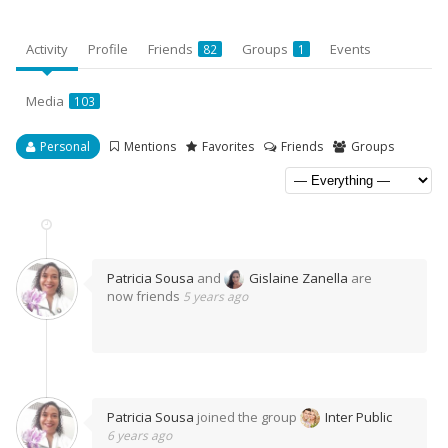
Activity
Profile
Friends
Groups
Events
82
1
Media
103
Personal
Mentions
Favorites
Friends
Groups
Patricia Sousa
and
Gislaine Zanella
are
now friends
5 years ago
Patricia Sousa
joined the group
Inter Public
6 years ago