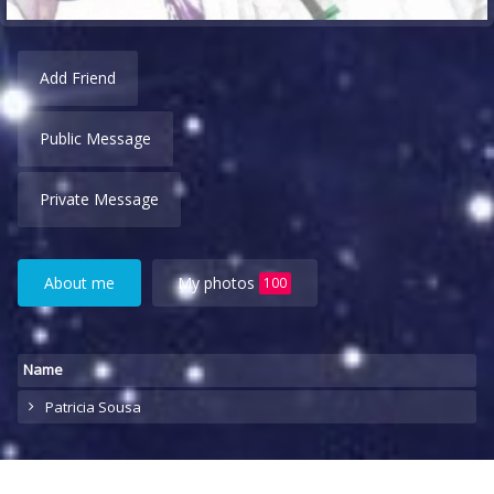
Add Friend
Public Message
Private Message
About me
My photos
100
Name
Patricia Sousa