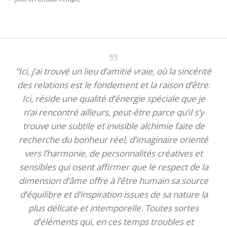
“Ici, j’ai trouvé un lieu d’amitié vraie, où la sincérité
des relations est le fondement et la raison d’être.
Ici, réside une qualité d’énergie spéciale que je
n’ai rencontré ailleurs, peut-être parce qu’il s’y
trouve une subtile et invisible alchimie faite de
recherche du bonheur réel, d’imaginaire orienté
vers l’harmonie, de personnalités créatives et
sensibles qui osent affirmer que le respect de la
dimension d’âme offre à l’être humain sa source
d’équilibre et d’inspiration issues de sa nature la
plus délicate et intemporelle. Toutes sortes
d’éléments qui, en ces temps troubles et