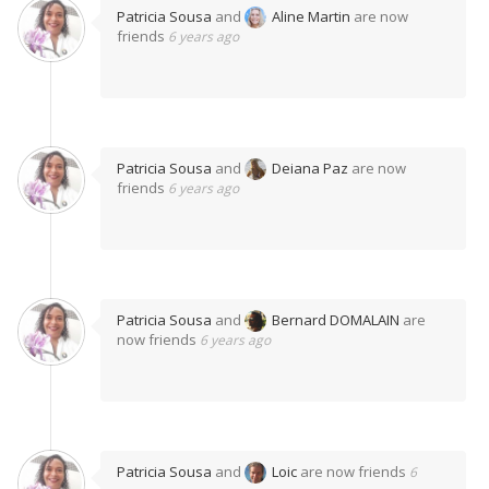
Patricia Sousa
and
Aline Martin
are now
friends
6 years ago
Patricia Sousa
and
Deiana Paz
are now
friends
6 years ago
Patricia Sousa
and
Bernard DOMALAIN
are
now friends
6 years ago
Patricia Sousa
and
Loic
are now friends
6