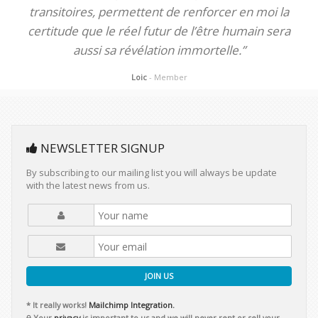
transitoires, permettent de renforcer en moi la
certitude que le réel futur de l’être humain sera
aussi sa révélation immortelle.”
Loic
- Member
NEWSLETTER SIGNUP
By subscribing to our mailing list you will always be update
with the latest news from us.
JOIN US
* It really works!
Mailchimp Integration.
Your
privacy
is important to us and we will never rent or sell your