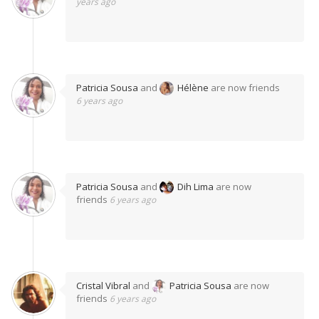
years ago
Patricia Sousa
and
Hélène
are now friends
6 years ago
Patricia Sousa
and
Dih Lima
are now
friends
6 years ago
Cristal Vibral
and
Patricia Sousa
are now
friends
6 years ago