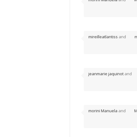
mireilleatlantiss
and
m
jeanmarie jaquinot
and
morini Manuela
and
M