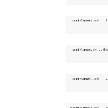
morini Manuela
and
E
morini Manuela
joined th
morini Manuela
and
C
morini Manuela
and
M