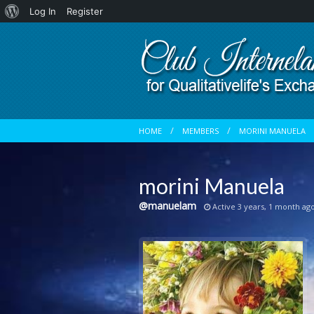
About
Log In
Register
WordPress
HOME
MEMBERS
MORINI MANUELA
morini Manuela
@manuelam
Active 3 years, 1 month ag