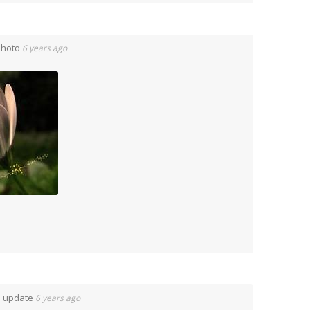
Photo
6 years ago
n update
6 years ago