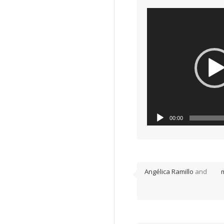
Video
00:00
Player
disco particelle
Angélica Ramillo
and