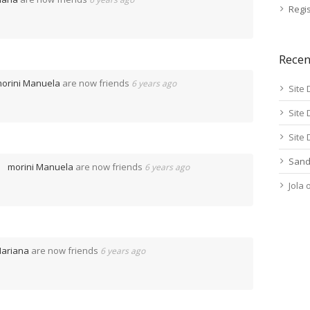
Regis
Rece
orini Manuela
are now friends
6 years ago
Site 
Site 
Site 
Sand
morini Manuela
are now friends
6 years ago
Jola
ariana
are now friends
6 years ago