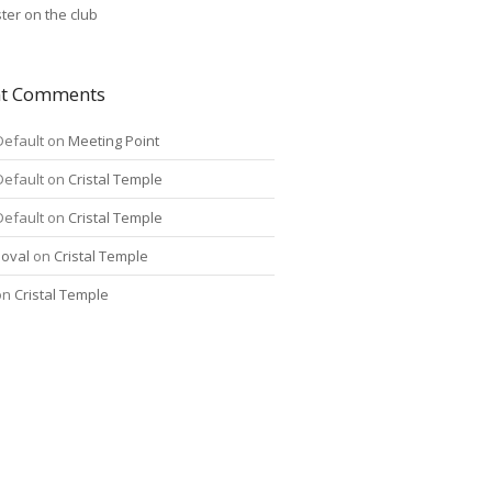
ter on the club
nt Comments
Default
on
Meeting Point
Default
on
Cristal Temple
Default
on
Cristal Temple
oval
on
Cristal Temple
on
Cristal Temple