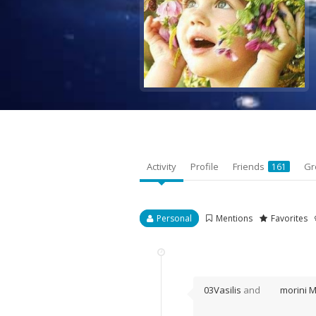
Activity
Profile
Friends
Gr
161
Personal
Mentions
Favorites
03Vasilis
and
morini 