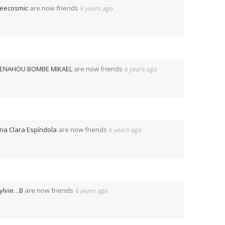
eecosmic
are now friends
6 years ago
ENAHOU BOMBE MIKAEL
are now friends
6 years ago
na Clara Espíndola
are now friends
6 years ago
ylvie…B
are now friends
6 years ago