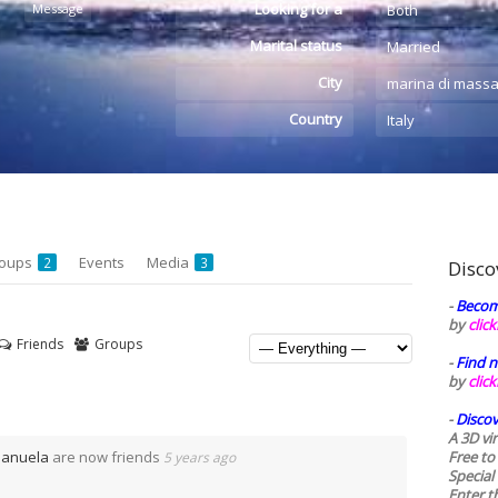
Looking for a
Message
Both
Marital status
Married
City
marina di mass
Country
Italy
oups
Events
Media
2
3
Disco
-
Becom
by
clic
Friends
Groups
-
Find n
by
clic
-
Discov
A 3D vi
Manuela
are now friends
Free to
5 years ago
Special
Enter t