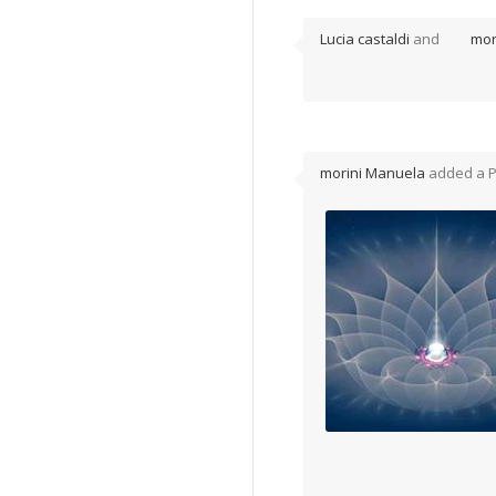
Lucia castaldi
and
mor
morini Manuela
added a 