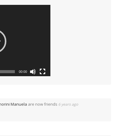
00:00
morini Manuela
are now friends
6 years ago