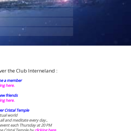
a
ver the Club Interneland :
e a member
king here.
ew friends
king here.
er Cristal Temple
rtual world
 all and meditate every day..
 event each Thursday at 20 PM
he Cristal Temple by
clicking here.