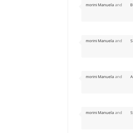
morini Manuela
and
B
morini Manuela
and
S
morini Manuela
and
A
morini Manuela
and
S