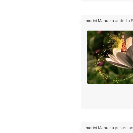
morini Manuela
added a 
morini Manuela
posted a