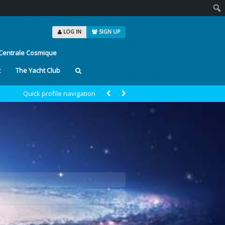
Sear
LOG IN
SIGN UP
Centrale Cosmique
t
The Yacht Club
Quick profile navigation