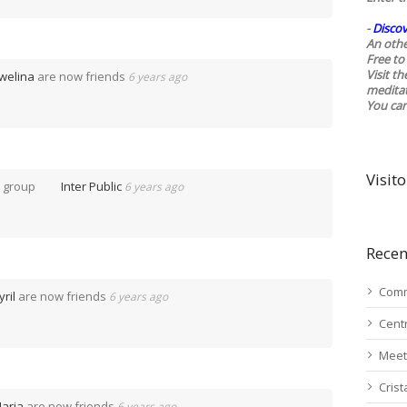
-
Discov
An othe
Free to 
Visit t
welina
are now friends
6 years ago
medita
You ca
Visito
e group
Inter Public
6 years ago
Recen
Comm
yril
are now friends
6 years ago
Cent
Meet
Cris
aria
are now friends
6 years ago