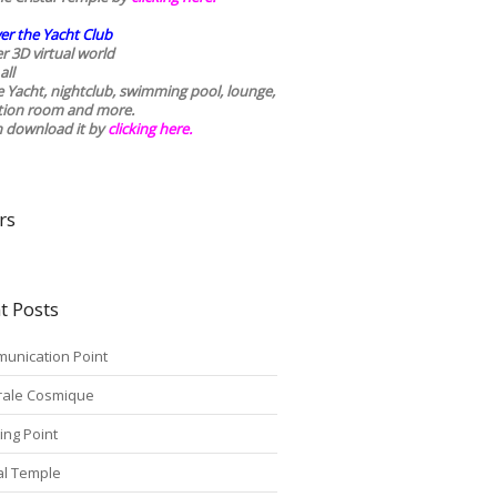
er the Yacht Club
r 3D virtual world
all
he Yacht, nightclub, swimming pool, lounge,
tion room and more.
n download it by
clicking here
.
rs
t Posts
unication Point
rale Cosmique
ing Point
tal Temple