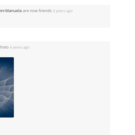
ini Manuela
are now friends
6 years ago
Photo
6 years ago