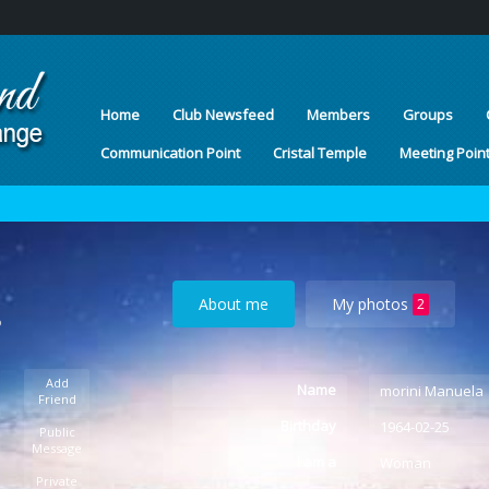
Home
Club Newsfeed
Members
Groups
Communication Point
Cristal Temple
Meeting Poin
About me
My photos
2
o
Add
Name
morini Manuela
Friend
Birthday
1964-02-25
Public
Message
I am a
Woman
Private