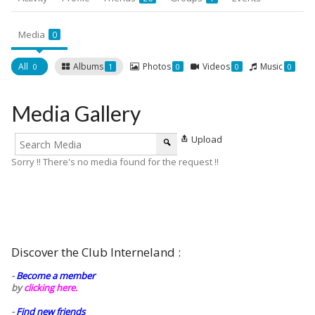
Media
0
All
Albums
Photos
Videos
Music
0
1
0
0
0
Media Gallery
Upload
Sorry !! There's no media found for the request !!
Discover the Club Interneland :
-
Become a member
by
clicking here.
-
Find new friends