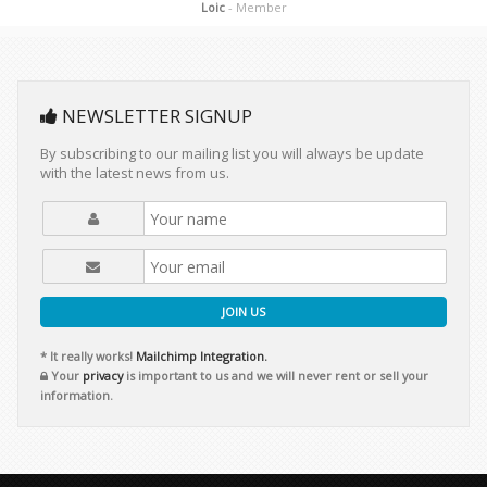
Loic
- Member
NEWSLETTER SIGNUP
By subscribing to our mailing list you will always be update
with the latest news from us.
JOIN US
* It really works!
Mailchimp Integration.
Your
privacy
is important to us and we will never rent or sell your
information.