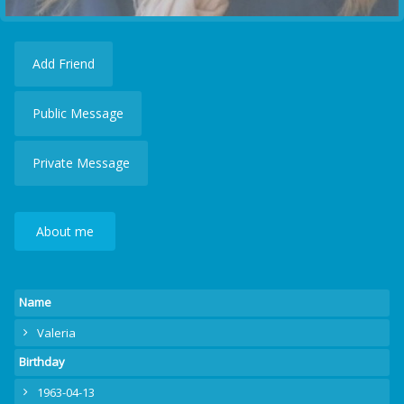
Add Friend
Public Message
Private Message
About me
Name
Valeria
Birthday
1963-04-13