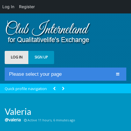
Log In
Register
LOG IN
SIGN UP
Please select your page
Home
Quick profile navigation
Club Newsfeed
Members
Valeria
Groups
@valeria
Active 11 hours, 6 minutes ago
Centrale Cosmique