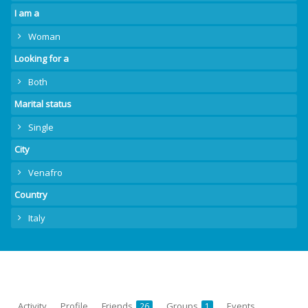
I am a
Woman
Looking for a
Both
Marital status
Single
City
Venafro
Country
Italy
Activity
Profile
Friends
Groups
Events
26
1