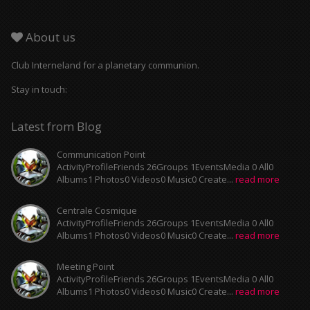
About us
Club Interneland for a planetary communion.
Stay in touch:
Latest from Blog
Communication Point
ActivityProfileFriends 26Groups 1EventsMedia 0 All0
Albums1 Photos0 Videos0 Music0 Create...
read more
Centrale Cosmique
ActivityProfileFriends 26Groups 1EventsMedia 0 All0
Albums1 Photos0 Videos0 Music0 Create...
read more
Meeting Point
ActivityProfileFriends 26Groups 1EventsMedia 0 All0
Albums1 Photos0 Videos0 Music0 Create...
read more