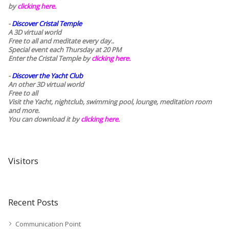
by
clicking here.
-
Discover Cristal Temple
A 3D virtual world
Free to all and meditate every day..
Special event each Thursday at 20 PM
Enter the Cristal Temple by
clicking here.
-
Discover the Yacht Club
An other 3D virtual world
Free to all
Visit the Yacht, nightclub, swimming pool, lounge, meditation room
and more.
You can download it by
clicking here
.
Visitors
Recent Posts
Communication Point