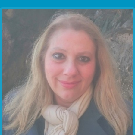
Communication Point
Cristal Temple
Meeting Point
The Yacht Club