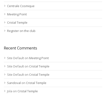
Centrale Cosmique
Meeting Point
Cristal Temple
Register on the club
Recent Comments
Site Default
on
Meeting Point
Site Default
on
Cristal Temple
Site Default
on
Cristal Temple
Sandoval
on
Cristal Temple
Jola
on
Cristal Temple