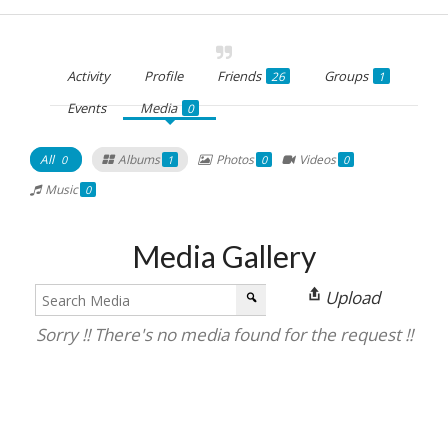
Activity
Profile
Friends
Groups
26
1
Events
Media
0
All
Albums
Photos
Videos
0
1
0
0
Music
0
Media Gallery
Upload
Sorry !! There's no media found for the request !!