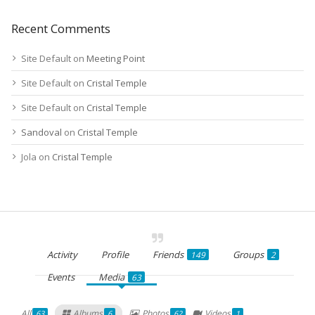
Recent Comments
Site Default
on
Meeting Point
Site Default
on
Cristal Temple
Site Default
on
Cristal Temple
Sandoval
on
Cristal Temple
Jola
on
Cristal Temple
Activity
Profile
Friends
Groups
149
2
Events
Media
63
All
Albums
Photos
Videos
63
6
62
1