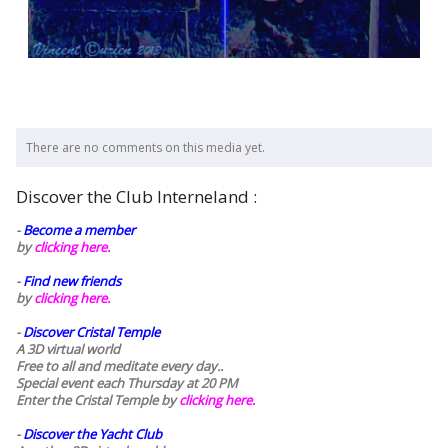
There are no comments on this media yet.
Discover the Club Interneland :
-
Become a member
by
clicking here.
-
Find new friends
by
clicking here.
-
Discover Cristal Temple
A 3D virtual world
Free to all and meditate every day..
Special event each Thursday at 20 PM
Enter the Cristal Temple by
clicking here.
-
Discover the Yacht Club