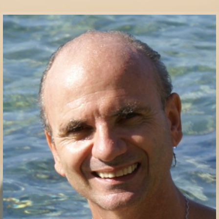
Communication Point
Cristal Temple
Meeting Point
The Yacht Club