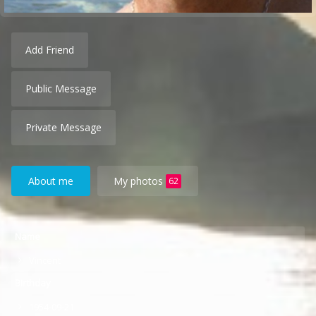
Add Friend
Public Message
Private Message
About me
My photos
62
Name
Vincent
Birthday
1954-09-21