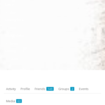
I am a
Man
Looking for a
Both
Marital status
Single
Country
Spain
Activity
Profile
Friends
Groups
Events
149
2
Media
63