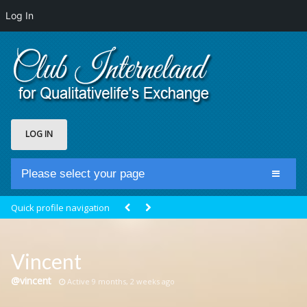
Log In
LOG IN
Please select your page
Home
Quick profile navigation
Club Newsfeed
Members
Vincent
Groups
@vincent
Active 9 months, 2 weeks ago
Centrale Cosmique