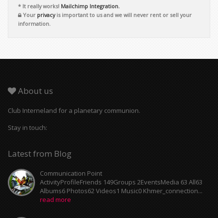
* It really works!
Mailchimp Integration.
Your
privacy
is important to us and we will never rent or sell your
information.
About us
Club Interneland for a planetary communion.
Stay in touch:
Latest from Blog
Communication Point
ActivityProfileFriends 149Groups 2EventsMedia 63 All63
Albums6 Photos62 Videos1 Music0 Khmer_connection...
read more