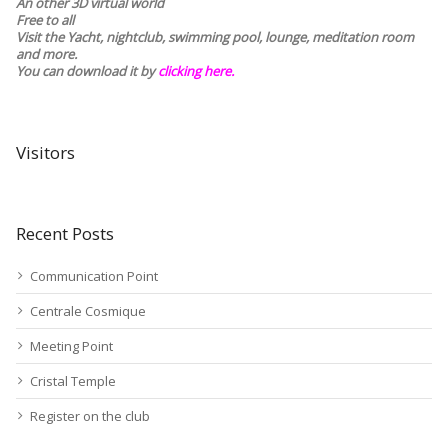
An other 3D virtual world
Free to all
Visit the Yacht, nightclub, swimming pool, lounge, meditation room
and more.
You can download it by
clicking here
.
Visitors
Recent Posts
Communication Point
Centrale Cosmique
Meeting Point
Cristal Temple
Register on the club