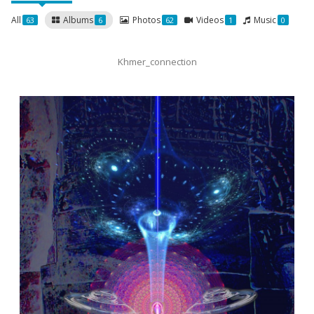
All
Albums
Photos
Videos
Music
63
6
62
1
0
Khmer_connection