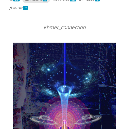
Music
0
Khmer_connection