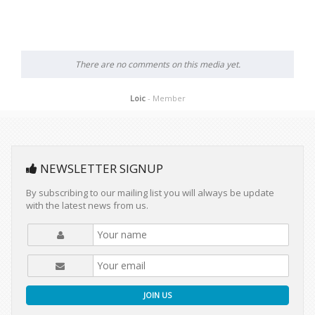
There are no comments on this media yet.
Loic
- Member
NEWSLETTER SIGNUP
By subscribing to our mailing list you will always be update
with the latest news from us.
JOIN US