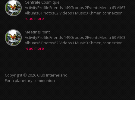
Centrale Cosmique
ActivityProfileFriends 149Groups 2EventsMedia 63 All63
Albums6 Photos62 Videos1 Music0 Khmer_connection...
read more
Meeting Point
ActivityProfileFriends 149Groups 2EventsMedia 63 All63
Albums6 Photos62 Videos1 Music0 Khmer_connection...
read more
Copyright © 2026 Club Interneland.
For a planetary communion