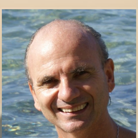
Communication Point
Cristal Temple
Meeting Point
The Yacht Club