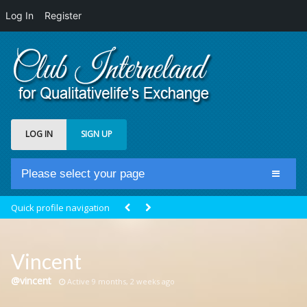
Log In
Register
LOG IN
SIGN UP
Please select your page
Home
Quick profile navigation
Club Newsfeed
Members
Vincent
Groups
@vincent
Active 9 months, 2 weeks ago
Centrale Cosmique