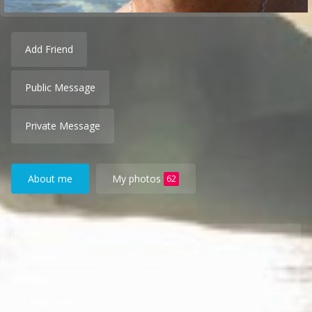
Add Friend
Public Message
Private Message
About me
My photos
62
Name
Vincent
Birthday
1954-09-21