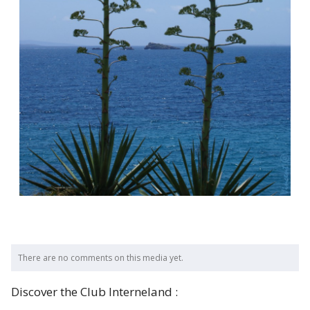
There are no comments on this media yet.
Discover the Club Interneland :