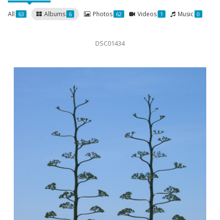
All
Albums
Photos
Videos
Music
63
6
62
1
0
DSC01434