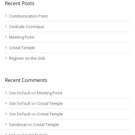
Recent Posts
Communication Point
Centrale Cosmique
Meeting Point
Cristal Temple
Register on the club
Recent Comments
Site Default
on
Meeting Point
Site Default
on
Cristal Temple
Site Default
on
Cristal Temple
Sandoval
on
Cristal Temple
Jola
on
Cristal Temple