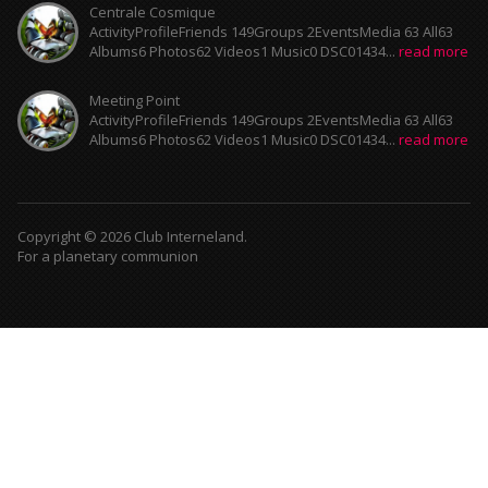
Centrale Cosmique
ActivityProfileFriends 149Groups 2EventsMedia 63 All63
Albums6 Photos62 Videos1 Music0 DSC01434...
read more
Meeting Point
ActivityProfileFriends 149Groups 2EventsMedia 63 All63
Albums6 Photos62 Videos1 Music0 DSC01434...
read more
Copyright © 2026 Club Interneland.
For a planetary communion