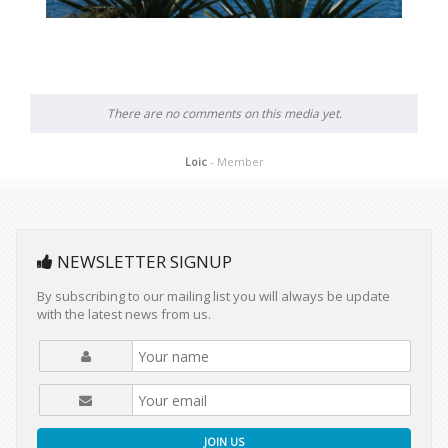
There are no comments on this media yet.
Loic
- Member
NEWSLETTER SIGNUP
By subscribing to our mailing list you will always be update
with the latest news from us.
JOIN US