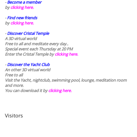
-
Become a member
by
clicking here.
-
Find new friends
by
clicking here.
-
Discover Cristal Temple
A 3D virtual world
Free to all and meditate every day..
Special event each Thursday at 20 PM
Enter the Cristal Temple by
clicking here.
-
Discover the Yacht Club
An other 3D virtual world
Free to all
Visit the Yacht, nightclub, swimming pool, lounge, meditation room
and more.
You can download it by
clicking here
.
Visitors