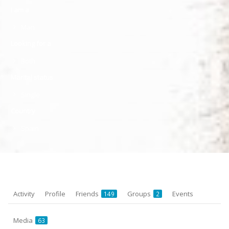
I am a
Man
Looking for a
Both
Marital status
Single
Country
Spain
Activity
Profile
Friends
Groups
Events
149
2
Media
63