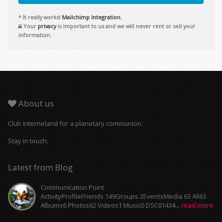
* It really works!
Mailchimp Integration.
Your
privacy
is important to us and we will never rent or sell your
information.
About us
Club Interneland for a planetary communion.
Stay in touch:
Latest from Blog
Communication Point
ActivityProfileFriends 149Groups 2EventsMedia 63 All63
Albums6 Photos62 Videos1 Music0 DSC01434...
read more