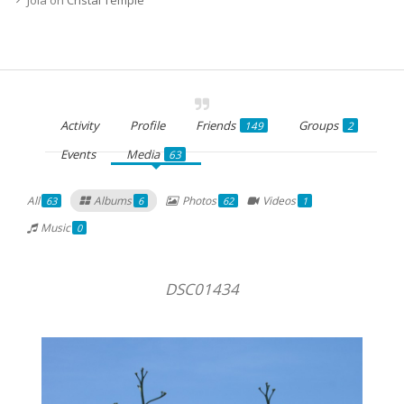
Activity
Profile
Friends
Groups
149
2
Events
Media
63
All
Albums
Photos
Videos
63
6
62
1
Music
0
DSC01434