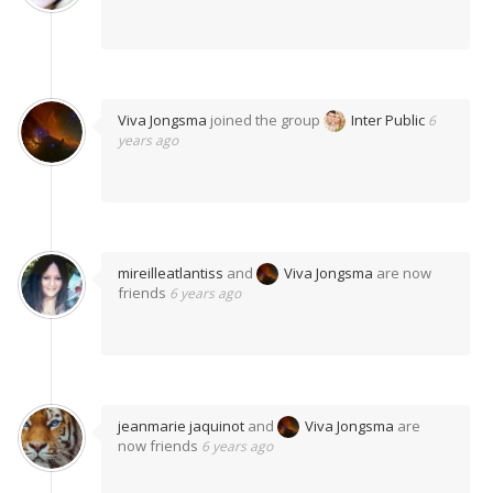
Viva Jongsma
joined the group
Inter Public
6
years ago
mireilleatlantiss
and
Viva Jongsma
are now
friends
6 years ago
jeanmarie jaquinot
and
Viva Jongsma
are
now friends
6 years ago