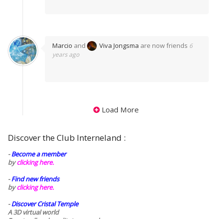
Marcio
and
Viva Jongsma
are now friends
6
years ago
Load More
Discover the Club Interneland :
-
Become a member
by
clicking here.
-
Find new friends
by
clicking here.
-
Discover Cristal Temple
A 3D virtual world