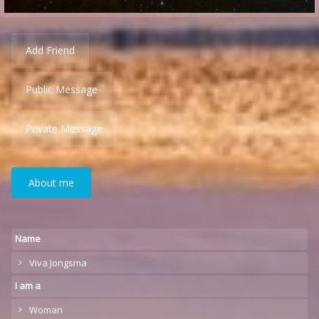
Add Friend
Public Message
Private Message
About me
Name
Viva Jongsma
I am a
Woman