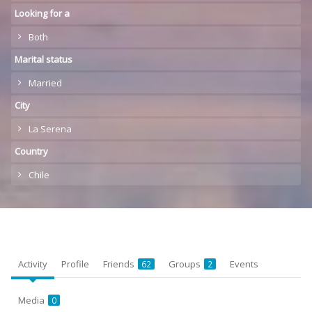
Looking for a
Both
Marital status
Married
City
La Serena
Country
Chile
Activity
Profile
Friends
Groups
Events
62
2
Media
0