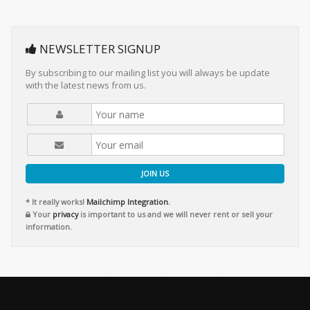
NEWSLETTER SIGNUP
By subscribing to our mailing list you will always be update
with the latest news from us.
JOIN US
* It really works!
Mailchimp Integration.
Your
privacy
is important to us and we will never rent or sell your
information.