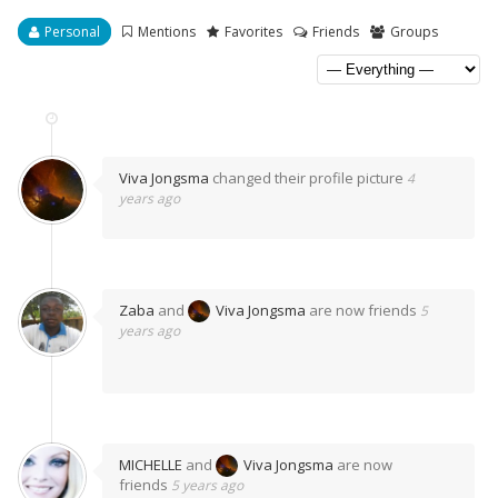
Personal
Mentions
Favorites
Friends
Groups
Viva Jongsma
changed their profile picture
4
years ago
Zaba
and
Viva Jongsma
are now friends
5
years ago
MICHELLE
and
Viva Jongsma
are now
friends
5 years ago