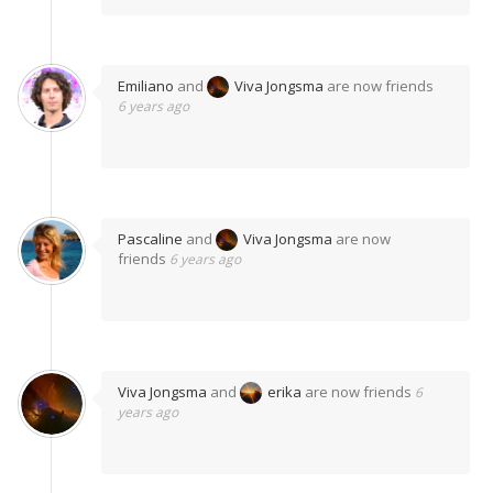
Emiliano
and
Viva Jongsma
are now friends
6 years ago
Pascaline
and
Viva Jongsma
are now
friends
6 years ago
Viva Jongsma
and
erika
are now friends
6
years ago