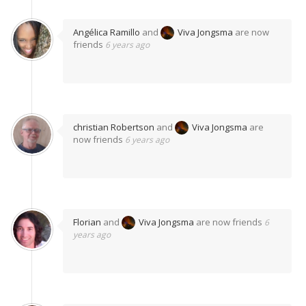
Angélica Ramillo
and
Viva Jongsma
are now
friends
6 years ago
christian Robertson
and
Viva Jongsma
are
now friends
6 years ago
Florian
and
Viva Jongsma
are now friends
6
years ago