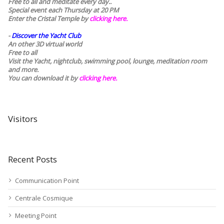
Free to all and meditate every day..
Special event each Thursday at 20 PM
Enter the Cristal Temple by
clicking here.
-
Discover the Yacht Club
An other 3D virtual world
Free to all
Visit the Yacht, nightclub, swimming pool, lounge, meditation room
and more.
You can download it by
clicking here
.
Visitors
Recent Posts
Communication Point
Centrale Cosmique
Meeting Point