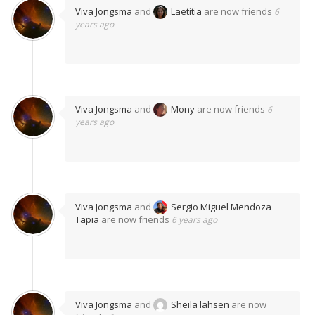
Viva Jongsma
and
Laetitia
are now friends
6
years ago
Viva Jongsma
and
Mony
are now friends
6
years ago
Viva Jongsma
and
Sergio Miguel Mendoza
Tapia
are now friends
6 years ago
Viva Jongsma
and
Sheila lahsen
are now