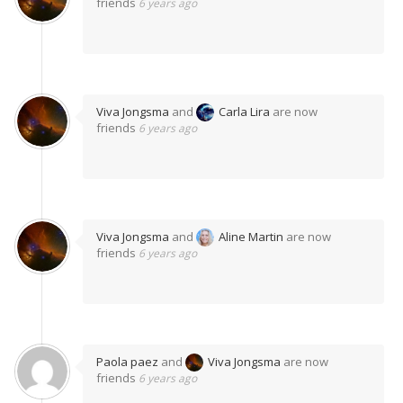
friends
6 years ago
Viva Jongsma
and
Carla Lira
are now
friends
6 years ago
Viva Jongsma
and
Aline Martin
are now
friends
6 years ago
Paola paez
and
Viva Jongsma
are now
friends
6 years ago