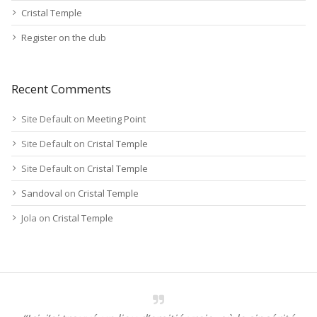
Cristal Temple
Register on the club
Recent Comments
Site Default
on
Meeting Point
Site Default
on
Cristal Temple
Site Default
on
Cristal Temple
Sandoval
on
Cristal Temple
Jola
on
Cristal Temple