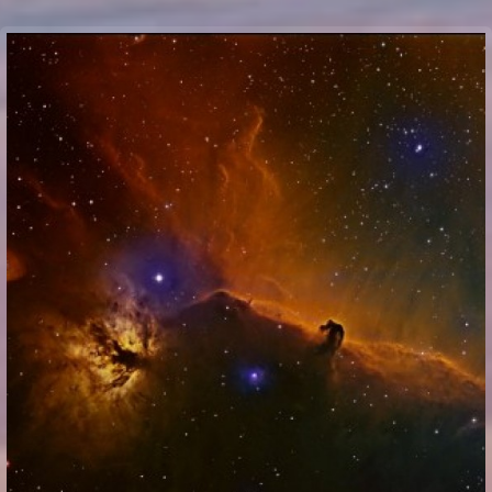
Communication Point
Cristal Temple
Meeting Point
The Yacht Club