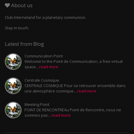
About us
Club Interneland for a planetary communion.
Stay in touch:
Latest from Blog
Communication Point
Welcome to the Point de Communication, a free virtual
space...
read more
Centrale Cosmique
CENTRALE COSMIQUE Pour se retrouver ensemble dans
une atmosphère cosmique...
read more
Meeting Point
POINT DE RENCONTREAu Point de Rencontre, nous ne
sommes pas...
read more