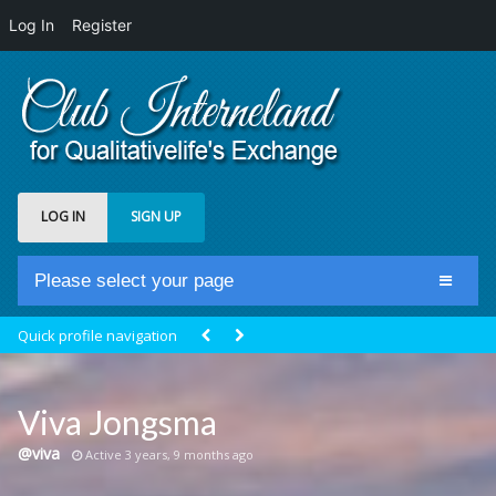
Log In
Register
LOG IN
SIGN UP
Please select your page
Home
Quick profile navigation
Club Newsfeed
Members
Viva Jongsma
Groups
@viva
Active 3 years, 9 months ago
Centrale Cosmique