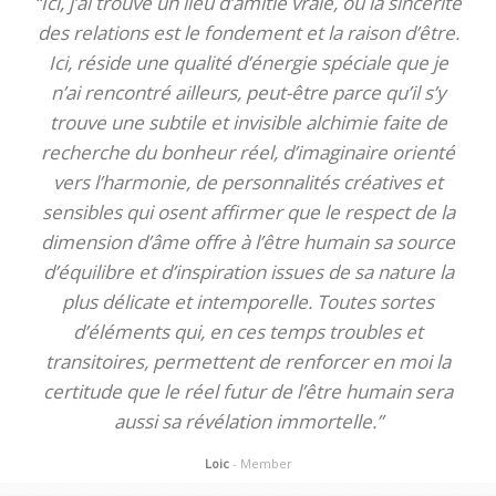
“Ici, j’ai trouvé un lieu d’amitié vraie, où la sincérité
des relations est le fondement et la raison d’être.
Ici, réside une qualité d’énergie spéciale que je
n’ai rencontré ailleurs, peut-être parce qu’il s’y
trouve une subtile et invisible alchimie faite de
recherche du bonheur réel, d’imaginaire orienté
vers l’harmonie, de personnalités créatives et
sensibles qui osent affirmer que le respect de la
dimension d’âme offre à l’être humain sa source
d’équilibre et d’inspiration issues de sa nature la
plus délicate et intemporelle. Toutes sortes
d’éléments qui, en ces temps troubles et
transitoires, permettent de renforcer en moi la
certitude que le réel futur de l’être humain sera
aussi sa révélation immortelle.”
Loic
- Member