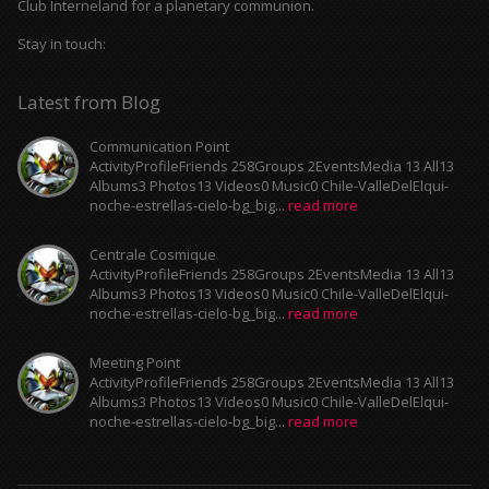
Club Interneland for a planetary communion.
Stay in touch:
Latest from Blog
Communication Point
ActivityProfileFriends 258Groups 2EventsMedia 13 All13
Albums3 Photos13 Videos0 Music0 Chile-ValleDelElqui-
noche-estrellas-cielo-bg_big...
read more
Centrale Cosmique
ActivityProfileFriends 258Groups 2EventsMedia 13 All13
Albums3 Photos13 Videos0 Music0 Chile-ValleDelElqui-
noche-estrellas-cielo-bg_big...
read more
Meeting Point
ActivityProfileFriends 258Groups 2EventsMedia 13 All13
Albums3 Photos13 Videos0 Music0 Chile-ValleDelElqui-
noche-estrellas-cielo-bg_big...
read more