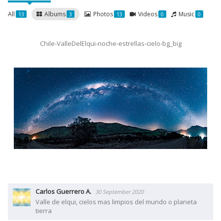
All
Albums
Photos
Videos
Music
13
3
13
0
0
Chile-ValleDelElqui-noche-estrellas-cielo-bg_big
Carlos Guerrero A.
30 September 2020
Valle de elqui, cielos mas limpios del mundo o planeta
tierra