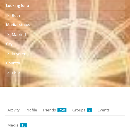
Looking for a
Both
Marital status
Married
City
la serena
Country
Chile
Activity
Profile
Friends
Groups
Events
258
2
Media
13