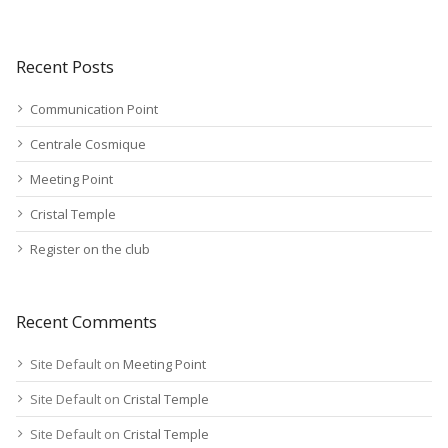
Recent Posts
Communication Point
Centrale Cosmique
Meeting Point
Cristal Temple
Register on the club
Recent Comments
Site Default
on
Meeting Point
Site Default
on
Cristal Temple
Site Default
on
Cristal Temple