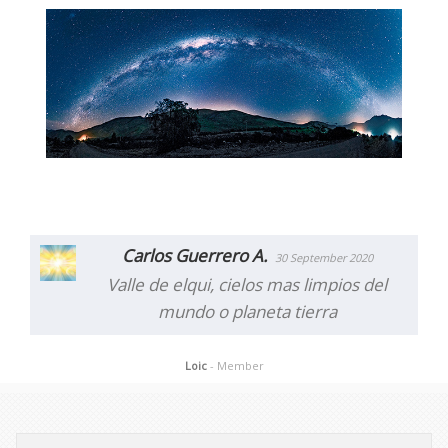
Carlos Guerrero A.
30 September 2020
Valle de elqui, cielos mas limpios del
mundo o planeta tierra
Loic
- Member