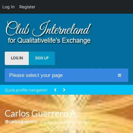
Log In
Register
LOG IN
SIGN UP
Please select your page
Home
Quick profile navigation
Club Newsfeed
Members
Carlos Guerrero A.
Groups
@carlosguerrero
Active 3 years, 6 months ago
Centrale Cosmique