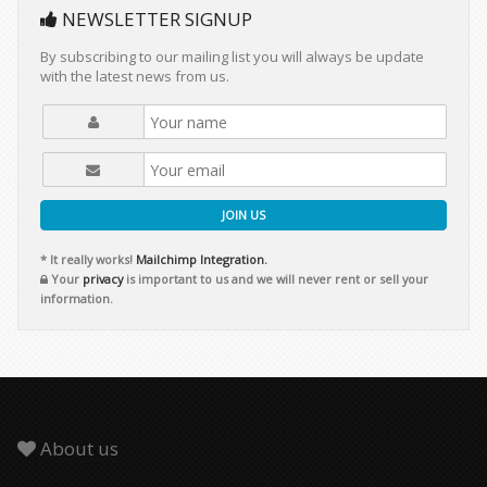
NEWSLETTER SIGNUP
By subscribing to our mailing list you will always be update
with the latest news from us.
JOIN US
* It really works!
Mailchimp Integration.
Your
privacy
is important to us and we will never rent or sell your
information.
About us