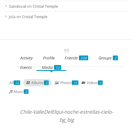
Sandoval
on
Cristal Temple
Jola
on
Cristal Temple
Activity
Profile
Friends
Groups
258
2
Events
Media
13
All
Albums
Photos
Videos
13
3
13
0
Music
0
Chile-ValleDelElqui-noche-estrellas-cielo-
bg_big