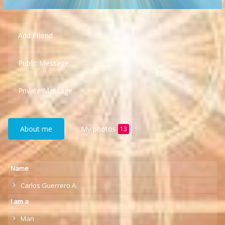
Add Friend
Public Message
Private Message
About me
My photos
13
Name
Carlos Guerrero A.
I am a
Man