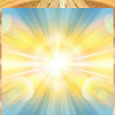
Communication Point
Cristal Temple
Meeting Point
The Yacht Club