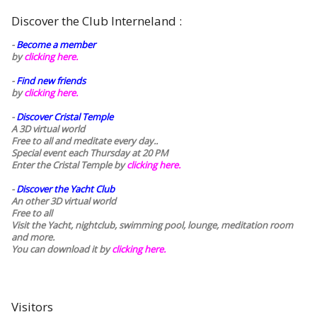
Discover the Club Interneland :
-
Become a member
by
clicking here.
-
Find new friends
by
clicking here.
-
Discover Cristal Temple
A 3D virtual world
Free to all and meditate every day..
Special event each Thursday at 20 PM
Enter the Cristal Temple by
clicking here.
-
Discover the Yacht Club
An other 3D virtual world
Free to all
Visit the Yacht, nightclub, swimming pool, lounge, meditation room
and more.
You can download it by
clicking here
.
Visitors