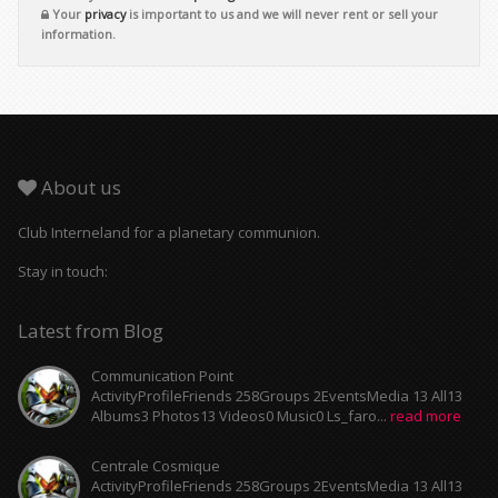
Your
privacy
is important to us and we will never rent or sell your
information.
About us
Club Interneland for a planetary communion.
Stay in touch:
Latest from Blog
Communication Point
ActivityProfileFriends 258Groups 2EventsMedia 13 All13
Albums3 Photos13 Videos0 Music0 Ls_faro...
read more
Centrale Cosmique
ActivityProfileFriends 258Groups 2EventsMedia 13 All13