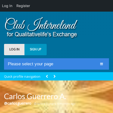
Log In
Register
LOG IN
SIGN UP
Please select your page
Home
Quick profile navigation
Club Newsfeed
Members
Carlos Guerrero A.
Groups
@carlosguerrero
Active 3 years, 6 months ago
Centrale Cosmique