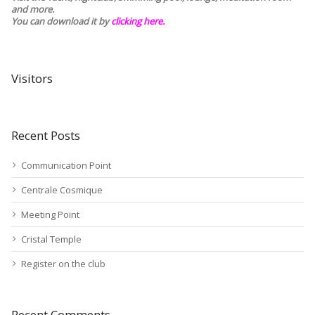
and more.
You can download it by
clicking here
.
Visitors
Recent Posts
Communication Point
Centrale Cosmique
Meeting Point
Cristal Temple
Register on the club
Recent Comments