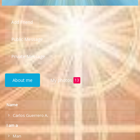
Add Friend
Public Message
Private Message
About me
My photos
13
Name
Carlos Guerrero A.
I am a
Man