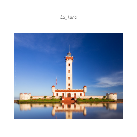
Ls_faro