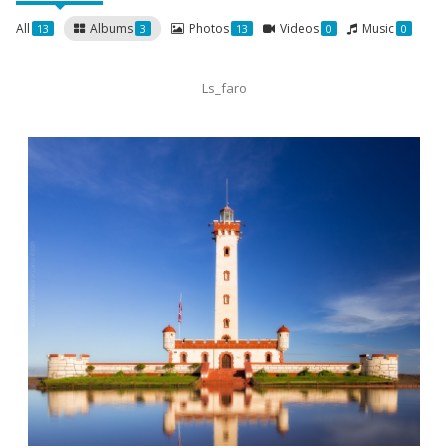
All
Albums
Photos
Videos
Music
13
3
13
0
0
Ls_faro