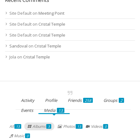
Site Default
on
Meeting Point
Site Default
on
Cristal Temple
Site Default
on
Cristal Temple
Sandoval
on
Cristal Temple
Jola
on
Cristal Temple
Activity
Profile
Friends
Groups
258
2
Events
Media
13
All
Albums
Photos
Videos
13
3
13
0
Music
0