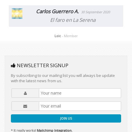
Carlos Guerrero A.
30 September 2020
El faro en La Serena
Loic
- Member
NEWSLETTER SIGNUP
By subscribing to our mailing list you will always be update
with the latest news from us.
JOIN US
* It really works!
Mailchimp Integration.