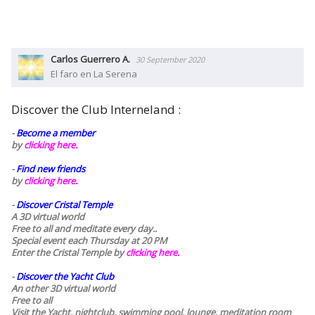
Carlos Guerrero A.
30 September 2020
El faro en La Serena
Discover the Club Interneland :
-
Become a member
by
clicking here.
-
Find new friends
by
clicking here.
-
Discover Cristal Temple
A 3D virtual world
Free to all and meditate every day..
Special event each Thursday at 20 PM
Enter the Cristal Temple by
clicking here.
-
Discover the Yacht Club
An other 3D virtual world
Free to all
Visit the Yacht, nightclub, swimming pool, lounge, meditation room