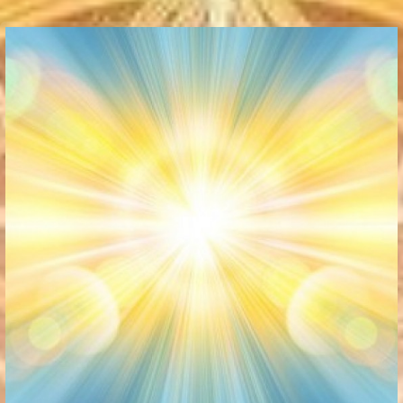
Communication Point
Cristal Temple
Meeting Point
The Yacht Club