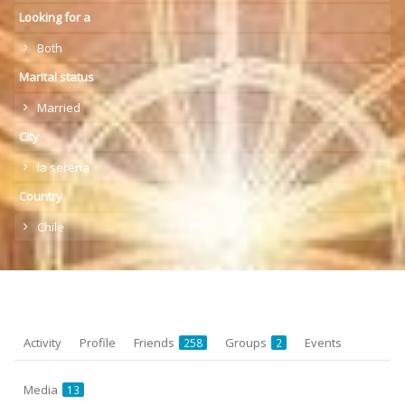
Looking for a
Both
Marital status
Married
City
la serena
Country
Chile
Activity
Profile
Friends
Groups
Events
258
2
Media
13