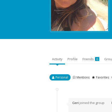
Activity
Profile
Friends
Gro
6
Personal
Mentions
Favorites
Geri
joined the group