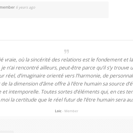
d member
6 years ago
itié vraie, où la sincérité des relations est le fondement et la
je n’ai rencontré ailleurs, peut-être parce qu’il s’y trouve u
 réel, d’imaginaire orienté vers l’harmonie, de personnali
de la dimension d’âme offre à l’être humain sa source d’éq
te et intemporelle. Toutes sortes d’éléments qui, en ces tem
oi la certitude que le réel futur de l’être humain sera aus
Loic
- Member