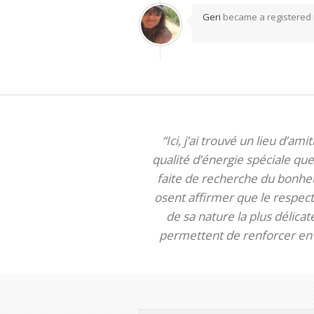
Geri
became a registere
“Ici, j’ai trouvé un lieu d’am
qualité d’énergie spéciale que 
faite de recherche du bonheur
osent affirmer que le respect 
de sa nature la plus délica
permettent de renforcer en m