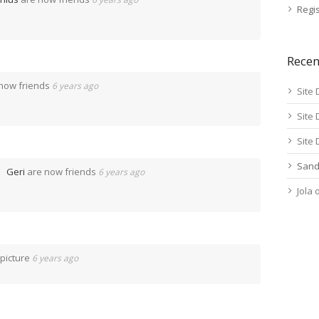
Regis
Rece
now friends
6 years ago
Site 
Site 
Site 
Sand
Geri
are now friends
6 years ago
Jola
 picture
6 years ago