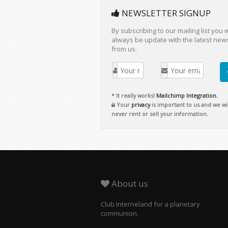
NEWSLETTER SIGNUP
By subscribing to our mailing list you w
always be update with the latest new
from us.
* It really works!
Mailchimp Integration.
Your
privacy
is important to us and we wil
never rent or sell your information.
About us
Club Interneland for a planetary
communion.