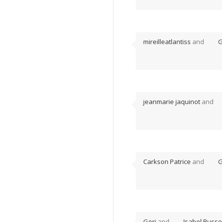
mireilleatlantiss
and
G
jeanmarie jaquinot
and
Carkson Patrice
and
G
Geri
and
Isabel Busse