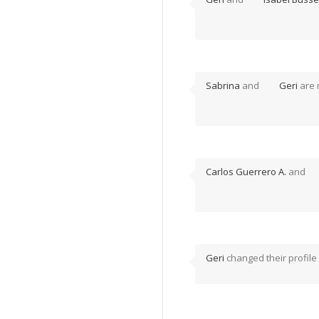
Sabrina
and
Geri
are 
Carlos Guerrero A.
and
Geri
changed their profile