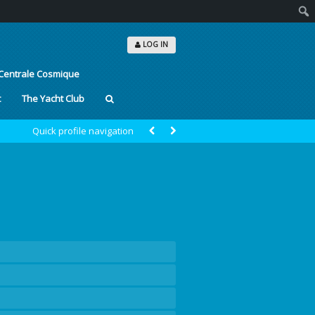
Sear
LOG IN
Centrale Cosmique
t
The Yacht Club
Quick profile navigation