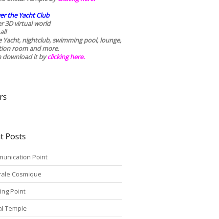
er the Yacht Club
r 3D virtual world
all
he Yacht, nightclub, swimming pool, lounge,
tion room and more.
n download it by
clicking here
.
rs
t Posts
unication Point
rale Cosmique
ing Point
tal Temple