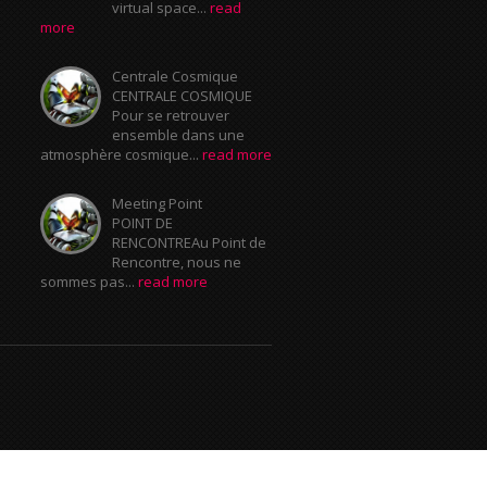
virtual space...
read
more
Centrale Cosmique
CENTRALE COSMIQUE
Pour se retrouver
ensemble dans une
atmosphère cosmique...
read more
Meeting Point
POINT DE
RENCONTREAu Point de
Rencontre, nous ne
sommes pas...
read more