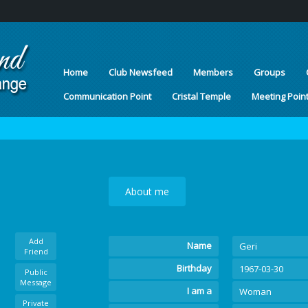
Home
Club Newsfeed
Members
Groups
Communication Point
Cristal Temple
Meeting Poin
About me
Add
Name
Geri
Friend
Birthday
1967-03-30
Public
Message
I am a
Woman
Private