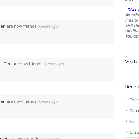
-
Discov
An othe
Free to 
Visit t
eri
are now friends
6 years ago
medita
You ca
Visito
Geri
are now friends
6 years ago
Recen
Comm
eri
are now friends
6 years ago
Cent
Meet
Cris
nius
are now friends
6 years ago