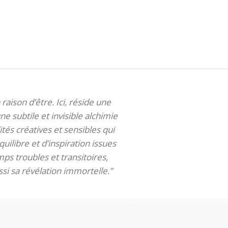
 raison d’être. Ici, réside une
ne subtile et invisible alchimie
tés créatives et sensibles qui
uilibre et d’inspiration issues
ps troubles et transitoires,
si sa révélation immortelle.”