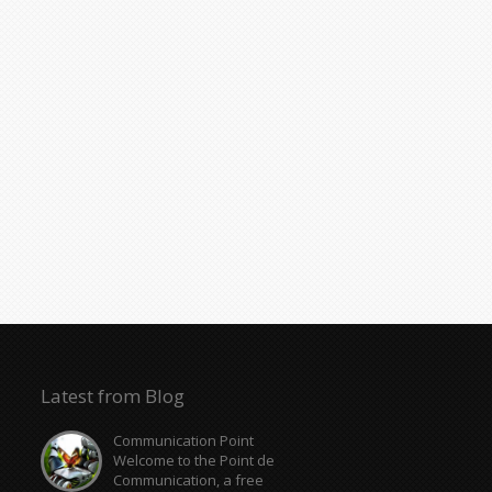
Latest from Blog
Communication Point
Welcome to the Point de
Communication, a free