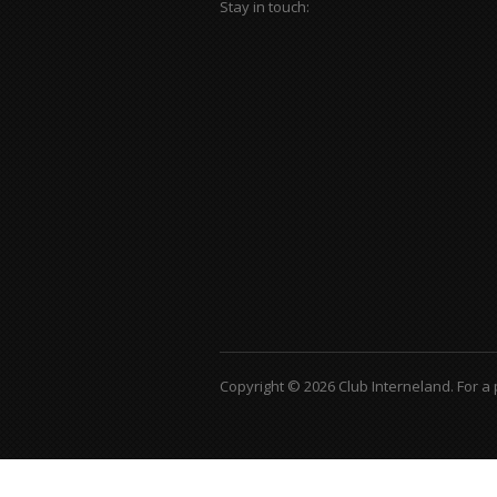
Stay in touch:
Copyright © 2026 Club Interneland.
For a