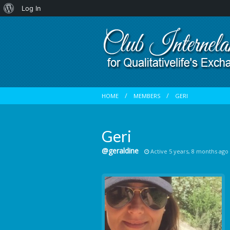
About
Log In
WordPress
HOME
MEMBERS
GERI
Geri
@geraldine
Active 5 years, 8 months ago