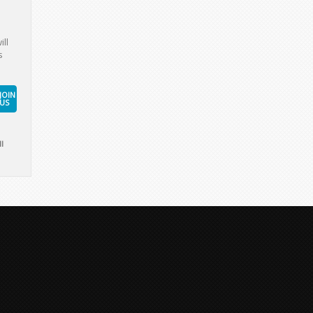
ill
s
JOIN
US
l