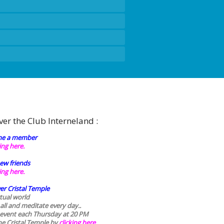
ver the Club Interneland :
e a member
king here.
ew friends
king here.
er Cristal Temple
rtual world
 all and meditate every day..
 event each Thursday at 20 PM
he Cristal Temple by
clicking here.