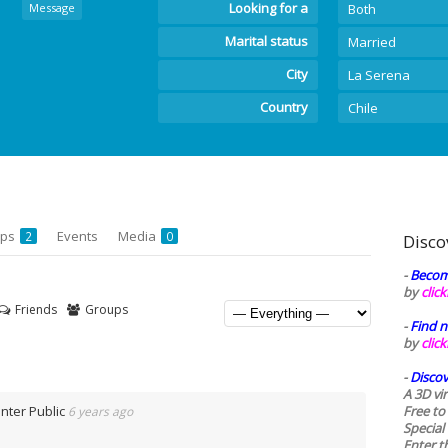
Looking for a
Message
Both
Marital status
Married
City
La Serena
Country
Chile
ups
Events
Media
2
0
Disco
-
Becom
by
clic
Friends
Groups
-
Find n
by
clic
-
Discov
A 3D vi
Inter Public
Free to
6 years ago
Special
Enter t