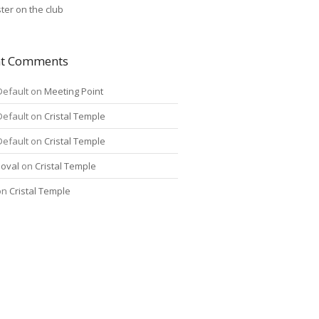
ter on the club
nt Comments
Default
on
Meeting Point
Default
on
Cristal Temple
Default
on
Cristal Temple
oval
on
Cristal Temple
on
Cristal Temple