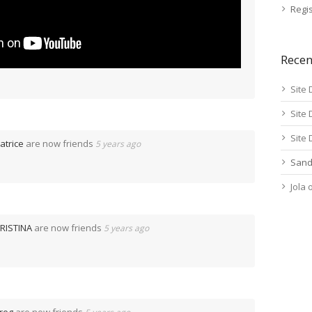
Regis
Rece
Site 
Site 
Site 
atrice
are now friends
5 years ago
Sand
Jola
RISTINA
are now friends
5 years ago