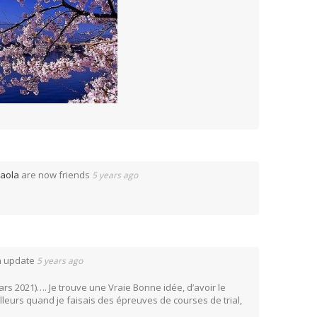
aola
are now friends
5 years ago
n update
5 years ago
mars 2021)…. Je trouve une Vraie Bonne idée, d’avoir le
ailleurs quand je faisais des épreuves de courses de trial,