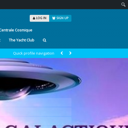
Sear
LOG IN
SIGN UP
Centrale Cosmique
t
The Yacht Club
Quick profile navigation