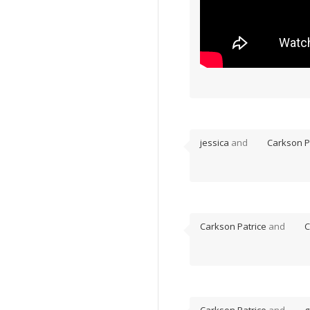
jessica
and
Carkson P
Carkson Patrice
and
C