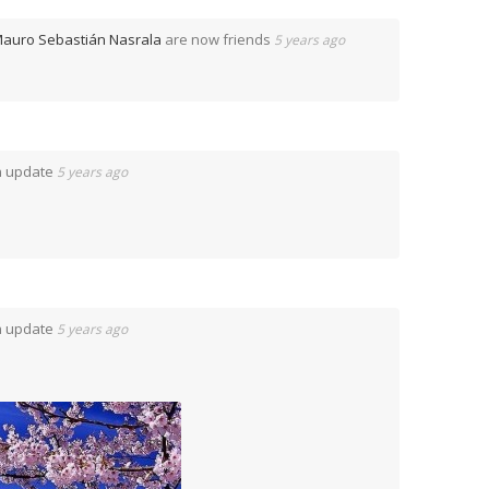
auro Sebastián Nasrala
are now friends
5 years ago
n update
5 years ago
n update
5 years ago