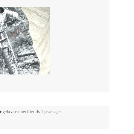
ngela
are now friends
5 years ago