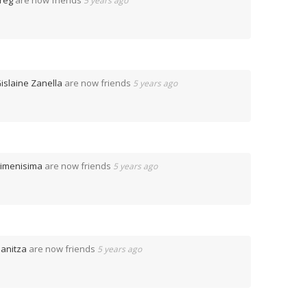
reg
are now friends
5 years ago
islaine Zanella
are now friends
5 years ago
imenisima
are now friends
5 years ago
anitza
are now friends
5 years ago