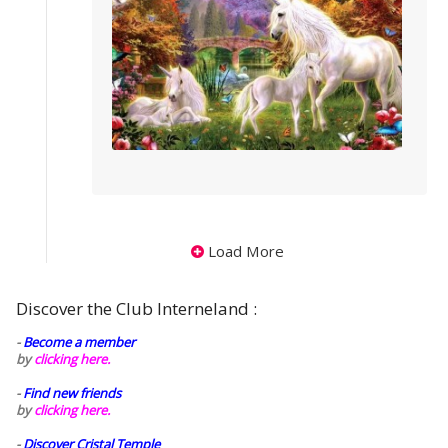
Load More
Discover the Club Interneland :
-
Become a member
by
clicking here.
-
Find new friends
by
clicking here.
-
Discover Cristal Temple