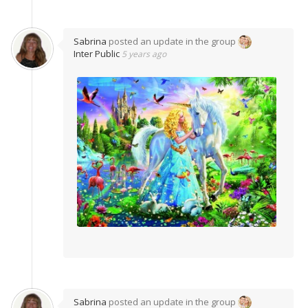
Sabrina
posted an update in the group
Inter Public
5 years ago
Sabrina
posted an update in the group