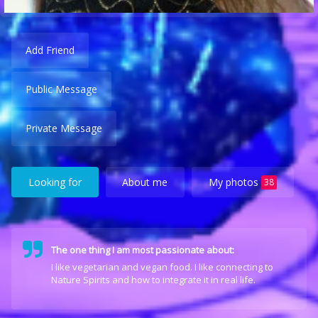
Add Friend
Public Message
Private Message
Looking for
About me
My photos
38
The one thing I am most passionate about:
I like vegetarian and vegan food. I like connecting to
Nature Spirits and how to integrate it in real life.