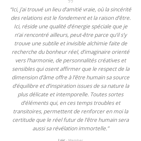
“Ici, j’ai trouvé un lieu d’amitié vraie, où la sincérité
des relations est le fondement et la raison d’être.
Ici, réside une qualité d’énergie spéciale que je
n’ai rencontré ailleurs, peut-être parce qu’il s’y
trouve une subtile et invisible alchimie faite de
recherche du bonheur réel, d’imaginaire orienté
vers l’harmonie, de personnalités créatives et
sensibles qui osent affirmer que le respect de la
dimension d’âme offre à l’être humain sa source
d’équilibre et d’inspiration issues de sa nature la
plus délicate et intemporelle. Toutes sortes
d’éléments qui, en ces temps troubles et
transitoires, permettent de renforcer en moi la
certitude que le réel futur de l’être humain sera
aussi sa révélation immortelle.”
Loic
- Member