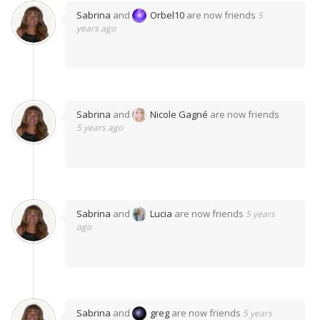
Sabrina
and
Orbel10
are now friends
5
years ago
Sabrina
and
Nicole Gagné
are now friends
5 years ago
Sabrina
and
Lucia
are now friends
5 years
ago
Sabrina
and
greg
are now friends
5 years