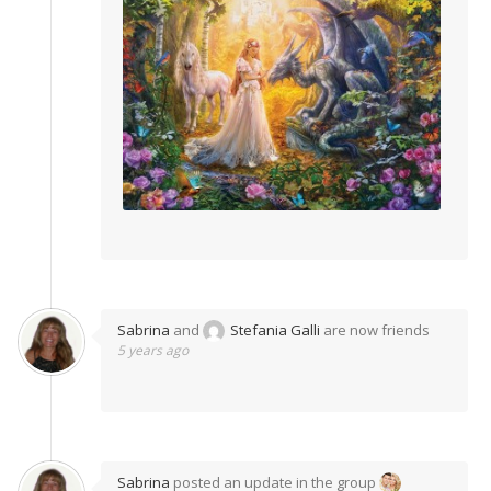
Sabrina
and
Stefania Galli
are now friends
5 years ago
Sabrina
posted an update in the group