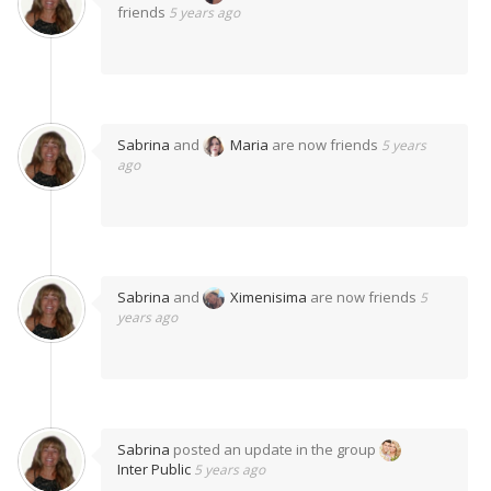
friends
5 years ago
Sabrina
and
Maria
are now friends
5 years
ago
Sabrina
and
Ximenisima
are now friends
5
years ago
Sabrina
posted an update in the group
Inter Public
5 years ago