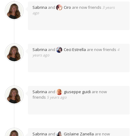
Sabrina
and
Ciro
are now friends
3 years
ago
Sabrina
and
Ceci Estrella
are now friends
4
years ago
Sabrina
and
giuseppe guidi
are now
friends
5 years ago
Sabrina
and
Gislaine Zanella
are now