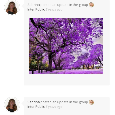
Sabrina
posted an update in the group
Inter Public
5 years ago
Sabrina
posted an update in the group
Inter Public
5 years ago