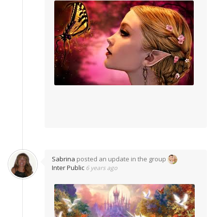
Sabrina
posted an update in the group
Inter Public
6 years ago