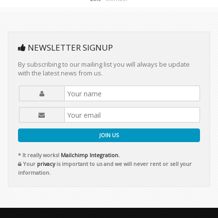
NEWSLETTER SIGNUP
By subscribing to our mailing list you will always be update
with the latest news from us.
JOIN US
* It really works!
Mailchimp Integration.
Your
privacy
is important to us and we will never rent or sell your
information.