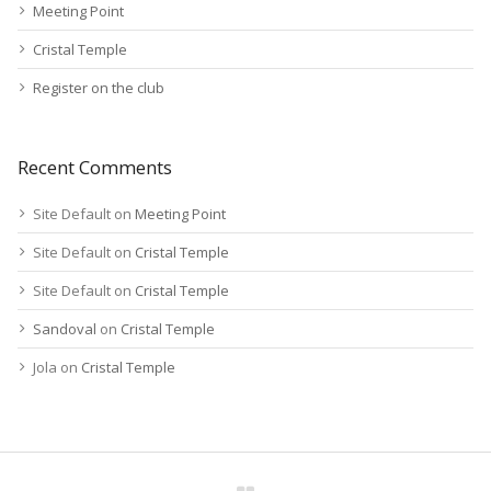
Meeting Point
Cristal Temple
Register on the club
Recent Comments
Site Default
on
Meeting Point
Site Default
on
Cristal Temple
Site Default
on
Cristal Temple
Sandoval
on
Cristal Temple
Jola
on
Cristal Temple