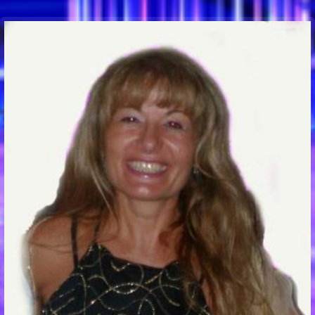
Communication Point
Cristal Temple
Meeting Point
The Yacht Club