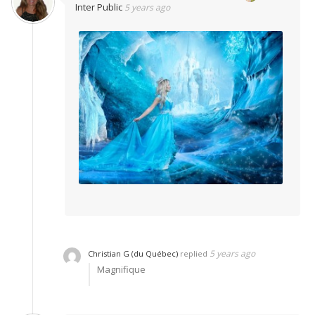
Inter Public
5 years ago
5 years ago
Christian G (du Québec)
replied
Magnifique