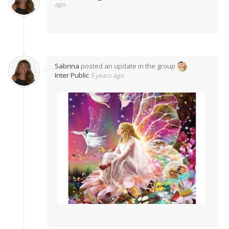
ago
Sabrina
posted an update in the group
Inter Public
5 years ago