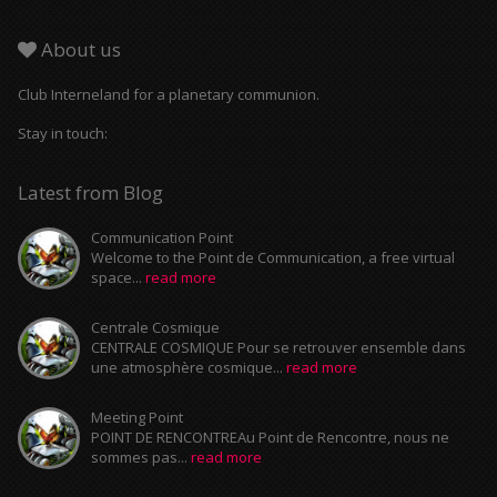
About us
Club Interneland for a planetary communion.
Stay in touch:
Latest from Blog
Communication Point
Welcome to the Point de Communication, a free virtual
space...
read more
Centrale Cosmique
CENTRALE COSMIQUE Pour se retrouver ensemble dans
une atmosphère cosmique...
read more
Meeting Point
POINT DE RENCONTREAu Point de Rencontre, nous ne
sommes pas...
read more