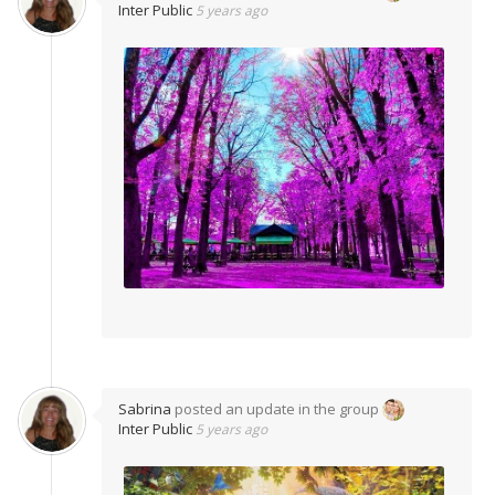
Inter Public
5 years ago
Sabrina
posted an update in the group
Inter Public
5 years ago