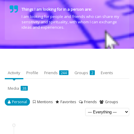
Things I am looking for in a person are:
I am looking for people and friends who can share my
sensitivity and spirituality, with whom I can exchange
ideas and experiences.
Activity
Profile
Friends
Groups
Events
244
2
Media
38
Personal
Mentions
Favorites
Friends
Groups