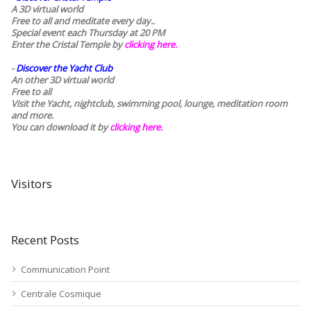
A 3D virtual world
Free to all and meditate every day..
Special event each Thursday at 20 PM
Enter the Cristal Temple by
clicking here.
-
Discover the Yacht Club
An other 3D virtual world
Free to all
Visit the Yacht, nightclub, swimming pool, lounge, meditation room
and more.
You can download it by
clicking here
.
Visitors
Recent Posts
Communication Point
Centrale Cosmique