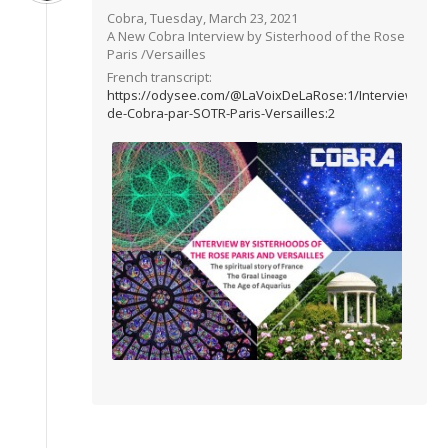
Cobra, Tuesday, March 23, 2021
A New Cobra Interview by Sisterhood of the Rose
Paris /Versailles
French transcript:
https://odysee.com/@LaVoixDeLaRose:1/Interview-
de-Cobra-par-SOTR-Paris-Versailles:2