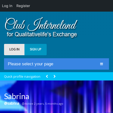
Log In
Register
LOG IN
SIGN UP
Please select your page
Home
Quick profile navigation
Club Newsfeed
Members
Sabrina
Groups
@sabrina
Active 2 years, 5 months ago
Centrale Cosmique