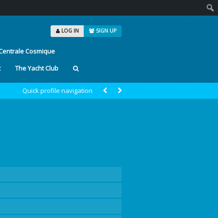
Sear
LOG IN
SIGN UP
Centrale Cosmique
t
The Yacht Club
Quick profile navigation