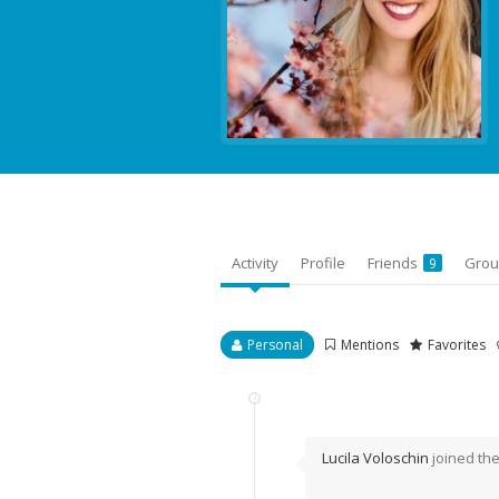
Activity
Profile
Friends
Gro
9
Personal
Mentions
Favorites
Lucila Voloschin
joined th