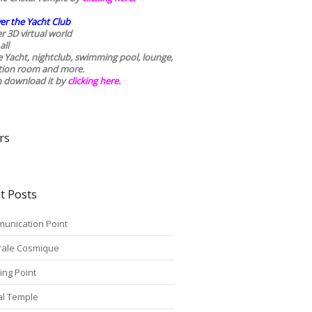
er the Yacht Club
r 3D virtual world
all
he Yacht, nightclub, swimming pool, lounge,
tion room and more.
n download it by
clicking here
.
rs
t Posts
unication Point
rale Cosmique
ing Point
tal Temple