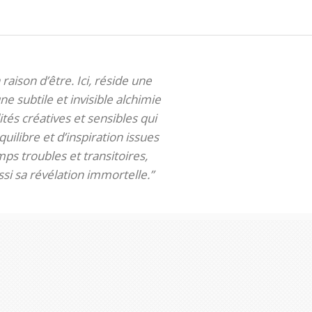
 raison d’être. Ici, réside une
ne subtile et invisible alchimie
tés créatives et sensibles qui
uilibre et d’inspiration issues
ps troubles et transitoires,
si sa révélation immortelle.”