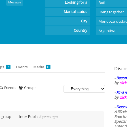
Looking for a
Message
Both
Marital status
Living together
City
Mendoza ciuda
Country
Argentina
ups
Events
Media
2
0
Disco
-
Becom
by
clic
Friends
Groups
-
Find n
by
clic
-
Discov
A 3D vi
e group
Inter Public
Free to
6 years ago
Special
Enter t