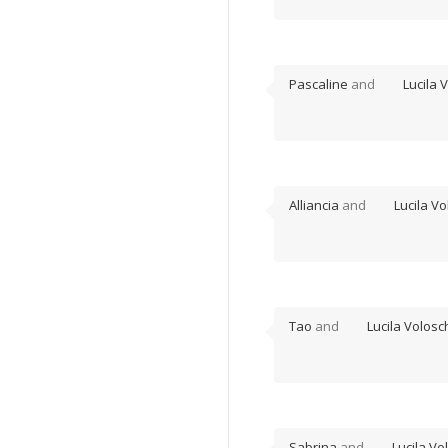
Pascaline
and
Lucila 
Alliancia
and
Lucila Vo
Tao
and
Lucila Volosc
Sabrina
and
Lucila Vo