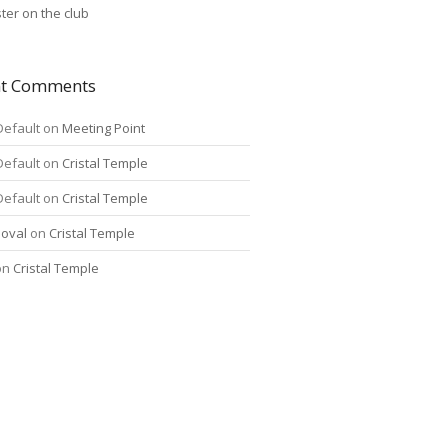
ter on the club
nt Comments
Default
on
Meeting Point
Default
on
Cristal Temple
Default
on
Cristal Temple
oval
on
Cristal Temple
on
Cristal Temple