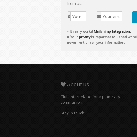
from us.
* It really works!
Mailchimp Integration.
Your
privacy
is important to us and we wil
never rent or sell your information.
About us
Club Interneland for a planetary
communion.
Stay in touch: