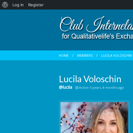
About
Log In
Register
WordPress
HOME
MEMBERS
LUCILA VOLOSCHIN
Lucila Voloschin
@lucila
Active 5 years, 8 months ago