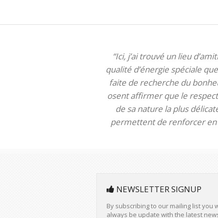
“Ici, j’ai trouvé un lieu d’am
qualité d’énergie spéciale que 
faite de recherche du bonheur
osent affirmer que le respect 
de sa nature la plus délica
permettent de renforcer en m
NEWSLETTER SIGNUP
By subscribing to our mailing list you w
always be update with the latest new