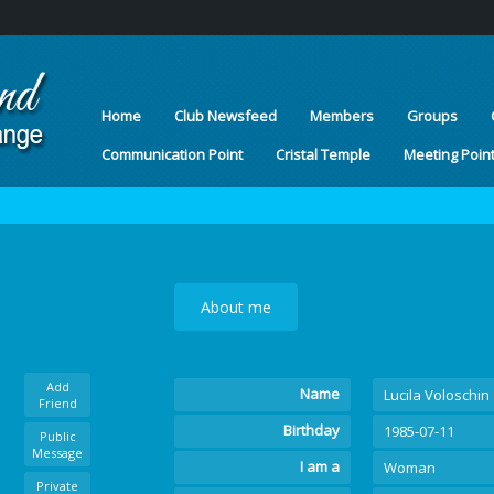
Home
Club Newsfeed
Members
Groups
Communication Point
Cristal Temple
Meeting Poin
About me
Add
Name
Lucila Voloschin
Friend
Birthday
1985-07-11
Public
Message
I am a
Woman
Private