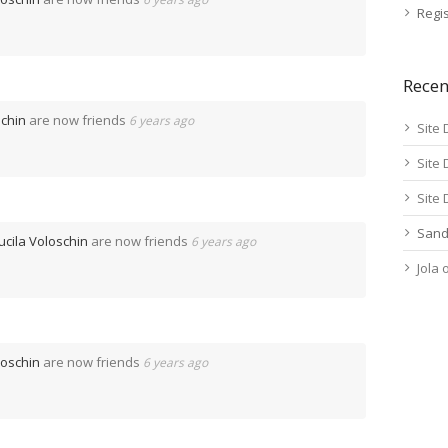
Regis
Rece
schin
are now friends
6 years ago
Site 
Site 
Site 
Sand
ucila Voloschin
are now friends
6 years ago
Jola
loschin
are now friends
6 years ago