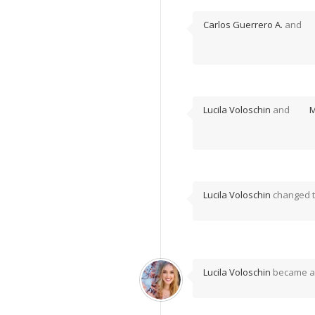
Carlos Guerrero A.
and
Lucila Voloschin
and
M
Lucila Voloschin
changed th
Lucila Voloschin
became a