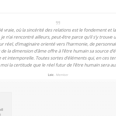
itié vraie, où la sincérité des relations est le fondement et la
je n’ai rencontré ailleurs, peut-être parce qu’il s’y trouve u
 réel, d’imaginaire orienté vers l’harmonie, de personnali
de la dimension d’âme offre à l’être humain sa source d’éq
te et intemporelle. Toutes sortes d’éléments qui, en ces tem
oi la certitude que le réel futur de l’être humain sera aus
Loic
- Member
ill
s