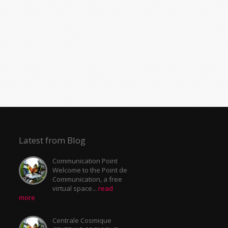
Latest from Blog
Communication Point
Welcome to the Point de
Communication, a free
virtual space...
read
more
Centrale Cosmique