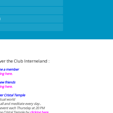
d
ver the Club Interneland :
e a member
king here.
ew friends
king here.
er Cristal Temple
rtual world
 all and meditate every day..
 event each Thursday at 20 PM
he Cristal Temple by
clicking here.