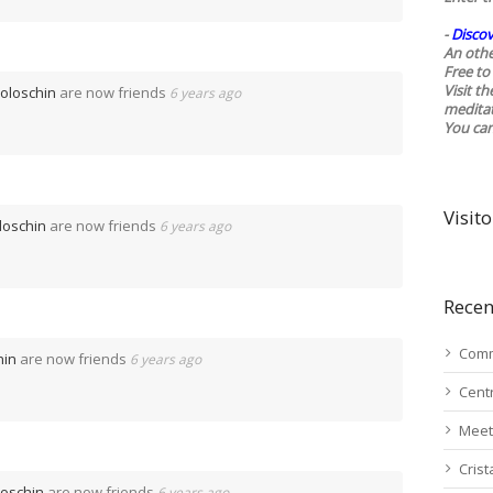
-
Discov
An othe
Free to 
Visit t
Voloschin
are now friends
6 years ago
medita
You ca
Visito
loschin
are now friends
6 years ago
Recen
Comm
hin
are now friends
6 years ago
Cent
Meet
Cris
loschin
are now friends
6 years ago