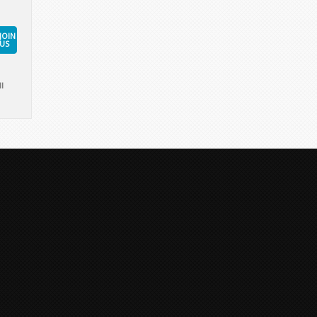
JOIN
US
l