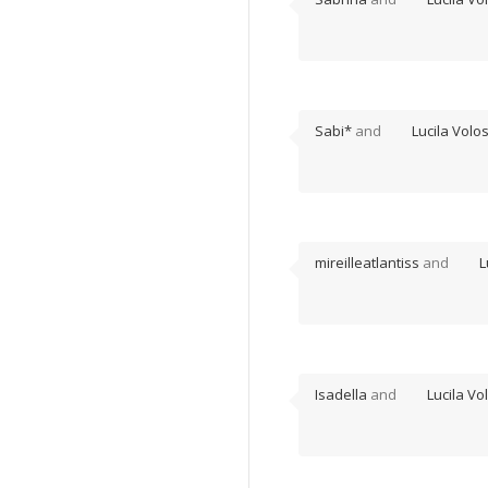
Sabi*
and
Lucila Volo
mireilleatlantiss
and
L
Isadella
and
Lucila Vo