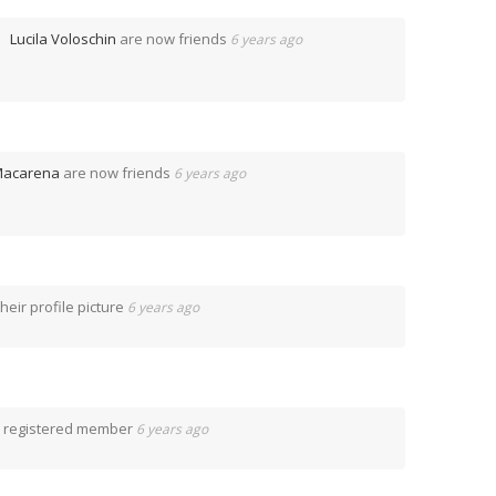
Lucila Voloschin
are now friends
6 years ago
acarena
are now friends
6 years ago
eir profile picture
6 years ago
 registered member
6 years ago