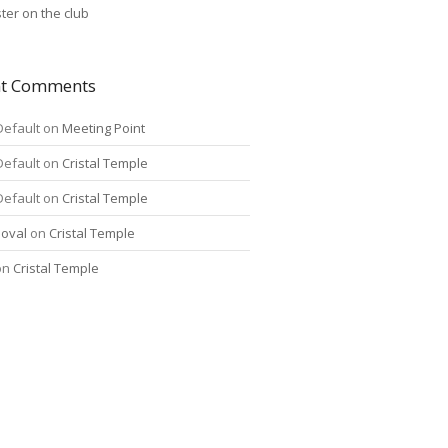
ter on the club
nt Comments
Default
on
Meeting Point
Default
on
Cristal Temple
Default
on
Cristal Temple
oval
on
Cristal Temple
on
Cristal Temple