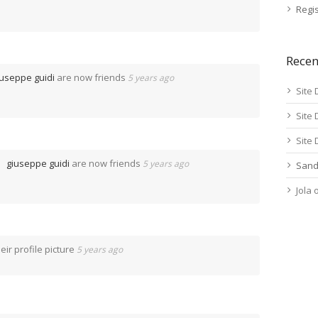
Regis
Rece
iuseppe guidi
are now friends
5 years ago
Site 
Site 
Site 
giuseppe guidi
are now friends
5 years ago
Sand
Jola
ir profile picture
5 years ago