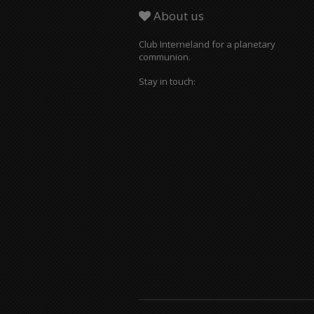
About us
Club Interneland for a planetary
communion.
Stay in touch: