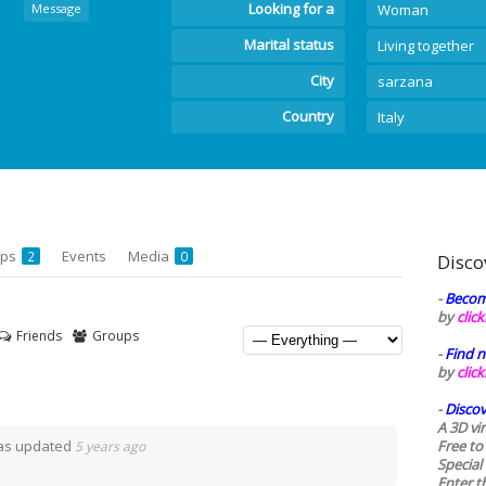
Looking for a
Message
Woman
Marital status
Living together
City
sarzana
Country
Italy
ups
Events
Media
2
0
Disco
-
Becom
by
clic
Friends
Groups
-
Find n
by
clic
-
Discov
A 3D vi
was updated
Free to
5 years ago
Special
Enter t