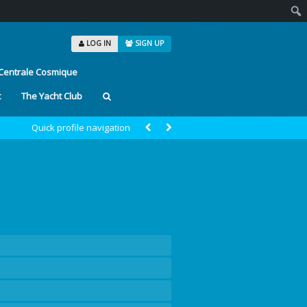
Sear
LOG IN
SIGN UP
Centrale Cosmique
t
The Yacht Club
Quick profile navigation