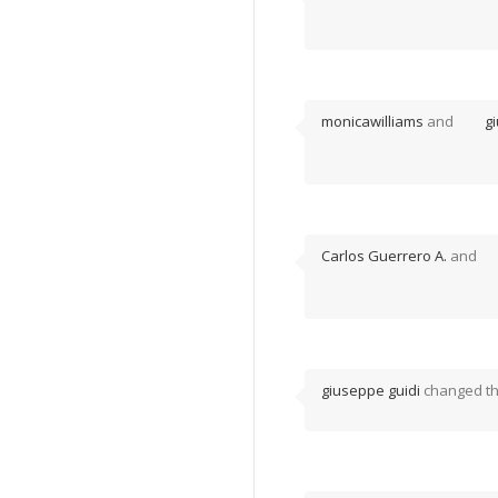
monicawilliams
and
g
Carlos Guerrero A.
and
giuseppe guidi
changed the