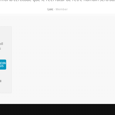
Loic
- Member
ill
s
JOIN
US
l