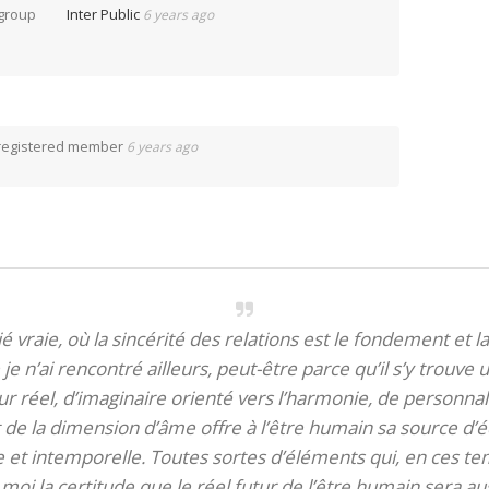
 group
Inter Public
6 years ago
registered member
6 years ago
itié vraie, où la sincérité des relations est le fondement et la
je n’ai rencontré ailleurs, peut-être parce qu’il s’y trouve u
 réel, d’imaginaire orienté vers l’harmonie, de personnali
de la dimension d’âme offre à l’être humain sa source d’éq
te et intemporelle. Toutes sortes d’éléments qui, en ces tem
oi la certitude que le réel futur de l’être humain sera aus