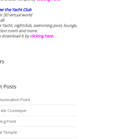
er the Yacht Club
r 3D virtual world
all
he Yacht, nightclub, swimming pool, lounge,
tion room and more.
n download it by
clicking here
.
rs
t Posts
unication Point
rale Cosmique
ing Point
tal Temple