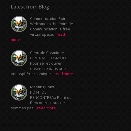
Latest from Blog
Communication Point
Welcome to the Point de
Communication, a free
virtual space...
read
more
Centrale Cosmique
CENTRALE COSMIQUE
Pour se retrouver
ensemble dans une
atmosphère cosmique...
read more
Meeting Point
POINT DE
RENCONTREAu Point de
Rencontre, nous ne
sommes pas...
read more