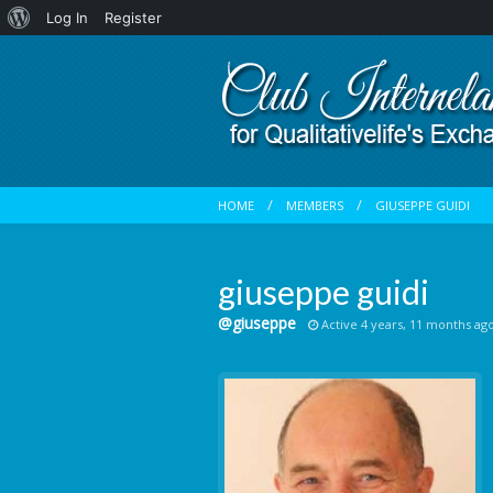
About
Log In
Register
WordPress
HOME
MEMBERS
GIUSEPPE GUIDI
giuseppe guidi
@giuseppe
Active 4 years, 11 months ag