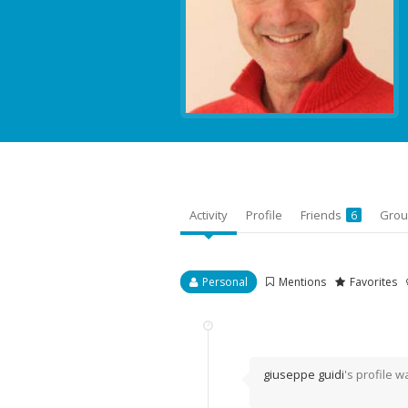
Activity
Profile
Friends
Gro
6
Personal
Mentions
Favorites
giuseppe guidi
's profile 