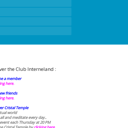
ver the Club Interneland :
e a member
king here.
ew friends
king here.
er Cristal Temple
rtual world
 all and meditate every day..
 event each Thursday at 20 PM
he Cristal Temple by
clicking here.