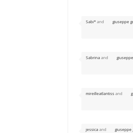
Sabi*
and
giuseppe gu
Sabrina
and
giuseppe
mireilleatlantiss
and
g
jessica
and
giuseppe 