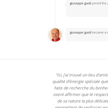
giuseppe guidi
joined the
giuseppe guidi
became a 
“Ici, j’ai trouvé un lieu d’am
qualité d’énergie spéciale que 
faite de recherche du bonheur
osent affirmer que le respect 
de sa nature la plus délica
permettent de renforcer en m