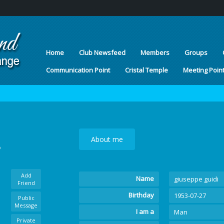
Home
Club Newsfeed
Members
Groups
Communication Point
Cristal Temple
Meeting Poin
About me
o
Add
Name
giuseppe guidi
Friend
Birthday
1953-07-27
Public
Message
I am a
Man
Private