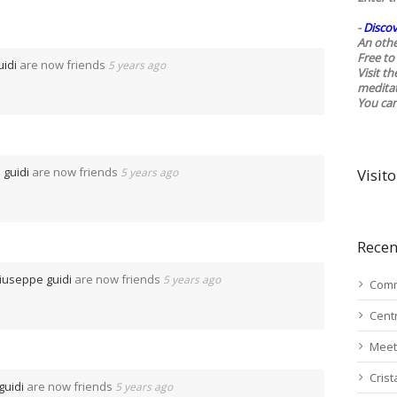
-
Discov
An othe
Free to 
idi
are now friends
5 years ago
Visit t
medita
You ca
 guidi
are now friends
5 years ago
Visito
Recen
iuseppe guidi
are now friends
5 years ago
Comm
Cent
Meet
Cris
guidi
are now friends
5 years ago