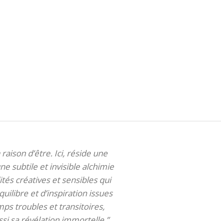
 raison d’être. Ici, réside une
ne subtile et invisible alchimie
tés créatives et sensibles qui
uilibre et d’inspiration issues
ps troubles et transitoires,
si sa révélation immortelle.”