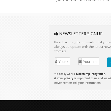
NEWSLETTER SIGNUP
By subscribing to our mailing list you w
always be update with the latest new
from us.
* It really works!
Mailchimp Integration.
Your
privacy
is important to us and we wil
never rent or sell your information.