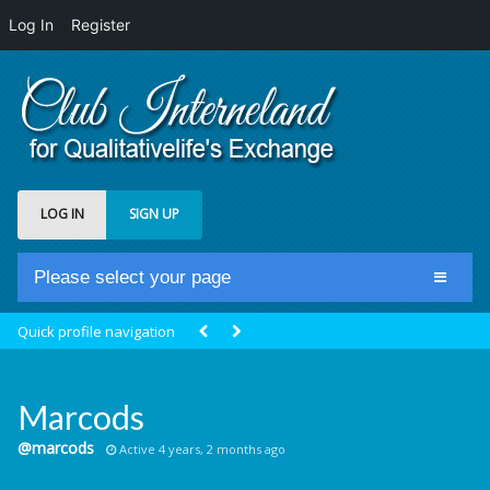
Log In
Register
LOG IN
SIGN UP
Please select your page
Home
Quick profile navigation
Club Newsfeed
Members
Marcods
Groups
@marcods
Active 4 years, 2 months ago
Centrale Cosmique