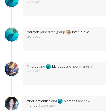
years ago
Marcods
joined the group
Inter Public
6
years ago
Antares
and
Marcods
are now friends
6
years ago
mireilleatlantiss
and
Marcods
are now
friends
6 years ago