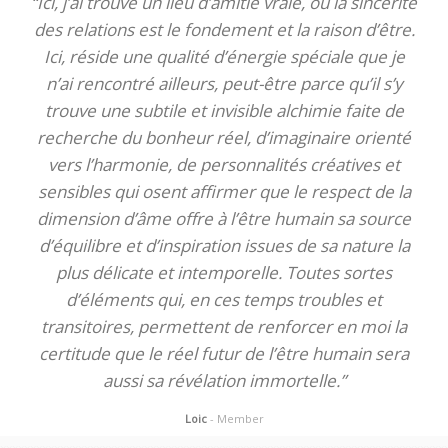
“Ici, j’ai trouvé un lieu d’amitié vraie, où la sincérité
des relations est le fondement et la raison d’être.
Ici, réside une qualité d’énergie spéciale que je
n’ai rencontré ailleurs, peut-être parce qu’il s’y
trouve une subtile et invisible alchimie faite de
recherche du bonheur réel, d’imaginaire orienté
vers l’harmonie, de personnalités créatives et
sensibles qui osent affirmer que le respect de la
dimension d’âme offre à l’être humain sa source
d’équilibre et d’inspiration issues de sa nature la
plus délicate et intemporelle. Toutes sortes
d’éléments qui, en ces temps troubles et
transitoires, permettent de renforcer en moi la
certitude que le réel futur de l’être humain sera
aussi sa révélation immortelle.”
Loic
- Member