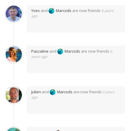
Yves
and
Marcods
are now friends
6 years
ago
Pascaline
and
Marcods
are now friends
6
years ago
Julien
and
Marcods
are now friends
6 years
ago