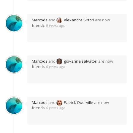
Marcods
and
Alexandra Sirtori
are now
friends
6 years ago
Marcods
and
giovanna salvatori
are now
friends
6 years ago
Marcods
and
Patrick Querville
are now
friends
6 years ago