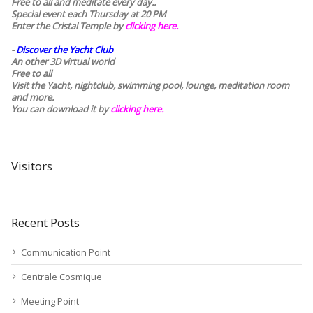
Free to all and meditate every day..
Special event each Thursday at 20 PM
Enter the Cristal Temple by
clicking here.
-
Discover the Yacht Club
An other 3D virtual world
Free to all
Visit the Yacht, nightclub, swimming pool, lounge, meditation room
and more.
You can download it by
clicking here
.
Visitors
Recent Posts
Communication Point
Centrale Cosmique
Meeting Point