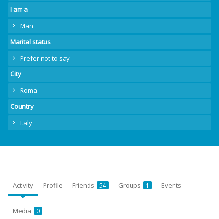
I am a
Man
Marital status
Prefer not to say
City
Roma
Country
Italy
Activity
Profile
Friends
Groups
Events
54
1
Media
0