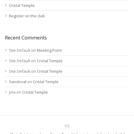
Cristal Temple
Register on the club
Recent Comments
Site Default
on
Meeting Point
Site Default
on
Cristal Temple
Site Default
on
Cristal Temple
Sandoval
on
Cristal Temple
Jola
on
Cristal Temple