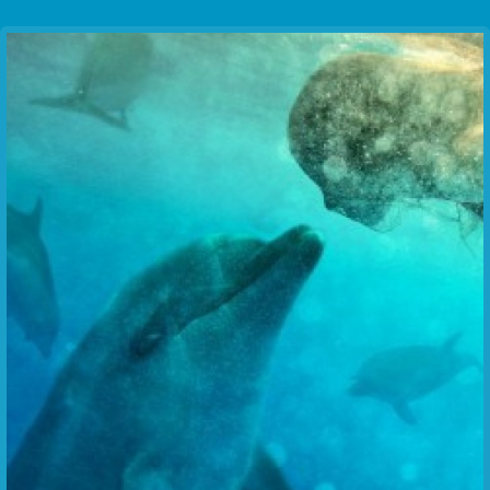
Communication Point
Cristal Temple
Meeting Point
The Yacht Club