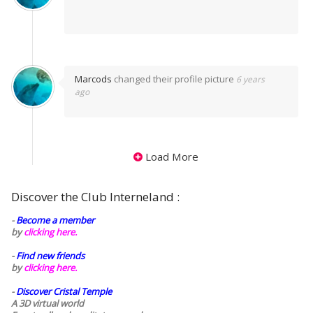
Marcods
changed their profile picture
6 years
ago
Load More
Discover the Club Interneland :
-
Become a member
by
clicking here.
-
Find new friends
by
clicking here.
-
Discover Cristal Temple
A 3D virtual world