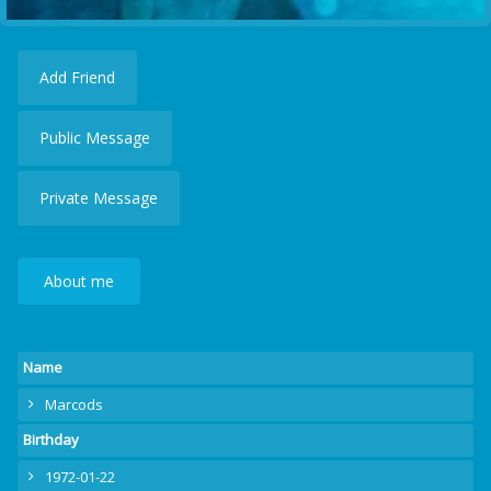
Add Friend
Public Message
Private Message
About me
Name
Marcods
Birthday
1972-01-22