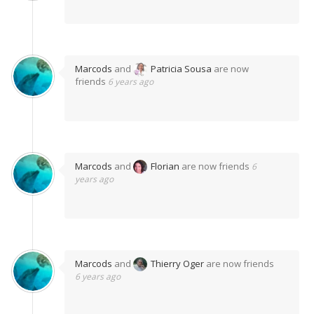
Marcods
and
Patricia Sousa
are now
friends
6 years ago
Marcods
and
Florian
are now friends
6
years ago
Marcods
and
Thierry Oger
are now friends
6 years ago