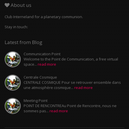
About us
Club Interneland for a planetary communion.
Stay in touch:
Latest from Blog
Communication Point
Welcome to the Point de Communication, a free virtual
space...
read more
Centrale Cosmique
CENTRALE COSMIQUE Pour se retrouver ensemble dans
une atmosphère cosmique...
read more
Meeting Point
POINT DE RENCONTREAu Point de Rencontre, nous ne
sommes pas...
read more