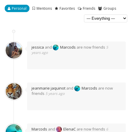
Personal
Mentions
Favorites
Friends
Groups
jessica
and
Marcods
are now friends
5
years ago
jeanmarie jaquinot
and
Marcods
are now
friends
5 years ago
Marcods
and
ElenaC
are now friends
6