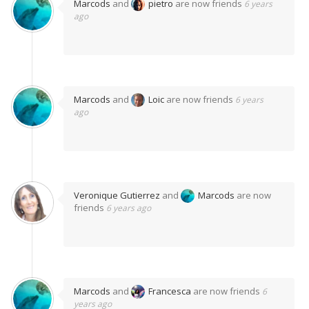
Marcods
and
pietro
are now friends
6 years
ago
Marcods
and
Loic
are now friends
6 years
ago
Veronique Gutierrez
and
Marcods
are now
friends
6 years ago
Marcods
and
Francesca
are now friends
6
years ago