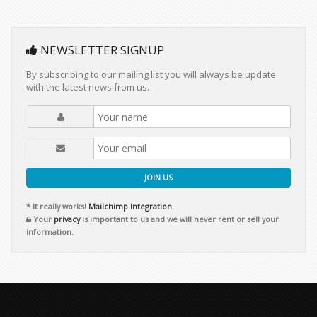
NEWSLETTER SIGNUP
By subscribing to our mailing list you will always be update
with the latest news from us.
JOIN US
* It really works!
Mailchimp Integration.
Your
privacy
is important to us and we will never rent or sell your
information.