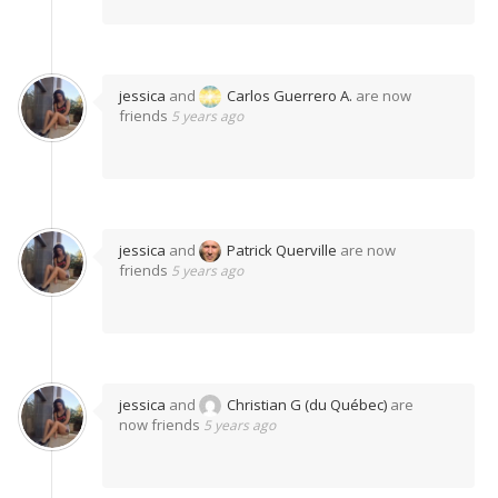
jessica
and
Carlos Guerrero A.
are now
friends
5 years ago
jessica
and
Patrick Querville
are now
friends
5 years ago
jessica
and
Christian G (du Québec)
are
now friends
5 years ago