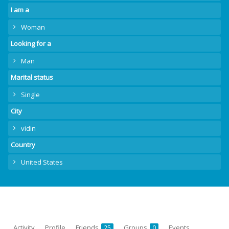
I am a
Woman
Looking for a
Man
Marital status
Single
City
vidin
Country
United States
Activity
Profile
Friends
Groups
Events
25
0