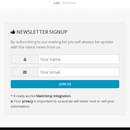
Loic
- Member
NEWSLETTER SIGNUP
By subscribing to our mailing list you will always be update
with the latest news from us.
JOIN US
* It really works!
Mailchimp Integration.
Your
privacy
is important to us and we will never rent or sell your
information.