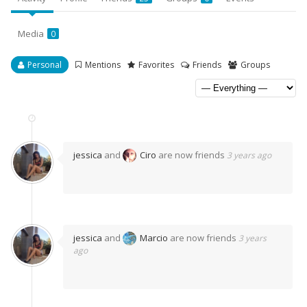
Media
0
Personal
Mentions
Favorites
Friends
Groups
jessica
and
Ciro
are now friends
3 years ago
jessica
and
Marcio
are now friends
3 years
ago