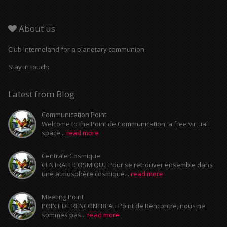
About us
Club Interneland for a planetary communion.
Stay in touch:
Latest from Blog
Communication Point
Welcome to the Point de Communication, a free virtual
space...
read more
Centrale Cosmique
CENTRALE COSMIQUE Pour se retrouver ensemble dans
une atmosphère cosmique...
read more
Meeting Point
POINT DE RENCONTREAu Point de Rencontre, nous ne
sommes pas...
read more