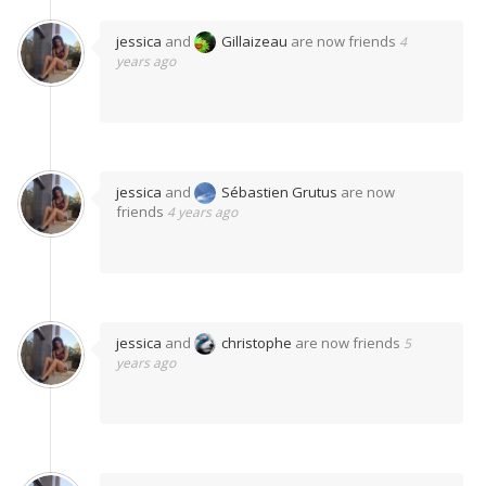
jessica
and
Gillaizeau
are now friends
4
years ago
jessica
and
Sébastien Grutus
are now
friends
4 years ago
jessica
and
christophe
are now friends
5
years ago