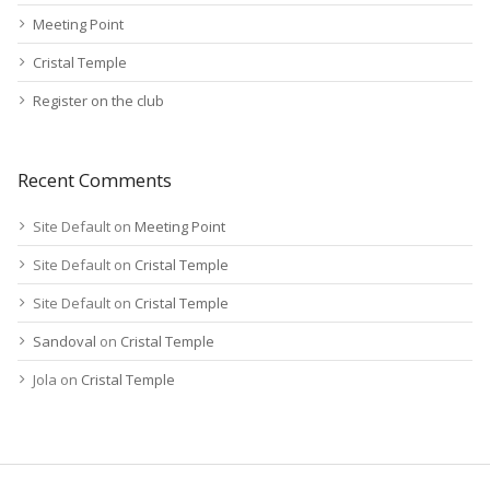
Meeting Point
Cristal Temple
Register on the club
Recent Comments
Site Default
on
Meeting Point
Site Default
on
Cristal Temple
Site Default
on
Cristal Temple
Sandoval
on
Cristal Temple
Jola
on
Cristal Temple