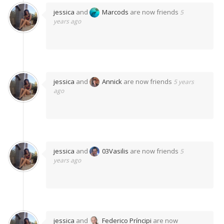
jessica
and
Marcods
are now friends
5
years ago
jessica
and
Annick
are now friends
5 years
ago
jessica
and
03Vasilis
are now friends
5
years ago
jessica
and
Federico Príncipi
are now