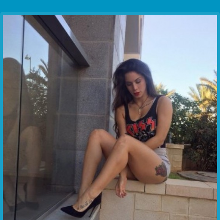
Communication Point
Cristal Temple
Meeting Point
The Yacht Club