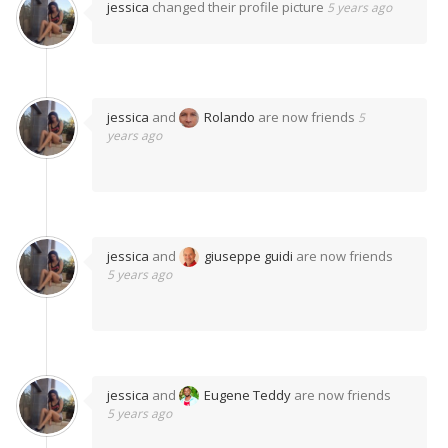
jessica
changed their profile picture
5 years ago
jessica
and
Rolando
are now friends
5
years ago
jessica
and
giuseppe guidi
are now friends
5 years ago
jessica
and
Eugene Teddy
are now friends
5 years ago