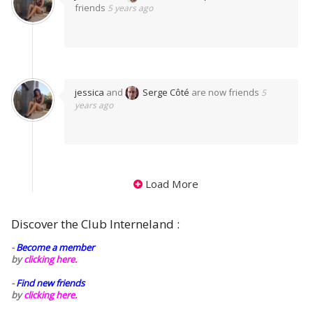
friends
5 years ago
jessica
and
Serge Côté
are now friends
5
years ago
Load More
Discover the Club Interneland :
-
Become a member
by
clicking here.
-
Find new friends
by
clicking here.