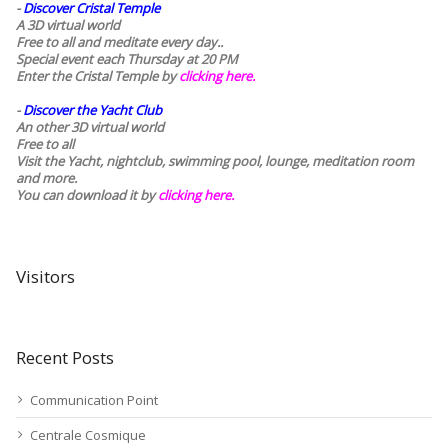
-
Discover Cristal Temple
A 3D virtual world
Free to all and meditate every day..
Special event each Thursday at 20 PM
Enter the Cristal Temple by
clicking here.
-
Discover the Yacht Club
An other 3D virtual world
Free to all
Visit the Yacht, nightclub, swimming pool, lounge, meditation room
and more.
You can download it by
clicking here
.
Visitors
Recent Posts
Communication Point
Centrale Cosmique