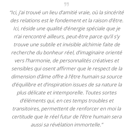
“Ici, j’ai trouvé un lieu d’amitié vraie, où la sincérité
des relations est le fondement et la raison d’être.
Ici, réside une qualité d’énergie spéciale que je
n’ai rencontré ailleurs, peut-être parce qu’il s’y
trouve une subtile et invisible alchimie faite de
recherche du bonheur réel, d’imaginaire orienté
vers l’harmonie, de personnalités créatives et
sensibles qui osent affirmer que le respect de la
dimension d’âme offre à l’être humain sa source
d’équilibre et d’inspiration issues de sa nature la
plus délicate et intemporelle. Toutes sortes
d’éléments qui, en ces temps troubles et
transitoires, permettent de renforcer en moi la
certitude que le réel futur de l’être humain sera
aussi sa révélation immortelle.”