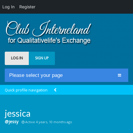
Log In
Register
LOG IN
SIGN UP
Please select your page
Home
Quick profile navigation
Club Newsfeed
Members
jessica
Groups
@jessy
Active 4 years, 10 months ago
Centrale Cosmique