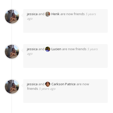
jessica
and
Henk
are now friends
5 years
ago
jessica
and
Lucien
are now friends
5 years
ago
jessica
and
Carkson Patrice
are now
friends
5 years ago