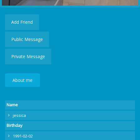
Add Friend
Public Message
Private Message
About me
Name
jessica
Birthday
1991-02-02