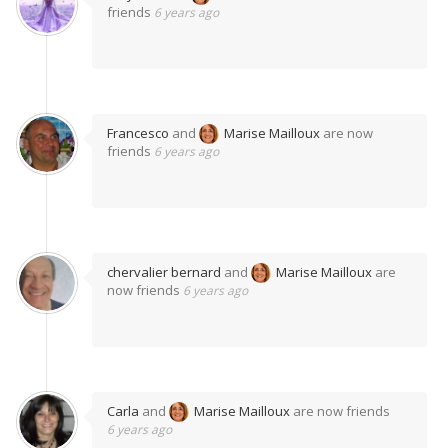
friends
6 years ago
Francesco
and
Marise Mailloux
are now
friends
6 years ago
chervalier bernard
and
Marise Mailloux
are
now friends
6 years ago
Carla
and
Marise Mailloux
are now friends
6 years ago