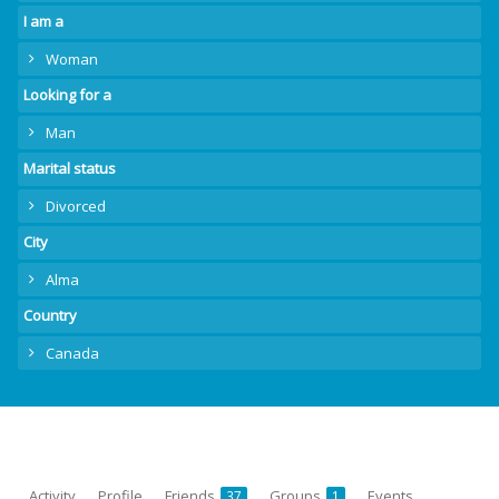
I am a
Woman
Looking for a
Man
Marital status
Divorced
City
Alma
Country
Canada
Activity
Profile
Friends
Groups
Events
37
1