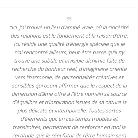
“Ici, j’ai trouvé un lieu d’amitié vraie, où la sincérité
des relations est le fondement et la raison d’être.
Ici, réside une qualité d’énergie spéciale que je
n’ai rencontré ailleurs, peut-être parce qu’il s’y
trouve une subtile et invisible alchimie faite de
recherche du bonheur réel, d’imaginaire orienté
vers l’harmonie, de personnalités créatives et
sensibles qui osent affirmer que le respect de la
dimension d’âme offre à l’être humain sa source
d’équilibre et d’inspiration issues de sa nature la
plus délicate et intemporelle. Toutes sortes
d’éléments qui, en ces temps troubles et
transitoires, permettent de renforcer en moi la
certitude que le réel futur de l’être humain sera