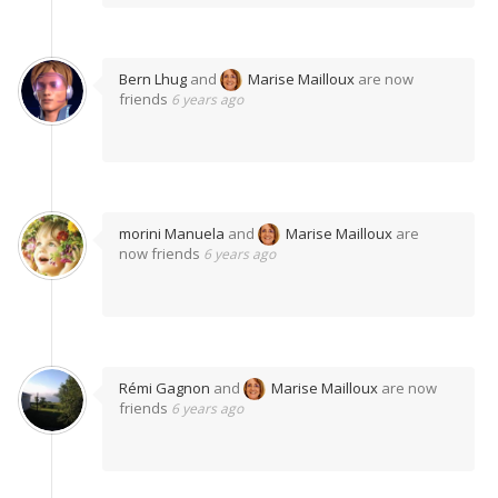
Bern Lhug
and
Marise Mailloux
are now
friends
6 years ago
morini Manuela
and
Marise Mailloux
are
now friends
6 years ago
Rémi Gagnon
and
Marise Mailloux
are now
friends
6 years ago