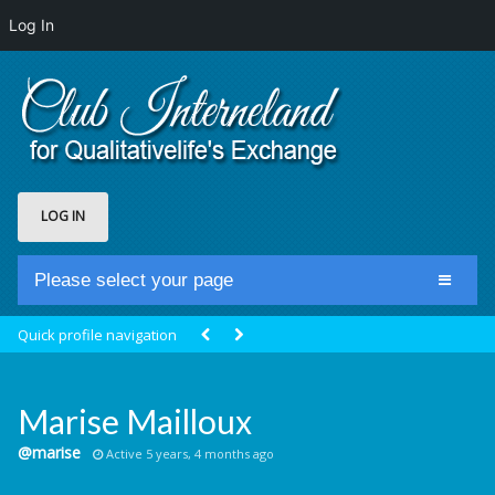
Log In
LOG IN
Please select your page
Home
Quick profile navigation
Club Newsfeed
Members
Marise Mailloux
Groups
@marise
Active 5 years, 4 months ago
Centrale Cosmique