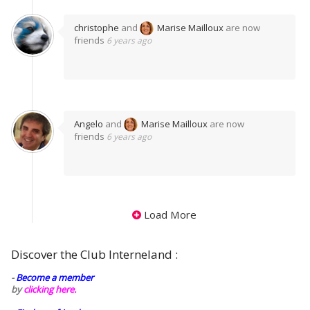
christophe
and
Marise Mailloux
are now
friends
6 years ago
Angelo
and
Marise Mailloux
are now
friends
6 years ago
Load More
Discover the Club Interneland :
-
Become a member
by
clicking here.