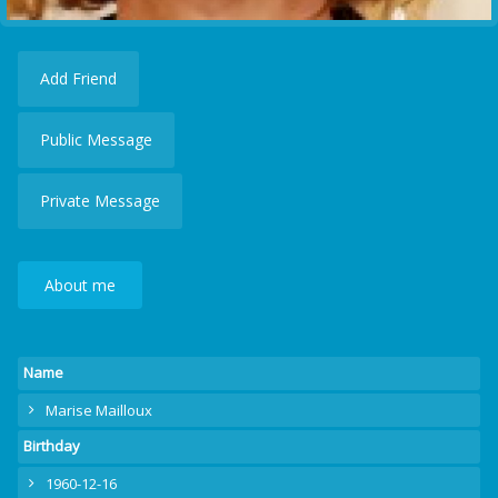
Add Friend
Public Message
Private Message
About me
Name
Marise Mailloux
Birthday
1960-12-16