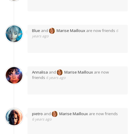
Blue
and
Marise Mailloux
are now friends
6
years ago
Annalisa
and
Marise Mailloux
are now
friends
6 years ago
pietro
and
Marise Mailloux
are now friends
6 years ago