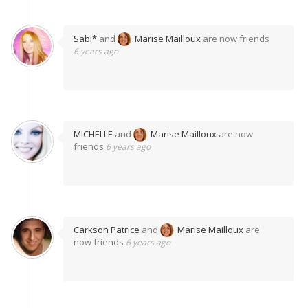
Sabi*
and
Marise Mailloux
are now friends
6 years ago
MICHELLE
and
Marise Mailloux
are now
friends
6 years ago
Carkson Patrice
and
Marise Mailloux
are
now friends
6 years ago