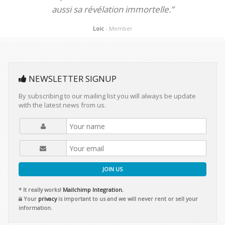
aussi sa révélation immortelle.”
Loic
- Member
NEWSLETTER SIGNUP
By subscribing to our mailing list you will always be update
with the latest news from us.
JOIN US
* It really works!
Mailchimp Integration.
Your
privacy
is important to us and we will never rent or sell your
information.