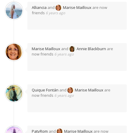
Alliancia
and
Marise Mailloux
are now
friends
6 years ago
Marise Mailloux
and
Annie Blackburn
are
now friends
6 years ago
Quique Fontán
and
Marise Mailloux
are
now friends
6 years ago
PatyRom
and
Marise Mailloux
are now