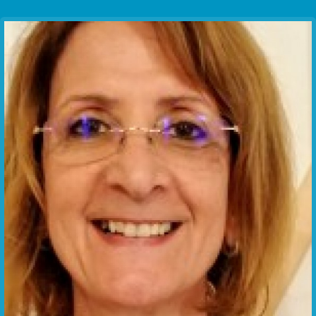
Communication Point
Cristal Temple
Meeting Point
The Yacht Club