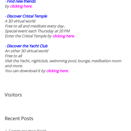
-
Find new friends
by
clicking here.
-
Discover Cristal Temple
A 3D virtual world
Free to all and meditate every day..
Special event each Thursday at 20 PM
Enter the Cristal Temple by
clicking here.
-
Discover the Yacht Club
An other 3D virtual world
Free to all
Visit the Yacht, nightclub, swimming pool, lounge, meditation room
and more.
You can download it by
clicking here
.
Visitors
Recent Posts
Communication Point