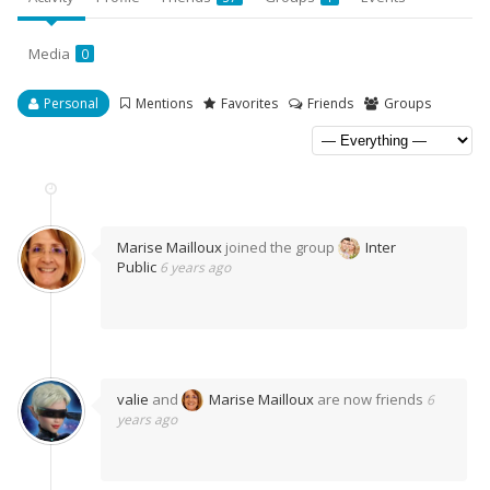
Media
0
Personal
Mentions
Favorites
Friends
Groups
Marise Mailloux
joined the group
Inter
Public
6 years ago
valie
and
Marise Mailloux
are now friends
6
years ago