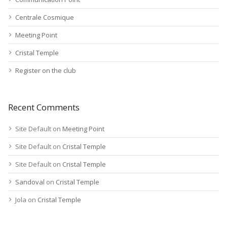
Centrale Cosmique
Meeting Point
Cristal Temple
Register on the club
Recent Comments
Site Default
on
Meeting Point
Site Default
on
Cristal Temple
Site Default
on
Cristal Temple
Sandoval
on
Cristal Temple
Jola
on
Cristal Temple