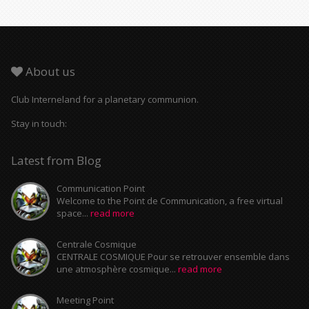
About us
Club Interneland for a planetary communion.
Stay in touch:
Latest from Blog
Communication Point
Welcome to the Point de Communication, a free virtual
space...
read more
Centrale Cosmique
CENTRALE COSMIQUE Pour se retrouver ensemble dans
une atmosphère cosmique...
read more
Meeting Point