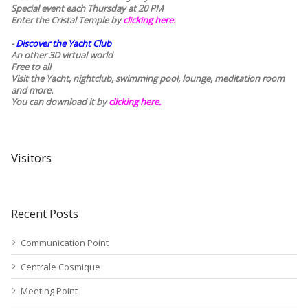
Special event each Thursday at 20 PM
Enter the Cristal Temple by
clicking here.
-
Discover the Yacht Club
An other 3D virtual world
Free to all
Visit the Yacht, nightclub, swimming pool, lounge, meditation room
and more.
You can download it by
clicking here
.
Visitors
Recent Posts
Communication Point
Centrale Cosmique
Meeting Point