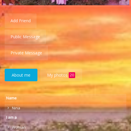
Add Friend
Public Message
Private Message
About me
My photos
20
Name
Nina
I am a
Woman