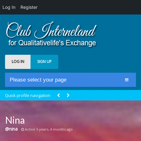
Log In
Register
LOG IN
SIGN UP
Please select your page
Home
Quick profile navigation
Club Newsfeed
Members
Nina
Groups
@nina
Active 5 years, 4 months ago
Centrale Cosmique