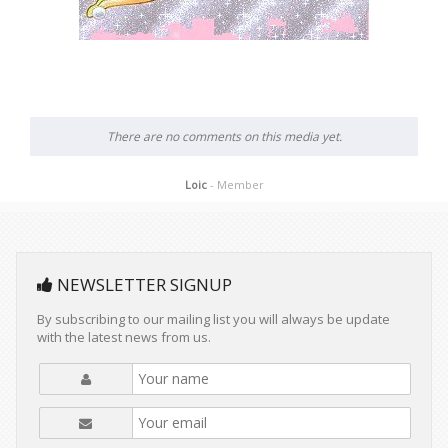
There are no comments on this media yet.
Loic
- Member
NEWSLETTER SIGNUP
By subscribing to our mailing list you will always be update
with the latest news from us.