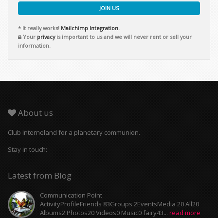
JOIN US
* It really works!
Mailchimp Integration.
Your
privacy
is important to us and we will never rent or sell your
information.
About us
Club Interneland for a planetary communion.
Stay in touch:
Latest from Blog
Communication Point
ActivityProfileFriends 83Groups 2EventsMedia 20 All20
Albums2 Photos20 Videos0 Music0 fairy43...
read more