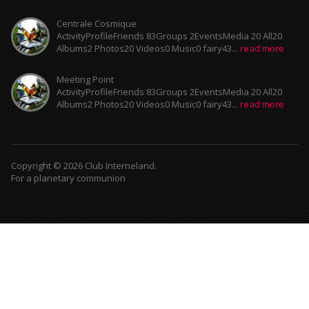
Centrale Cosmique
ActivityProfileFriends 83Groups 2EventsMedia 20 All20
Albums2 Photos20 Videos0 Music0 fairy43...
read more
Meeting Point
ActivityProfileFriends 83Groups 2EventsMedia 20 All20
Albums2 Photos20 Videos0 Music0 fairy43...
read more
Copyright © 2026 Club Interneland.
For a planetary communion