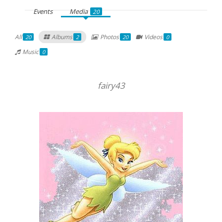
Events
Media
20
All
Albums
Photos
Videos
20
2
20
0
Music
0
fairy43