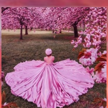
Communication Point
Cristal Temple
Meeting Point
The Yacht Club