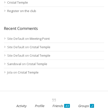
Cristal Temple
Register on the club
Recent Comments
Site Default
on
Meeting Point
Site Default
on
Cristal Temple
Site Default
on
Cristal Temple
Sandoval
on
Cristal Temple
Jola
on
Cristal Temple
Activity
Profile
Friends
Groups
83
2