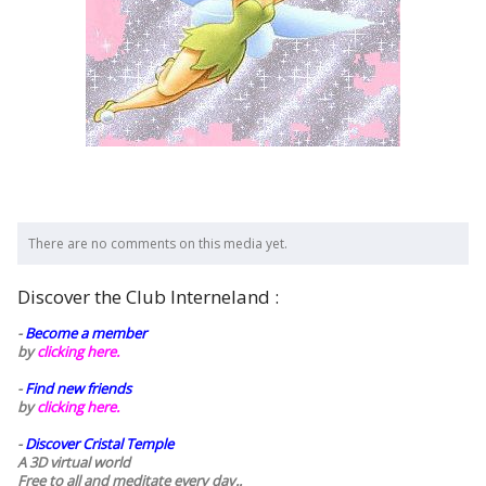
There are no comments on this media yet.
Discover the Club Interneland :
-
Become a member
by
clicking here.
-
Find new friends
by
clicking here.
-
Discover Cristal Temple
A 3D virtual world
Free to all and meditate every day..