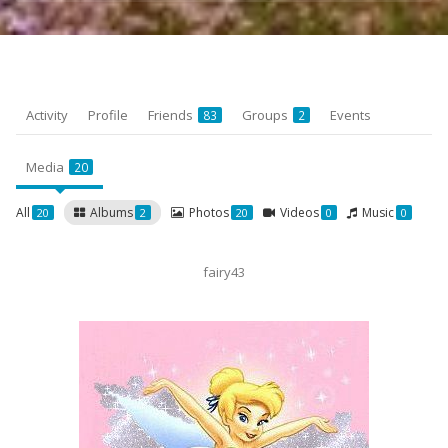
Activity
Profile
Friends
Groups
Events
83
2
Media
20
All
Albums
Photos
Videos
Music
20
2
20
0
0
fairy43