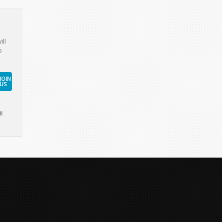
ill
s
JOIN
US
l