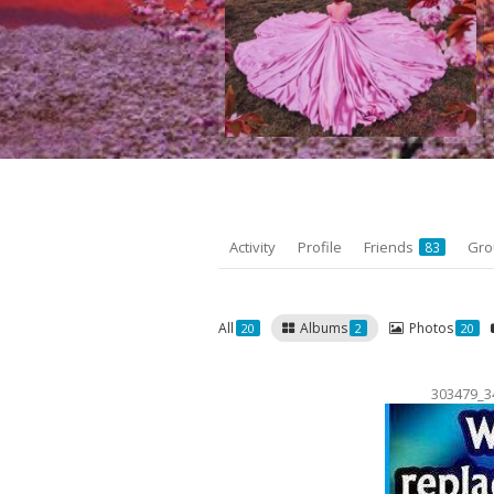
Activity
Profile
Friends
Gr
83
All
Albums
Photos
20
2
20
303479_3