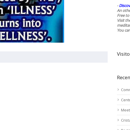
-
Discov
An othe
Free to 
Visit t
medita
You ca
Visito
Recen
Comm
Cent
Meet
Cris