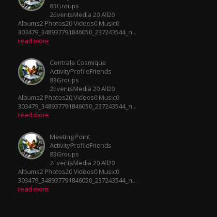
83Groups
2EventsMedia 20 All20
Albums2 Photos20 Videos0 Music0
303479_348937791846050_237243544_n...
read more
Centrale Cosmique
ActivityProfileFriends
83Groups
2EventsMedia 20 All20
Albums2 Photos20 Videos0 Music0
303479_348937791846050_237243544_n...
read more
Meeting Point
ActivityProfileFriends
83Groups
2EventsMedia 20 All20
Albums2 Photos20 Videos0 Music0
303479_348937791846050_237243544_n...
read more