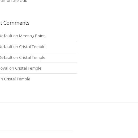
ter on the club
nt Comments
Default
on
Meeting Point
Default
on
Cristal Temple
Default
on
Cristal Temple
oval
on
Cristal Temple
on
Cristal Temple