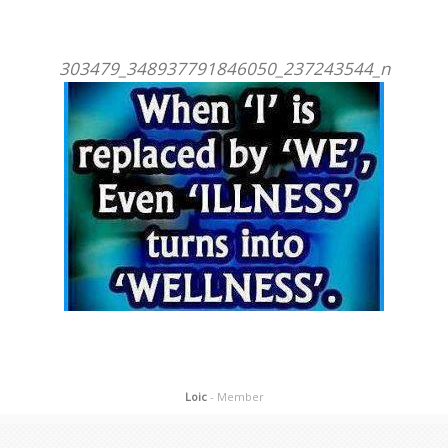
303479_348937791846050_237243544_n
Loic
- Member