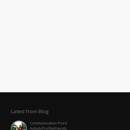
Latest from Blog
Communication Point
ActivityProfileFriends