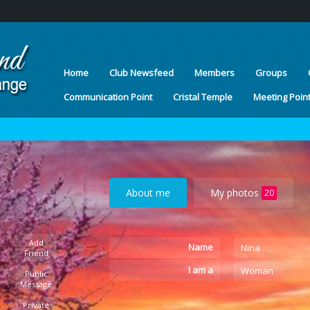
Home
Club Newsfeed
Members
Groups
Communication Point
Cristal Temple
Meeting Poin
About me
My photos
20
Add
Name
Nina
Friend
I am a
Woman
Public
Message
Private