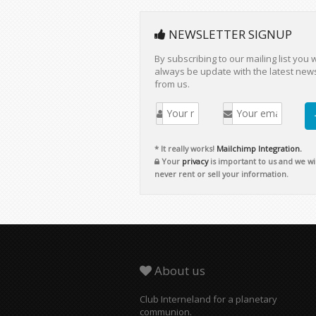
NEWSLETTER SIGNUP
By subscribing to our mailing list you w
always be update with the latest new
from us.
* It really works!
Mailchimp Integration.
Your
privacy
is important to us and we wil
never rent or sell your information.
About us
Club Interneland for a planetary
communion.