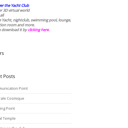
er the Yacht Club
r 3D virtual world
all
he Yacht, nightclub, swimming pool, lounge,
tion room and more.
n download it by
clicking here
.
rs
t Posts
unication Point
rale Cosmique
ing Point
tal Temple