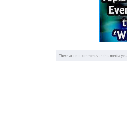
There are no comments on this media yet.