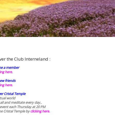
ver the Club Interneland :
e a member
king here.
ew friends
king here.
er Cristal Temple
rtual world
 all and meditate every day..
 event each Thursday at 20 PM
he Cristal Temple by
clicking here.