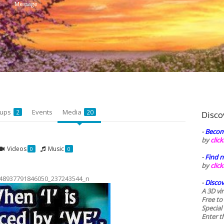
Message
oups
Events
Media
2
20
Disco
-
Becom
by
clic
Videos
Music
0
0
-
Find n
by
clic
48937791846050_237243544_n
-
Discov
A 3D vi
Free to
Special
Enter t