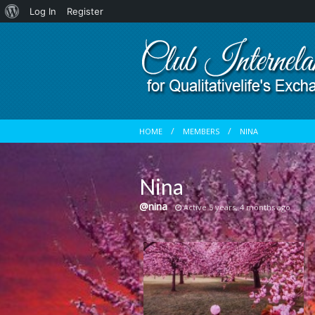
About
Log In
Register
WordPress
HOME
MEMBERS
NINA
Nina
@nina
Active 5 years, 4 months ago