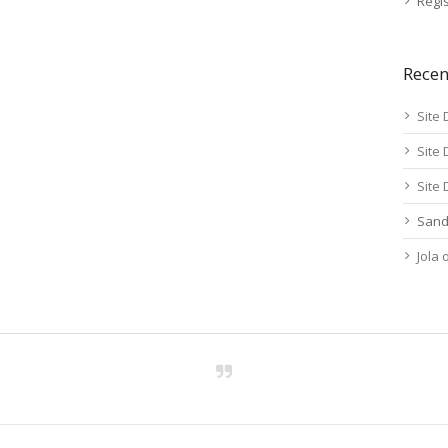
Regis
Rece
Site 
Site 
Site 
Sand
Jola