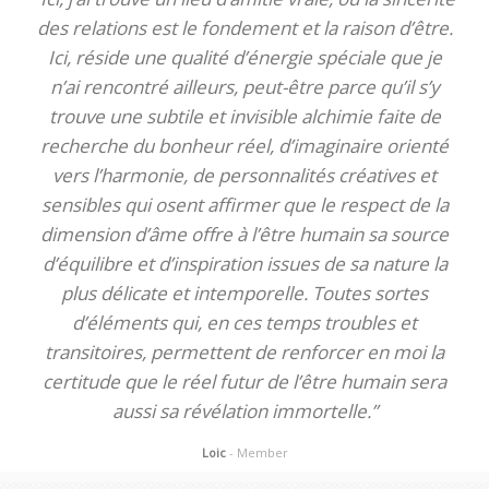
des relations est le fondement et la raison d’être.
Ici, réside une qualité d’énergie spéciale que je
n’ai rencontré ailleurs, peut-être parce qu’il s’y
trouve une subtile et invisible alchimie faite de
recherche du bonheur réel, d’imaginaire orienté
vers l’harmonie, de personnalités créatives et
sensibles qui osent affirmer que le respect de la
dimension d’âme offre à l’être humain sa source
d’équilibre et d’inspiration issues de sa nature la
plus délicate et intemporelle. Toutes sortes
d’éléments qui, en ces temps troubles et
transitoires, permettent de renforcer en moi la
certitude que le réel futur de l’être humain sera
aussi sa révélation immortelle.”
Loic
- Member