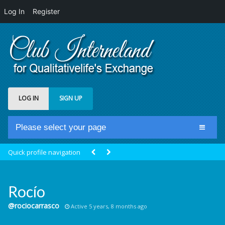
Log In
Register
LOG IN
SIGN UP
Please select your page
Home
Quick profile navigation
Club Newsfeed
Members
Rocío
Groups
@rociocarrasco
Active 5 years, 8 months ago
Centrale Cosmique