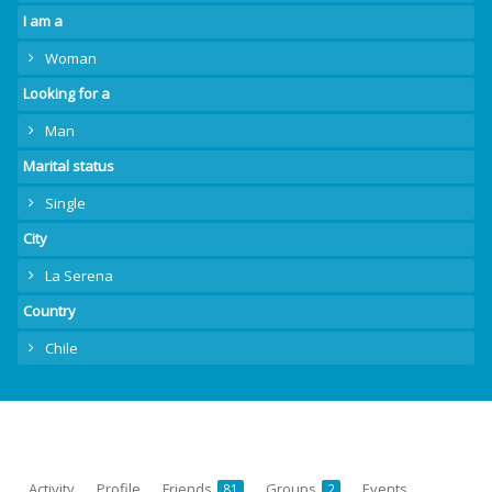
I am a
Woman
Looking for a
Man
Marital status
Single
City
La Serena
Country
Chile
Activity
Profile
Friends
Groups
Events
81
2