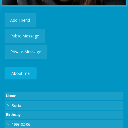
Add Friend
Public Message
Private Message
About me
Name
Rocío
Birthday
1993-02-06