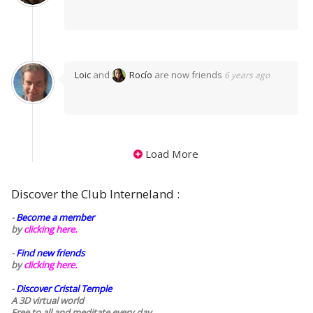
Loic
and
Rocío
are now friends
6 years ago
Load More
Discover the Club Interneland :
-
Become a member
by
clicking here.
-
Find new friends
by
clicking here.
-
Discover Cristal Temple
A 3D virtual world
Free to all and meditate every day..