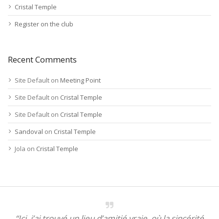
Cristal Temple
Register on the club
Recent Comments
Site Default
on
Meeting Point
Site Default
on
Cristal Temple
Site Default
on
Cristal Temple
Sandoval
on
Cristal Temple
Jola
on
Cristal Temple
“Ici, j’ai trouvé un lieu d’amitié vraie, où la sincérité