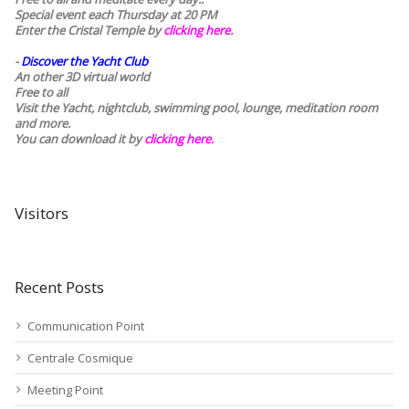
Special event each Thursday at 20 PM
Enter the Cristal Temple by
clicking here.
-
Discover the Yacht Club
An other 3D virtual world
Free to all
Visit the Yacht, nightclub, swimming pool, lounge, meditation room
and more.
You can download it by
clicking here
.
Visitors
Recent Posts
Communication Point
Centrale Cosmique
Meeting Point