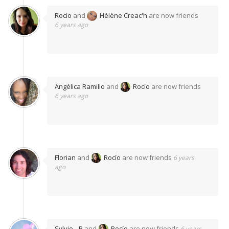
Rocío
and
Hélène Creac'h
are now friends
6 years ago
Angélica Ramillo
and
Rocío
are now friends
6 years ago
Florian
and
Rocío
are now friends
6 years
ago
Sylvie…B
and
Rocío
are now friends
6 years