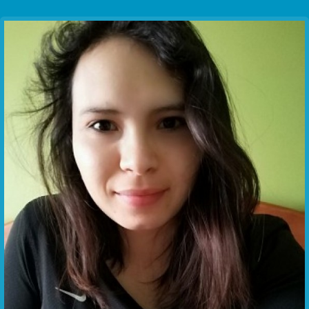
Communication Point
Cristal Temple
Meeting Point
The Yacht Club