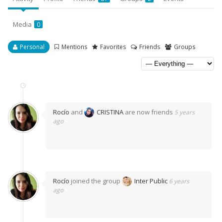
Media
0
Personal
Mentions
Favorites
Friends
Groups
Rocío
and
CRISTINA
are now friends
5 years
ago
Rocío
joined the group
Inter Public
6 years
ago