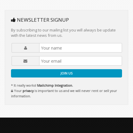
NEWSLETTER SIGNUP
By subscribing to our mailing list you will always be update
with the latest news from us.
JOIN US
* It really works!
Mailchimp Integration.
Your
privacy
is important to us and we will never rent or sell your
information.