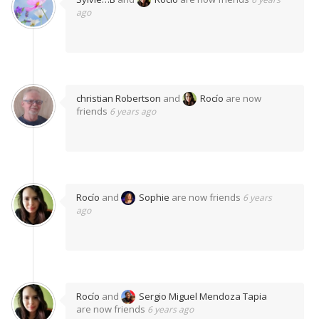
ago
christian Robertson
and
Rocío
are now
friends
6 years ago
Rocío
and
Sophie
are now friends
6 years
ago
Rocío
and
Sergio Miguel Mendoza Tapia
are now friends
6 years ago