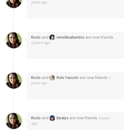
years ago
Rocío
and
mireilleatlantiss
are now friends
6 years ago
Rocío
and
Rolo Yanzón
are now friends
6
years ago
Rocío
and
Bealys
are now friends
6 years
ago