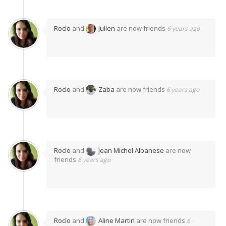
Rocío
and
Julien
are now friends
6 years ago
Rocío
and
Zaba
are now friends
6 years ago
Rocío
and
Jean Michel Albanese
are now
friends
6 years ago
Rocío
and
Aline Martin
are now friends
6