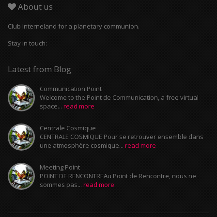
About us
Club Interneland for a planetary communion.
Stay in touch:
Latest from Blog
Communication Point
Welcome to the Point de Communication, a free virtual
space...
read more
Centrale Cosmique
CENTRALE COSMIQUE Pour se retrouver ensemble dans
une atmosphère cosmique...
read more
Meeting Point
POINT DE RENCONTREAu Point de Rencontre, nous ne
sommes pas...
read more