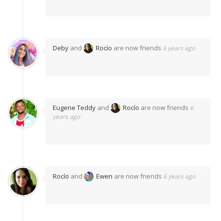
Deby
and
Rocío
are now friends
6 years ago
Eugene Teddy
and
Rocío
are now friends
6
years ago
Rocío
and
Ewen
are now friends
6 years ago