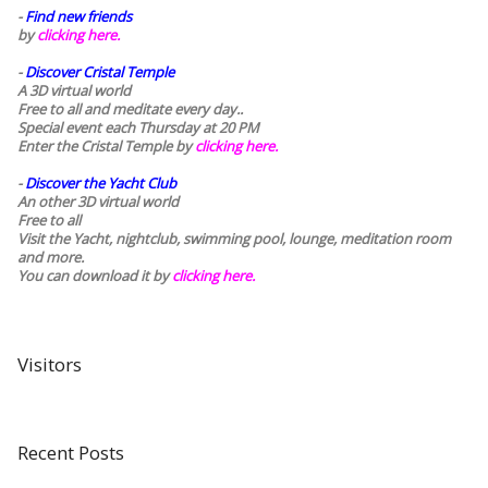
-
Find new friends
by
clicking here.
-
Discover Cristal Temple
A 3D virtual world
Free to all and meditate every day..
Special event each Thursday at 20 PM
Enter the Cristal Temple by
clicking here.
-
Discover the Yacht Club
An other 3D virtual world
Free to all
Visit the Yacht, nightclub, swimming pool, lounge, meditation room
and more.
You can download it by
clicking here
.
Visitors
Recent Posts