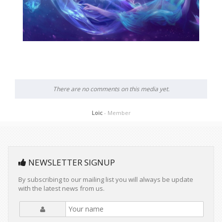
There are no comments on this media yet.
Loic
- Member
NEWSLETTER SIGNUP
By subscribing to our mailing list you will always be update
with the latest news from us.