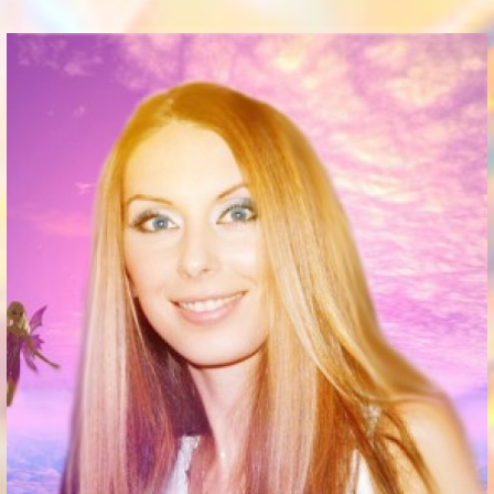
Communication Point
Cristal Temple
Meeting Point
The Yacht Club