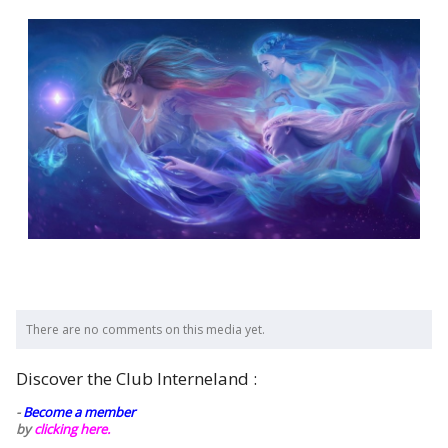
There are no comments on this media yet.
Discover the Club Interneland :
-
Become a member
by
clicking here.