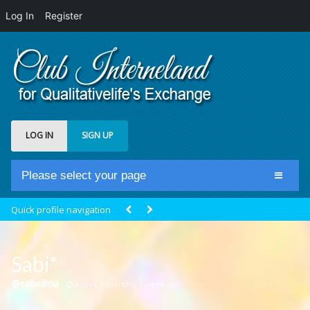
Log In
Register
LOG IN
SIGN UP
Please select your page
Home
Quick profile navigation
Club Newsfeed
Members
Sabi*
Groups
@sabellina
Active 7 months, 1 week ago
Centrale Cosmique