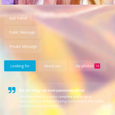
Add Friend
Public Message
Private Message
Looking for
About me
My photos
16
The one thing I am most passionate about:
I am interested in a more complete and original
dimension of the human being connected to the subtle
invisible Cosmic presence.