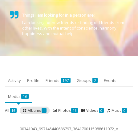
Things I am looking for in a person are:
I am looking for new friends or finding old friends from
other lives. With the intent of conscience, harmony,
happiness and mutual help.
Activity
Profile
Friends
Groups
Events
197
2
Media
16
All
Albums
Photos
Videos
Music
16
1
16
0
0
90341043_997145440686797_3641700115988611072_o