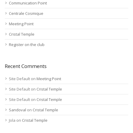
Communication Point
Centrale Cosmique
Meeting Point
Cristal Temple
Register on the club
Recent Comments
Site Default
on
Meeting Point
Site Default
on
Cristal Temple
Site Default
on
Cristal Temple
Sandoval
on
Cristal Temple
Jola
on
Cristal Temple