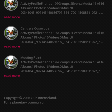
ActivityProfileFriends 197Groups 2EventsMedia 16 All16
Albums1 Photos16 Videos0 Music0
90341043_997145440686797_3641700115988611072_o...
read more
Centrale Cosmique
ActivityProfileFriends 197Groups 2EventsMedia 16 All16
Albums1 Photos16 Videos0 Music0
90341043_997145440686797_3641700115988611072_o...
read more
Meeting Point
ActivityProfileFriends 197Groups 2EventsMedia 16 All16
Albums1 Photos16 Videos0 Music0
90341043_997145440686797_3641700115988611072_o...
read more
Copyright © 2026 Club Interneland.
For a planetary communion