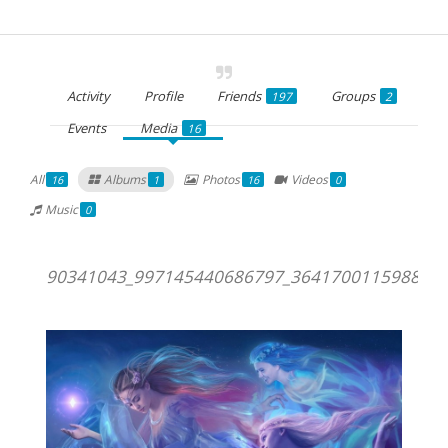
Activity
Profile
Friends
Groups
197
2
Events
Media
16
All
Albums
Photos
Videos
16
1
16
0
Music
0
90341043_997145440686797_3641700115988611