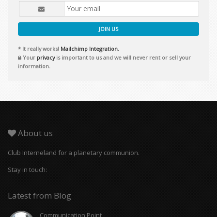
JOIN US
* It really works!
Mailchimp Integration.
Your
privacy
is important to us and we will never rent or sell your
information.
About us
Club Interneland for a planetary communion.
Stay in touch:
Latest from Blog
Communication Point