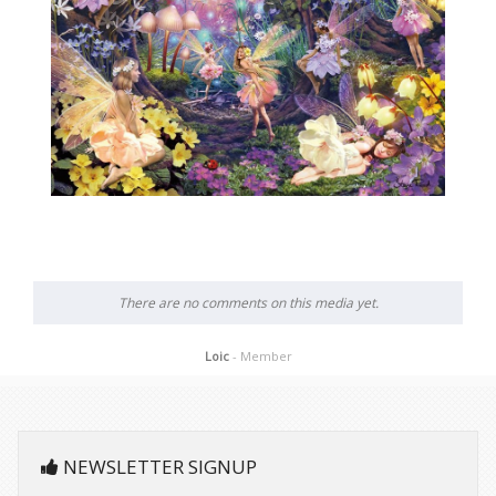
There are no comments on this media yet.
Loic
- Member
NEWSLETTER SIGNUP