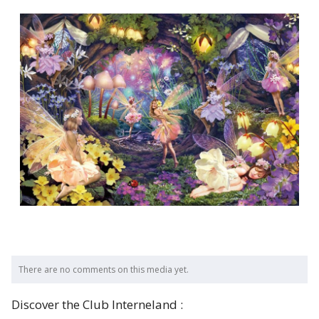
There are no comments on this media yet.
Discover the Club Interneland :