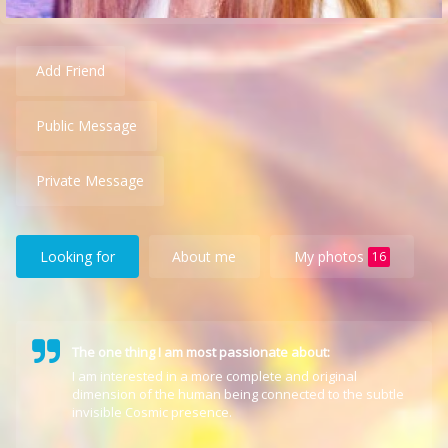
Add Friend
Public Message
Private Message
Looking for
About me
My photos
16
The one thing I am most passionate about:
I am interested in a more complete and original
dimension of the human being connected to the subtle
invisible Cosmic presence.