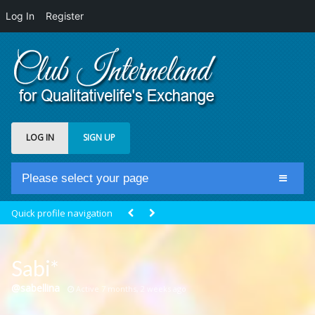
Log In
Register
LOG IN
SIGN UP
Please select your page
Home
Quick profile navigation
Club Newsfeed
Members
Sabi*
Groups
@sabellina
Active 7 months, 2 weeks ago
Centrale Cosmique