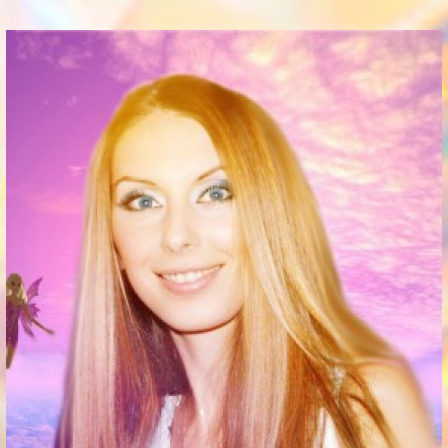
Communication Point
Cristal Temple
Meeting Point
The Yacht Club