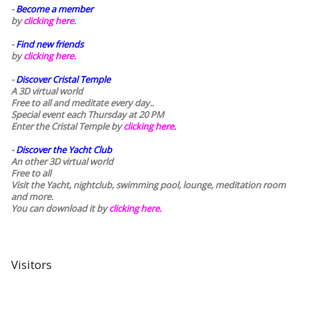
-
Become a member
by
clicking here.
-
Find new friends
by
clicking here.
-
Discover Cristal Temple
A 3D virtual world
Free to all and meditate every day..
Special event each Thursday at 20 PM
Enter the Cristal Temple by
clicking here.
-
Discover the Yacht Club
An other 3D virtual world
Free to all
Visit the Yacht, nightclub, swimming pool, lounge, meditation room
and more.
You can download it by
clicking here
.
Visitors