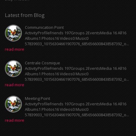
Latest from Blog
Communication Point
ActivityProfileFriends 197Groups 2EventsMedia 16 All16
Albums1 Photos16 Videos0 Music0
57839933_10156304661907076_6856566008438587392_o...
read more
Centrale Cosmique
ActivityProfileFriends 197Groups 2EventsMedia 16 All16
Albums1 Photos16 Videos0 Music0
57839933_10156304661907076_6856566008438587392_o...
read more
Meeting Point
ActivityProfileFriends 197Groups 2EventsMedia 16 All16
Albums1 Photos16 Videos0 Music0
57839933_10156304661907076_6856566008438587392_o...
read more