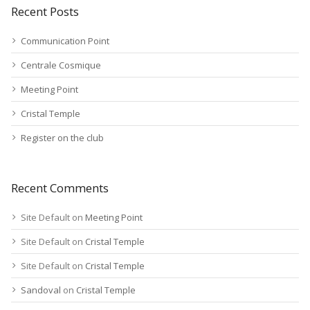
Recent Posts
Communication Point
Centrale Cosmique
Meeting Point
Cristal Temple
Register on the club
Recent Comments
Site Default
on
Meeting Point
Site Default
on
Cristal Temple
Site Default
on
Cristal Temple
Sandoval
on
Cristal Temple