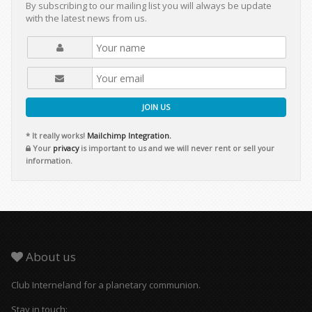
By subscribing to our mailing list you will always be update
with the latest news from us.
JOIN US
* It really works!
Mailchimp Integration.
Your
privacy
is important to us and we will never rent or sell your
information.
About us
Club Interneland for a planetary communion.
Stay in touch: