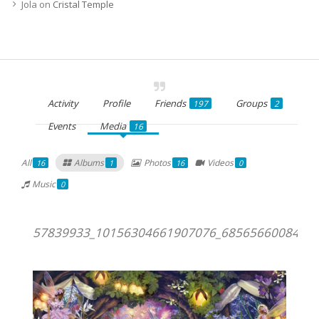
Jola
on
Cristal Temple
Activity
Profile
Friends
Groups
197
2
Events
Media
16
All
Albums
Photos
Videos
16
1
16
0
Music
0
57839933_10156304661907076_6856566008438