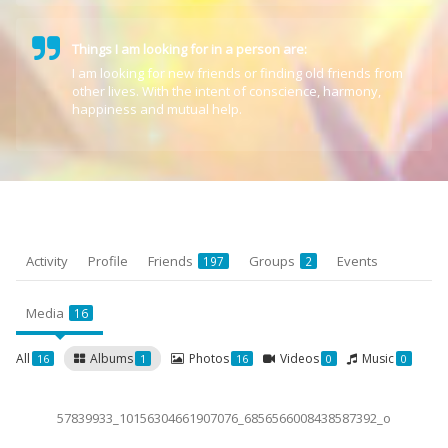
Things I am looking for in a person are:
I am looking for new friends or finding old friends from
other lives. With the intent of conscience, harmony,
happiness and mutual help.
Activity
Profile
Friends
Groups
Events
197
2
Media
16
All
Albums
Photos
Videos
Music
16
1
16
0
0
57839933_10156304661907076_6856566008438587392_o