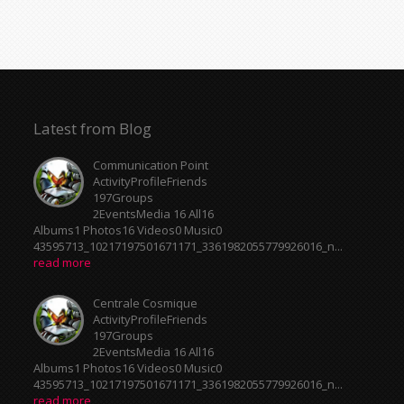
Latest from Blog
Communication Point
ActivityProfileFriends
197Groups
2EventsMedia 16 All16
Albums1 Photos16 Videos0 Music0
43595713_10217197501671171_3361982055779926016_n...
read more
Centrale Cosmique
ActivityProfileFriends
197Groups
2EventsMedia 16 All16
Albums1 Photos16 Videos0 Music0
43595713_10217197501671171_3361982055779926016_n...
read more