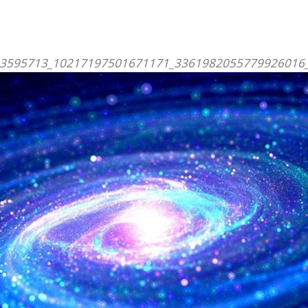
3595713_10217197501671171_3361982055779926016