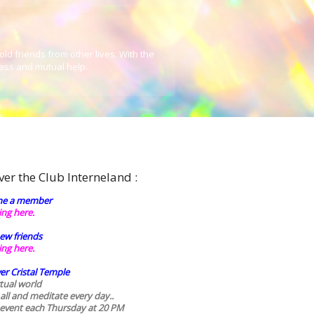
:
old friends from other lives. With the
ess and mutual help.
ver the Club Interneland :
e a member
king here.
ew friends
king here.
er Cristal Temple
rtual world
 all and meditate every day..
 event each Thursday at 20 PM