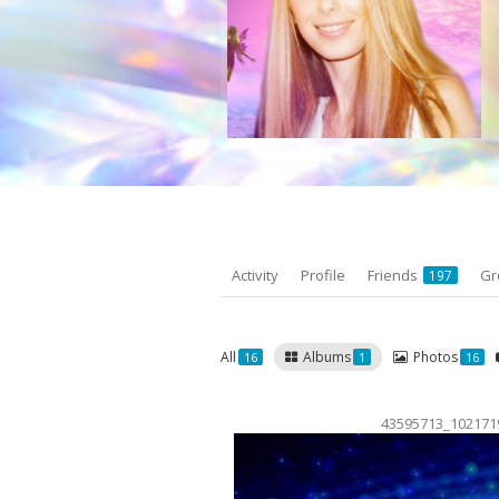
Activity
Profile
Friends
Gr
197
All
Albums
Photos
16
1
16
43595713_102171