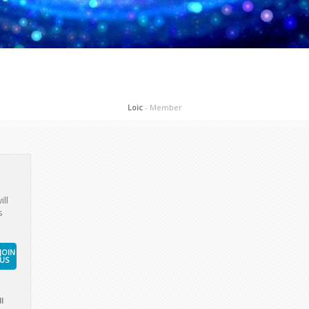
Loic
- Member
ill
s
JOIN
US
l