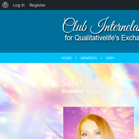
About
Log In
Register
WordPress
HOME
MEMBERS
SABI*
Sabi*
@sabellina
Active 7 months, 1 week ago