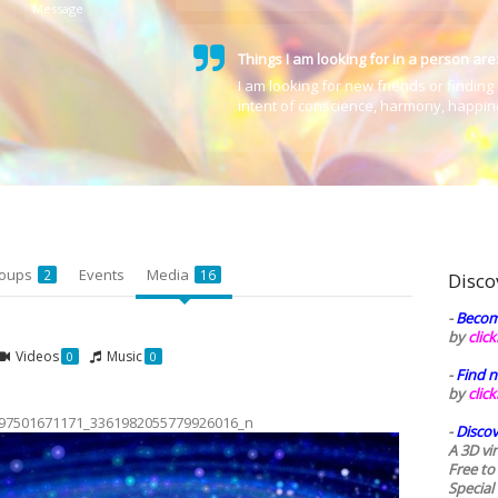
Message
Things I am looking for in a person are
I am looking for new friends or finding 
intent of conscience, harmony,
happin
oups
Events
Media
2
16
Disco
-
Becom
by
clic
Videos
Music
0
0
-
Find n
by
clic
97501671171_3361982055779926016_n
-
Discov
A 3D vi
Free to
Special