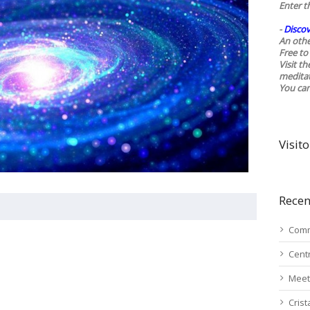
Enter t
-
Discov
An othe
Free to 
Visit t
medita
You ca
Visito
Recen
Comm
Cent
Meet
Cris