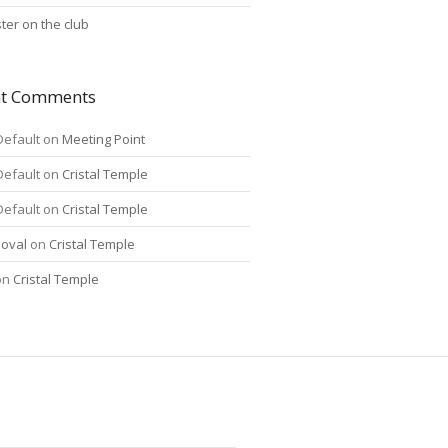
ter on the club
nt Comments
Default
on
Meeting Point
Default
on
Cristal Temple
Default
on
Cristal Temple
oval
on
Cristal Temple
on
Cristal Temple