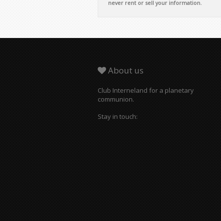
never rent or sell your information.
About us
Club Interneland for a planetary
communion.
Stay in touch: