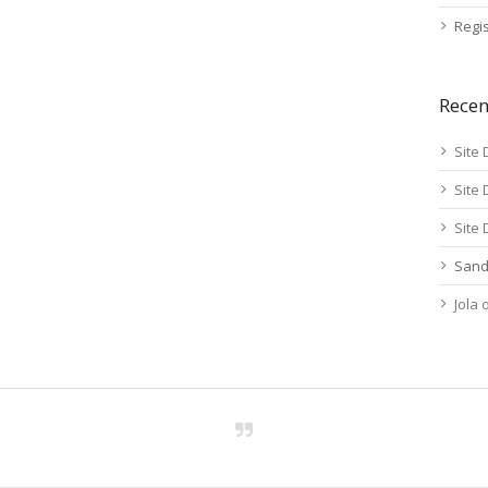
Regis
Rece
Site 
Site 
Site 
Sand
Jola