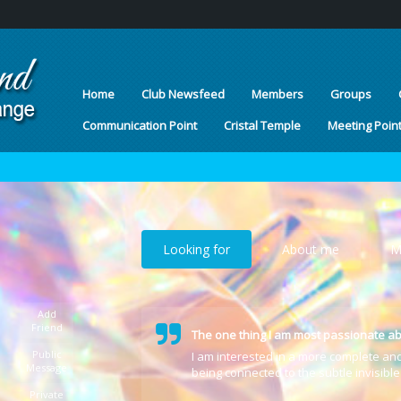
Home
Club Newsfeed
Members
Groups
Communication Point
Cristal Temple
Meeting Poin
Looking for
About me
M
Add
Friend
The one thing I am most passionate ab
Public
I am interested in a more complete an
Message
being connected to the subtle invisibl
Private