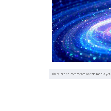
There are no comments on this media yet.