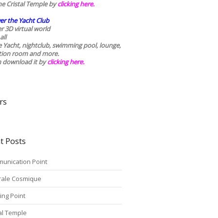
he Cristal Temple by
clicking here.
er the Yacht Club
r 3D virtual world
all
he Yacht, nightclub, swimming pool, lounge,
tion room and more.
n download it by
clicking here
.
rs
t Posts
unication Point
rale Cosmique
ing Point
tal Temple