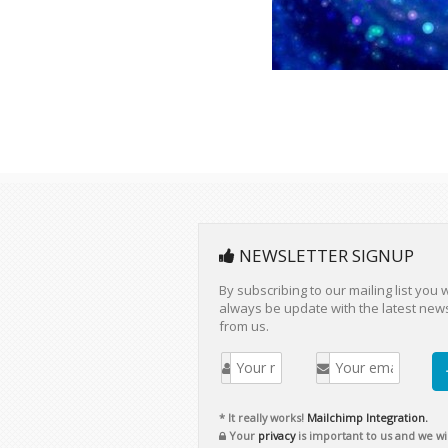
NEWSLETTER SIGNUP
By subscribing to our mailing list you w
always be update with the latest new
from us.
* It really works!
Mailchimp Integration.
Your
privacy
is important to us and we wil