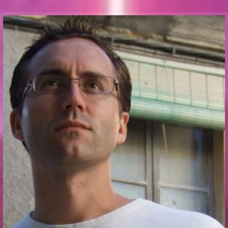
Communication Point
Cristal Temple
Meeting Point
The Yacht Club