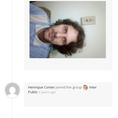
Henrique Conter
joined the group
Inter
Public
5 years ago