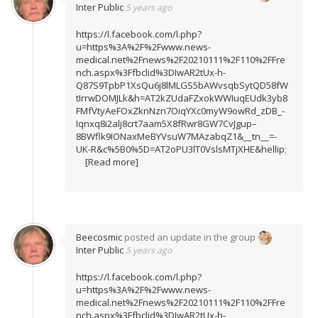
Inter Public
5 years ago
https://l.facebook.com/l.php?
u=https%3A%2F%2Fwww.news-
medical.net%2Fnews%2F20210111%2F110%2FFre
nch.aspx%3Ffbclid%3DIwAR2tUx-h-
Q87S9TpbP1XsQu6j8lMLGS5bAWvsqbSytQD58fW
tIrrwDOMJLk&h=AT2kZUdaFZxokWWIuqEUdk3yb8
FMfVtyAeFOxZknNzn7OiqYXc0myW9owRd_zDB_-
Iqnxq8i2alj8crt7aam5X8fRwr8GW7CvJgup–
8BWflk9IONaxMeBYVsuW7MAzabqZ1&__tn__=-
UK-R&c%5B0%5D=AT2oPU3lT0VslsMTjXHE&hellip
;
[Read more]
Beecosmic
posted an update in the group
Inter Public
5 years ago
https://l.facebook.com/l.php?
u=https%3A%2F%2Fwww.news-
medical.net%2Fnews%2F20210111%2F110%2FFre
nch.aspx%3Ffbclid%3DIwAR2tUx-h-