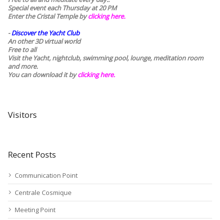
Special event each Thursday at 20 PM
Enter the Cristal Temple by
clicking here.
-
Discover the Yacht Club
An other 3D virtual world
Free to all
Visit the Yacht, nightclub, swimming pool, lounge, meditation room
and more.
You can download it by
clicking here
.
Visitors
Recent Posts
Communication Point
Centrale Cosmique
Meeting Point