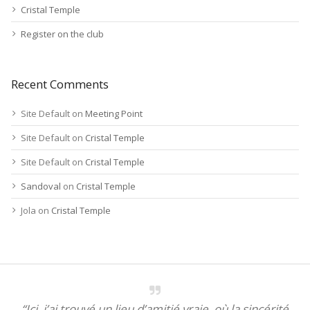
Cristal Temple
Register on the club
Recent Comments
Site Default
on
Meeting Point
Site Default
on
Cristal Temple
Site Default
on
Cristal Temple
Sandoval
on
Cristal Temple
Jola
on
Cristal Temple
“Ici, j’ai trouvé un lieu d’amitié vraie, où la sincérité