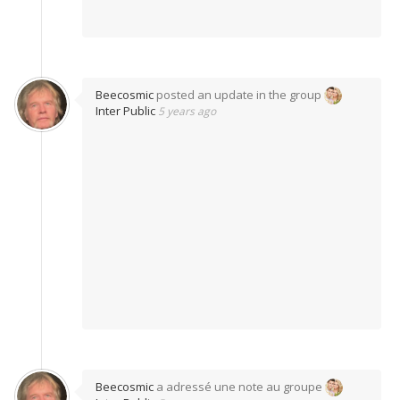
Beecosmic
posted an update in the group
Inter Public
5 years ago
Beecosmic
a adressé une note au groupe