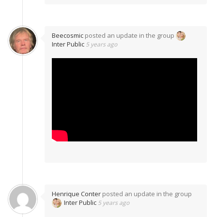
Beecosmic
posted an update in the group
Inter Public
5 years ago
Henrique Conter
posted an update in the group
Inter Public
5 years ago