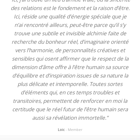
des relations est le fondement et la raison d’être.
Ici, réside une qualité d’énergie spéciale que je
n’ai rencontré ailleurs, peut-être parce qu’il s’y
trouve une subtile et invisible alchimie faite de
recherche du bonheur réel, d’imaginaire orienté
vers l’harmonie, de personnalités créatives et
sensibles qui osent affirmer que le respect de la
dimension d’âme offre à l’être humain sa source
d’équilibre et d’inspiration issues de sa nature la
plus délicate et intemporelle. Toutes sortes
d’éléments qui, en ces temps troubles et
transitoires, permettent de renforcer en moi la
certitude que le réel futur de l’être humain sera
aussi sa révélation immortelle.”
Loic
- Member