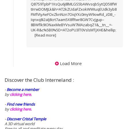
Q87S9TpbP1XsQu6j8lMLGS5bAWvsqbSytQD58fW
tIrrwDOMJLk&h=AT2kZUdaFZxokWWIuqEUdk3yb8
FMfVtyAeFOxZknNzn7OiqYXc0myW9owRd_zDB_-
Iqnxq8i2alj8crt7aam5X8fRwr8GW7CvJgup–
8BWflk9IONaxMeBYVsuW7MAzabqZ1&__tn__=-
UK-R&c%5B0%5D=AT2oPU3lT0VslsMTjXHE&hellip
;
[Read more]
Load More
Discover the Club Interneland :
-
Become a member
by
clicking here.
-
Find new friends
by
clicking here.
-
Discover Cristal Temple
A 3D virtual world
Free to all and meditate every day..