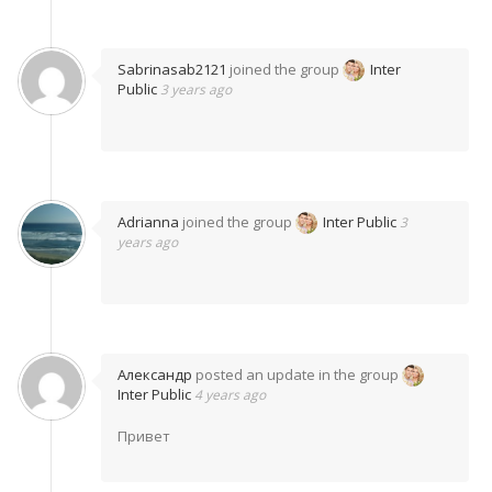
Sabrinasab2121
joined the group
Inter
Public
3 years ago
Adrianna
joined the group
Inter Public
3
years ago
Александр
posted an update in the group
Inter Public
4 years ago
Привет