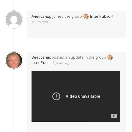
Александр
joined the group
Inter Public
4
years ago
Beecosmic
posted an update in the group
Inter Public
5 years ago