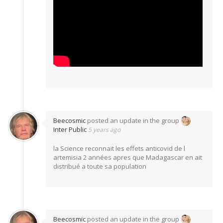
Beecosmic
posted an update in the group
Inter Public
5 years ago
la Science reconnait les effets anticovid de l
artemisia 2 années apres que Madagascar en ait
distribué a toute sa population
Beecosmic
posted an update in the group