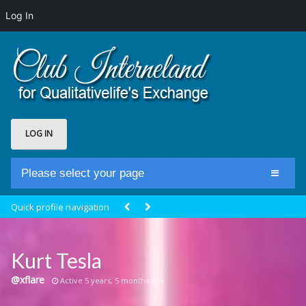
Log In
LOG IN
Please select your page
Home
Quick profile navigation
Club Newsfeed
Members
Kurt Tesla
Groups
@xflare
Active 5 years, 5 months ago
Centrale Cosmique