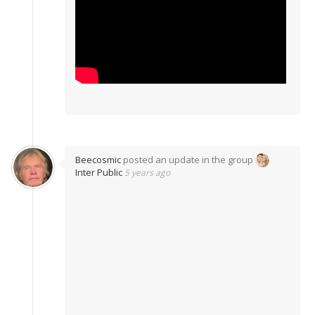
Beecosmic
posted an update in the group
Inter Public
5 years ago