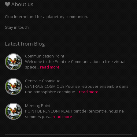
About us
Club Interneland for a planetary communion.
Stay in touch:
Latest from Blog
Communication Point
Welcome to the Point de Communication, a free virtual
space...
read more
Centrale Cosmique
CENTRALE COSMIQUE Pour se retrouver ensemble dans
une atmosphère cosmique...
read more
Meeting Point
POINT DE RENCONTREAu Point de Rencontre, nous ne
sommes pas...
read more