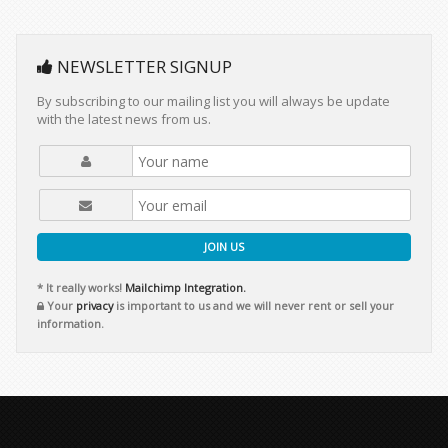
NEWSLETTER SIGNUP
By subscribing to our mailing list you will always be update
with the latest news from us.
JOIN US
* It really works!
Mailchimp Integration.
Your
privacy
is important to us and we will never rent or sell your
information.