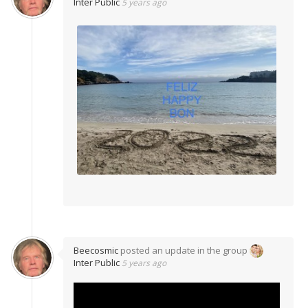
Inter Public
5 years ago
Beecosmic
posted an update in the group
Inter Public
5 years ago