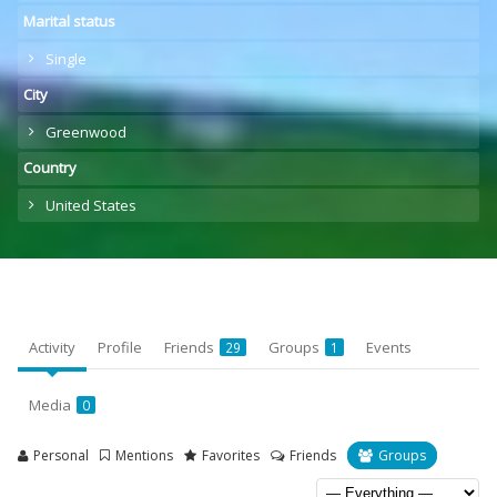
Marital status
Single
City
Greenwood
Country
United States
Activity
Profile
Friends
Groups
Events
29
1
Media
0
Personal
Mentions
Favorites
Friends
Groups