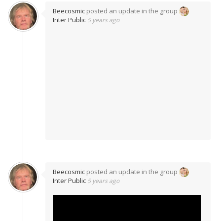
Beecosmic
posted an update in the group
Inter Public
5 years ago
Beecosmic
posted an update in the group
Inter Public
5 years ago