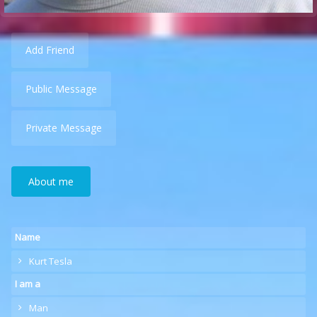
Add Friend
Public Message
Private Message
About me
Name
Kurt Tesla
I am a
Man