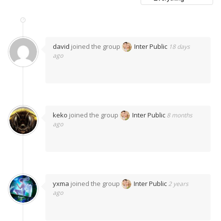
david
joined the group
Inter Public
18 days
ago
keko
joined the group
Inter Public
8 months
ago
yxma
joined the group
Inter Public
2 years
ago