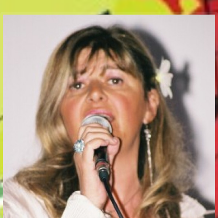
Communication Point
Cristal Temple
Meeting Point
The Yacht Club