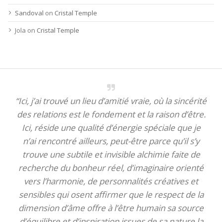
Sandoval
on
Cristal Temple
Jola
on
Cristal Temple
“Ici, j’ai trouvé un lieu d’amitié vraie, où la sincérité
des relations est le fondement et la raison d’être.
Ici, réside une qualité d’énergie spéciale que je
n’ai rencontré ailleurs, peut-être parce qu’il s’y
trouve une subtile et invisible alchimie faite de
recherche du bonheur réel, d’imaginaire orienté
vers l’harmonie, de personnalités créatives et
sensibles qui osent affirmer que le respect de la
dimension d’âme offre à l’être humain sa source
d’équilibre et d’inspiration issues de sa nature la