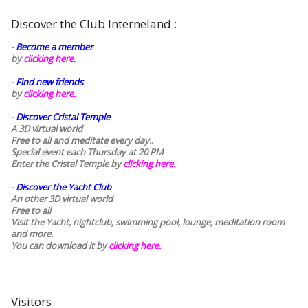
Discover the Club Interneland :
-
Become a member
by
clicking here.
-
Find new friends
by
clicking here.
-
Discover Cristal Temple
A 3D virtual world
Free to all and meditate every day..
Special event each Thursday at 20 PM
Enter the Cristal Temple by
clicking here.
-
Discover the Yacht Club
An other 3D virtual world
Free to all
Visit the Yacht, nightclub, swimming pool, lounge, meditation room
and more.
You can download it by
clicking here
.
Visitors