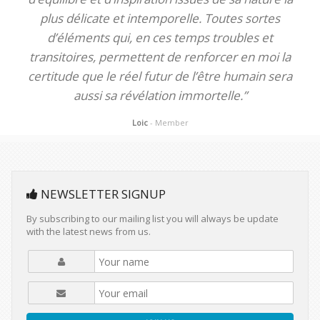
plus délicate et intemporelle. Toutes sortes
d’éléments qui, en ces temps troubles et
transitoires, permettent de renforcer en moi la
certitude que le réel futur de l’être humain sera
aussi sa révélation immortelle.”
Loic
- Member
NEWSLETTER SIGNUP
By subscribing to our mailing list you will always be update
with the latest news from us.