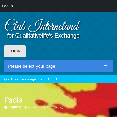
Log In
LOG IN
Please select your page
Home
Quick profile navigation
Club Newsfeed
Members
Paola
Groups
@03paola
Active 4 days, 22 hours ago
Centrale Cosmique