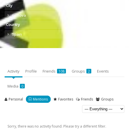
City
Genova
Country
Spain
Activity
Profile
Friends
Groups
Events
108
2
Media
0
Personal
Mentions
Favorites
Friends
Groups
Sorry, there was no activity found. Please try a different filter.