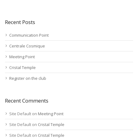
Recent Posts
Communication Point
Centrale Cosmique
Meeting Point
Cristal Temple
Register on the club
Recent Comments
Site Default
on
Meeting Point
Site Default
on
Cristal Temple
Site Default
on
Cristal Temple