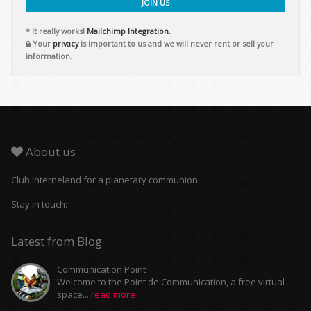
JOIN US
* It really works!
Mailchimp Integration.
Your
privacy
is important to us and we will never rent or sell your
information.
About us
Club Interneland for a planetary communion.
Stay in touch:
Latest from Blog
Communication Point
Welcome to the Point de Communication, a free virtual
space...
read more