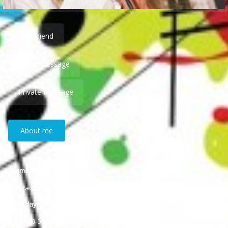
Add Friend
Public Message
Private Message
About me
Name
Paola
Birthday
1969-01-20