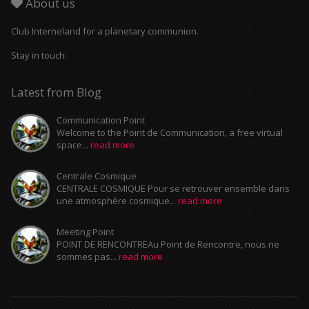
About us
Club Interneland for a planetary communion.
Stay in touch:
Latest from Blog
Communication Point
Welcome to the Point de Communication, a free virtual
space...
read more
Centrale Cosmique
CENTRALE COSMIQUE Pour se retrouver ensemble dans
une atmosphère cosmique...
read more
Meeting Point
POINT DE RENCONTREAu Point de Rencontre, nous ne
sommes pas...
read more