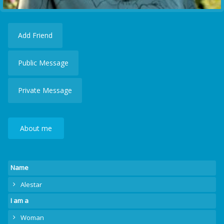
Add Friend
Public Message
Private Message
About me
Name
Alestar
I am a
Woman