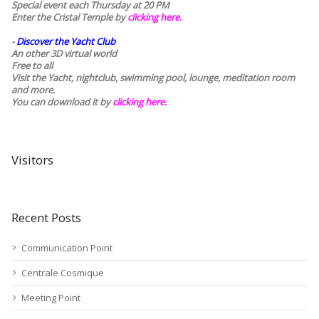
Special event each Thursday at 20 PM
Enter the Cristal Temple by
clicking here.
-
Discover the Yacht Club
An other 3D virtual world
Free to all
Visit the Yacht, nightclub, swimming pool, lounge, meditation room
and more.
You can download it by
clicking here
.
Visitors
Recent Posts
Communication Point
Centrale Cosmique
Meeting Point