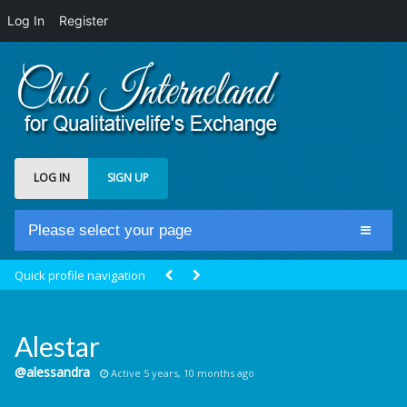
Log In
Register
LOG IN
SIGN UP
Please select your page
Home
Quick profile navigation
Club Newsfeed
Members
Alestar
Groups
@alessandra
Active 5 years, 10 months ago
Centrale Cosmique