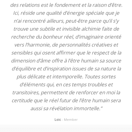
des relations est le fondement et la raison d’être.
Ici, réside une qualité d’énergie spéciale que je
n’ai rencontré ailleurs, peut-être parce qu’il s’y
trouve une subtile et invisible alchimie faite de
recherche du bonheur réel, d’imaginaire orienté
vers l’harmonie, de personnalités créatives et
sensibles qui osent affirmer que le respect de la
dimension d’âme offre à l’être humain sa source
d’équilibre et d’inspiration issues de sa nature la
plus délicate et intemporelle. Toutes sortes
d’éléments qui, en ces temps troubles et
transitoires, permettent de renforcer en moi la
certitude que le réel futur de l’être humain sera
aussi sa révélation immortelle.”
Loic
- Member