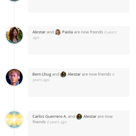
Alestar
and
Paola
are now friends
6 years
ago
Bern Lhug
and
Alestar
are now friends
6
years ago
Carlos Guerrero A.
and
Alestar
are now
friends
6 years ago