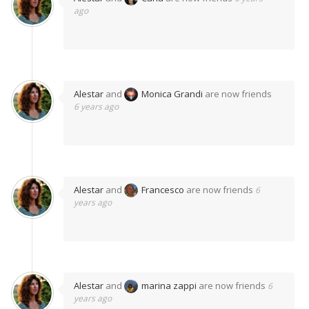
ago
Alestar
and
Monica Grandi
are now friends
6 years ago
Alestar
and
Francesco
are now friends
6
years ago
Alestar
and
marina zappi
are now friends
6
years ago