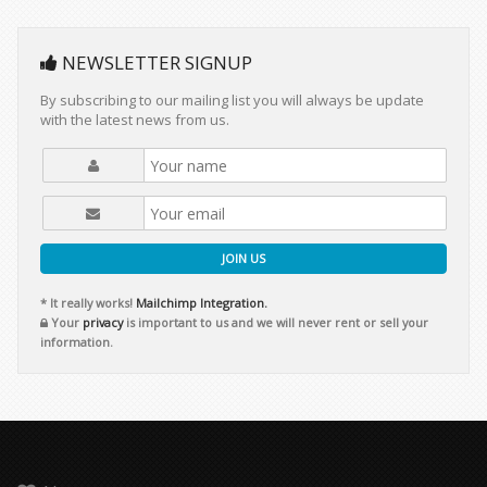
NEWSLETTER SIGNUP
By subscribing to our mailing list you will always be update
with the latest news from us.
JOIN US
* It really works!
Mailchimp Integration.
Your
privacy
is important to us and we will never rent or sell your
information.