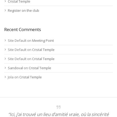
Cristal Temple
Register on the club
Recent Comments
Site Default
on
Meeting Point
Site Default
on
Cristal Temple
Site Default
on
Cristal Temple
Sandoval
on
Cristal Temple
Jola
on
Cristal Temple
“Ici, j’ai trouvé un lieu d’amitié vraie, où la sincérité