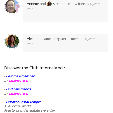
Annette
and
Alestar
are now friends
6 years
ago
Alestar
became a registered member
6 years
ago
Discover the Club Interneland :
-
Become a member
by
clicking here.
-
Find new friends
by
clicking here.
-
Discover Cristal Temple
A 3D virtual world
Free to all and meditate every day..