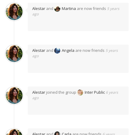
Alestar
and
Martina
are now friends
5 years
ago
Alestar
and
Angela
are now friends
5 years
ago
Alestar
joined the group
Inter Public
6 years
ago
Alestar
and
Carla
are now friends
6 years