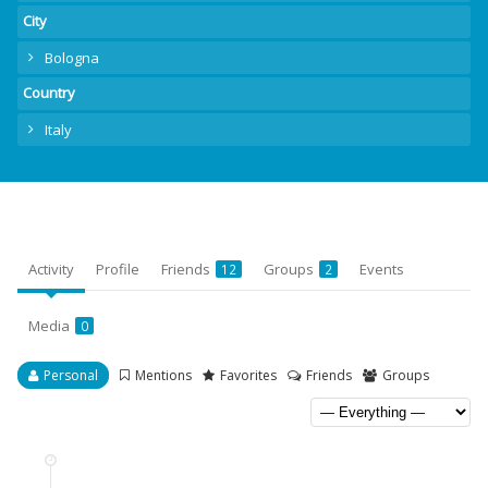
City
Bologna
Country
Italy
Activity
Profile
Friends
Groups
Events
12
2
Media
0
Personal
Mentions
Favorites
Friends
Groups