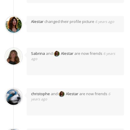
Alestar
changed their profile picture
6 years ago
Sabrina
and
Alestar
are now friends
6 years
ago
christophe
and
Alestar
are now friends
6
years ago