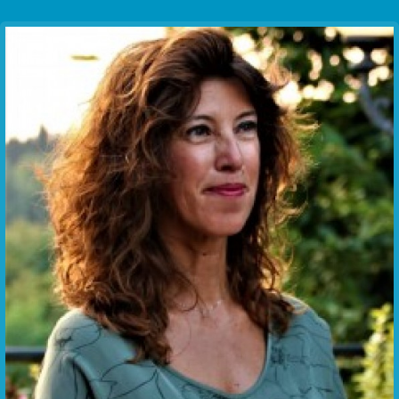
Communication Point
Cristal Temple
Meeting Point
The Yacht Club