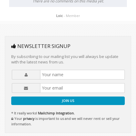
There are no comments on this media yet.
Loic
- Member
NEWSLETTER SIGNUP
By subscribing to our mailing list you will always be update
with the latest news from us.
JOIN US
* It really works!
Mailchimp Integration.
Your
privacy
is important to us and we will never rent or sell your
information.