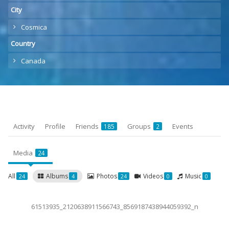
City
Cosmica
Country
Canada
Activity
Profile
Friends
Groups
Events
185
2
Media
24
All
Albums
Photos
Videos
Music
24
4
24
0
0
61513935_2120638911566743_8569187438944059392_n