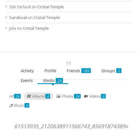
Site Default
on
Cristal Temple
Sandoval
on
Cristal Temple
Jola
on
Cristal Temple
Activity
Profile
Friends
Groups
185
2
Events
Media
24
All
Albums
Photos
Videos
24
4
24
0
Music
0
61513935_2120638911566743_856918743894405