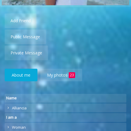
Add Friend
Public Message
Private Message
About me
My photos
23
Name
Alliancia
I am a
Woman