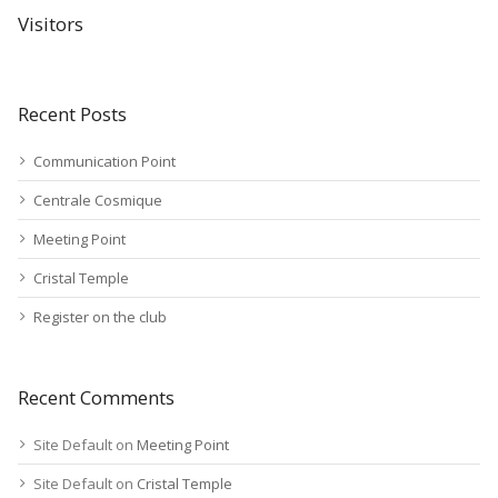
Visitors
Recent Posts
Communication Point
Centrale Cosmique
Meeting Point
Cristal Temple
Register on the club
Recent Comments
Site Default
on
Meeting Point
Site Default
on
Cristal Temple