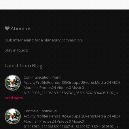
About us
Club Interneland for a planetary communion.
Stay in touch:
Latest from Blog
Communication Point
ActivityProfileFriends 185Groups 2EventsMedia 24 All24
Albums4 Photos24 Videos0 Music0
61513935_2120638911566743_8569187438944059392_n...
read more
Centrale Cosmique
ActivityProfileFriends 185Groups 2EventsMedia 24 All24
Albums4 Photos24 Videos0 Music0
61513935_2120638911566743_8569187438944059392_n...