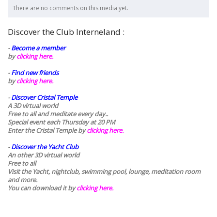
There are no comments on this media yet.
Discover the Club Interneland :
-
Become a member
by
clicking here.
-
Find new friends
by
clicking here.
-
Discover Cristal Temple
A 3D virtual world
Free to all and meditate every day..
Special event each Thursday at 20 PM
Enter the Cristal Temple by
clicking here.
-
Discover the Yacht Club
An other 3D virtual world
Free to all
Visit the Yacht, nightclub, swimming pool, lounge, meditation room
and more.
You can download it by
clicking here
.