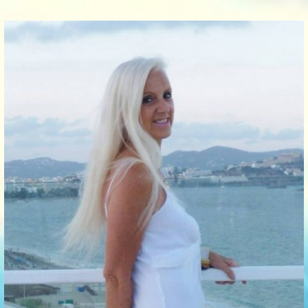
Communication Point
Cristal Temple
Meeting Point
The Yacht Club