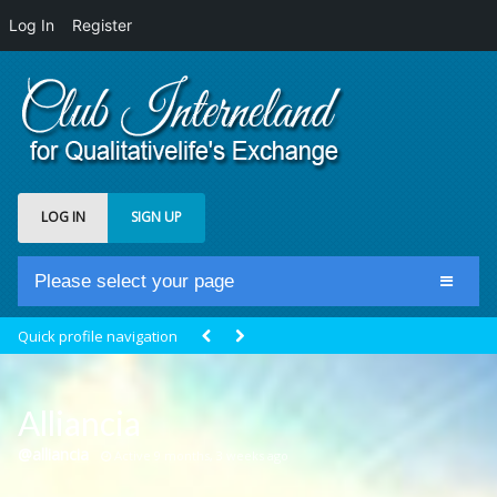
Log In
Register
LOG IN
SIGN UP
Please select your page
Home
Quick profile navigation
Club Newsfeed
Members
Alliancia
Groups
@alliancia
Active 9 months, 3 weeks ago
Centrale Cosmique