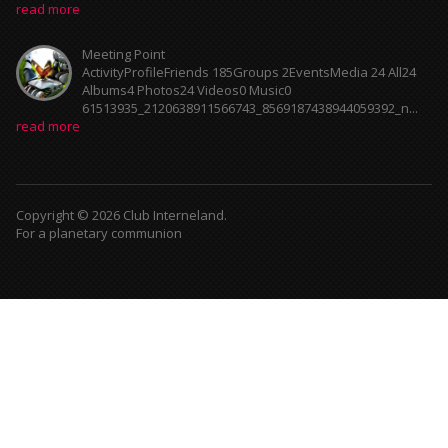
read more
Meeting Point
ActivityProfileFriends 185Groups 2EventsMedia 24 All24
Albums4 Photos24 Videos0 Music0
61513935_2120638911566743_8569187438944059392_n...
read more
Copyright © 2026 Club Interneland.
For a planetary communion