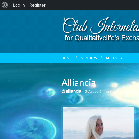
About
Log In
Register
WordPress
HOME
MEMBERS
ALLIANCIA
Alliancia
@alliancia
Active 9 months, 3 weeks ago