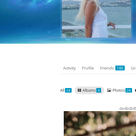
Activity
Profile
Friends
Gr
185
All
Albums
Photos
24
4
24
de4b0b8