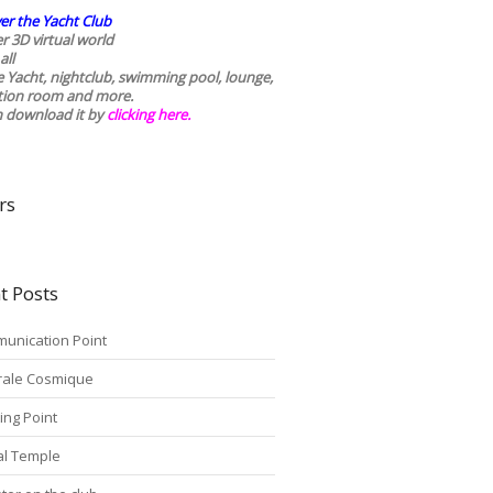
er the Yacht Club
r 3D virtual world
all
he Yacht, nightclub, swimming pool, lounge,
tion room and more.
n download it by
clicking here
.
rs
t Posts
unication Point
rale Cosmique
ing Point
tal Temple