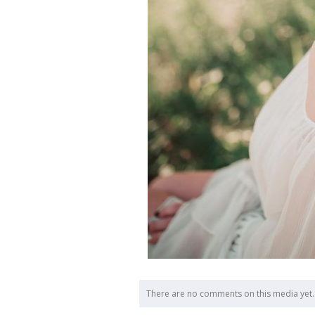
There are no comments on this media yet.