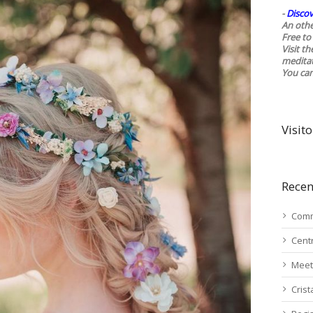
-
Discov
An othe
Free to 
Visit t
medita
You ca
Visito
Recen
Comm
Cent
Meet
Cris