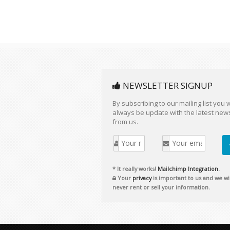
NEWSLETTER SIGNUP
By subscribing to our mailing list you w
always be update with the latest new
from us.
* It really works!
Mailchimp Integration.
Your
privacy
is important to us and we wil
never rent or sell your information.