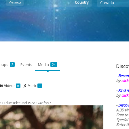
Country
Message
Canada
oups
Events
Media
2
24
Disco
-
Becom
by
clic
Videos
Music
0
0
-
Find n
by
clic
511d0e16b59ad392a3745f997
-
Discov
A 3D vi
Free to
Special
Enter t