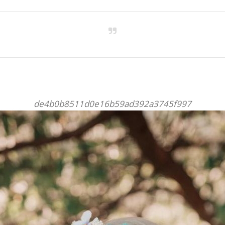
de4b0b8511d0e16b59ad392a3745f997