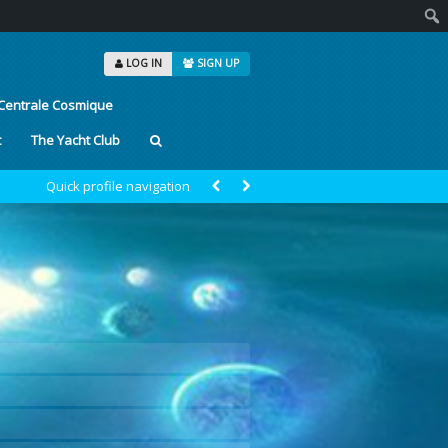
Sear
LOG IN
SIGN UP
Centrale Cosmique
t
The Yacht Club
Quick profile navigation