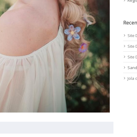
Regis
Rece
Site 
Site 
Site 
Sand
Jola