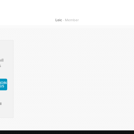
Loic
- Member
ill
s
JOIN
US
l