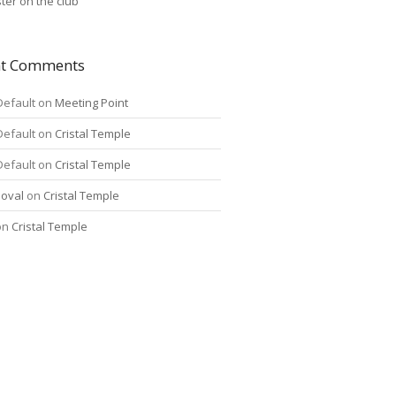
ter on the club
nt Comments
Default
on
Meeting Point
Default
on
Cristal Temple
Default
on
Cristal Temple
oval
on
Cristal Temple
on
Cristal Temple