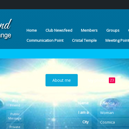
Home
Club Newsfeed
Members
Groups
Communication Point
Cristal Temple
Meeting Poin
About me
My photos
23
Add
Name
Alliancia
Friend
I am a
Woman
Public
Message
City
Cosmica
Private