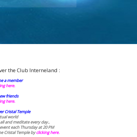
ver the Club Interneland :
e a member
king here.
ew friends
king here.
er Cristal Temple
rtual world
 all and meditate every day..
 event each Thursday at 20 PM
he Cristal Temple by
clicking here.